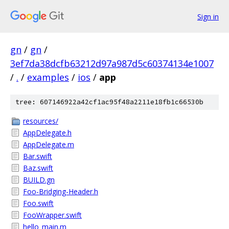
Sign in
gn
/
gn
/
3ef7da38dcfb63212d97a987d5c60374134e1007
/
.
/
examples
/
ios
/
app
tree: 607146922a42cf1ac95f48a2211e18fb1c66530b
resources/
AppDelegate.h
AppDelegate.m
Bar.swift
Baz.swift
BUILD.gn
Foo-Bridging-Header.h
Foo.swift
FooWrapper.swift
hello_main.m