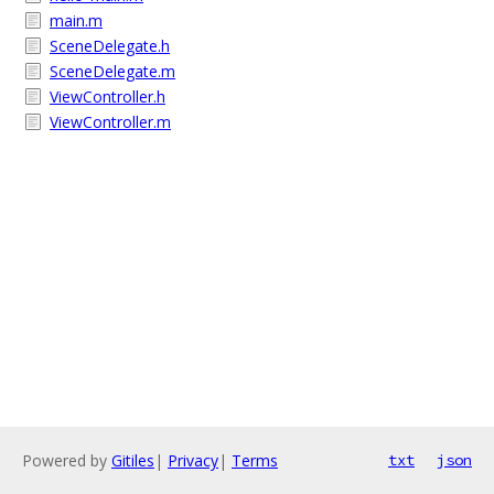
main.m
SceneDelegate.h
SceneDelegate.m
ViewController.h
ViewController.m
Powered by
Gitiles
|
Privacy
|
Terms
txt
json