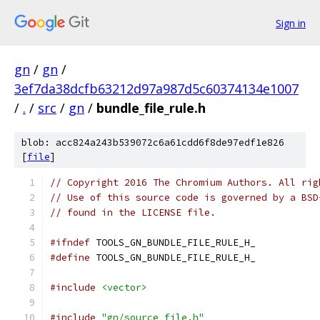
Sign in
gn
/
gn
/
3ef7da38dcfb63212d97a987d5c60374134e1007
/
.
/
src
/
gn
/
bundle_file_rule.h
blob: acc824a243b539072c6a61cdd6f8de97edf1e826
[
file
]
// Copyright 2016 The Chromium Authors. All rig
// Use of this source code is governed by a BSD
// found in the LICENSE file.
#ifndef
 TOOLS_GN_BUNDLE_FILE_RULE_H_
#define
 TOOLS_GN_BUNDLE_FILE_RULE_H_
#include
<vector>
#include
"gn/source_file.h"