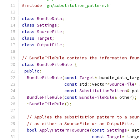
#include
"gn/substitution_pattern.h"
class
BundleData
;
class
Settings
;
class
SourceFile
;
class
Target
;
class
OutputFile
;
// BundleFileRule contains the information foun
class
BundleFileRule
{
public
:
BundleFileRule
(
const
Target
*
 bundle_data_targ
const
 std
::
vector
<
SourceFile
>
 
const
SubstitutionPattern
&
 pat
BundleFileRule
(
const
BundleFileRule
&
 other
);
~
BundleFileRule
();
// Applies the substitution pattern to a sour
// as either a SourceFile or an OutputFile.
bool
ApplyPatternToSource
(
const
Settings
*
 set
const
Target
*
 targe