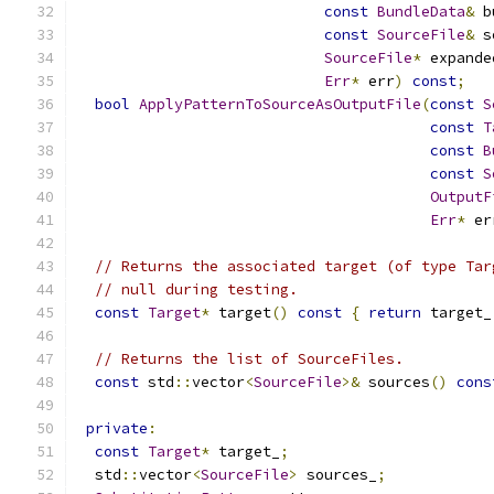
const
BundleData
&
 b
const
SourceFile
&
 s
SourceFile
*
 expande
Err
*
 err
)
const
;
bool
ApplyPatternToSourceAsOutputFile
(
const
S
const
T
const
B
const
S
OutputF
Err
*
 er
// Returns the associated target (of type Tar
// null during testing.
const
Target
*
 target
()
const
{
return
 target_
// Returns the list of SourceFiles.
const
 std
::
vector
<
SourceFile
>&
 sources
()
cons
private
:
const
Target
*
 target_
;
  std
::
vector
<
SourceFile
>
 sources_
;