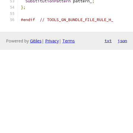
SubstitutionPattern
 pattern_
;
};
#endif
// TOOLS_GN_BUNDLE_FILE_RULE_H_
Powered by
Gitiles
|
Privacy
|
Terms
txt
json