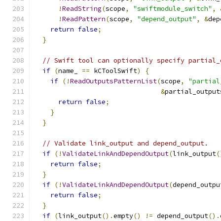
!
ReadString
(
scope
,
"swiftmodule_switch"
,
!
ReadPattern
(
scope
,
"depend_output"
,
&
dep
return
false
;
}
// Swift tool can optionally specify partial_
if
(
name_ 
==
 kCToolSwift
)
{
if
(!
ReadOutputsPatternList
(
scope
,
"partial
&
partial_output
return
false
;
}
}
// Validate link_output and depend_output.
if
(!
ValidateLinkAndDependOutput
(
link_output
(
return
false
;
}
if
(!
ValidateLinkAndDependOutput
(
depend_outpu
return
false
;
}
if
(
link_output
().
empty
()
!=
 depend_output
().