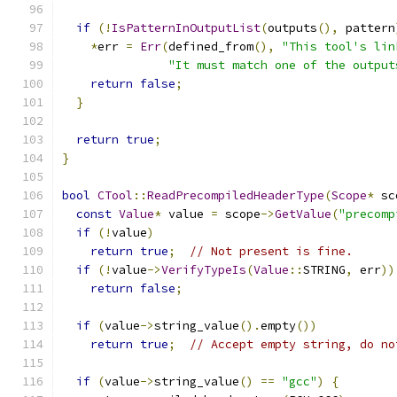
if
(!
IsPatternInOutputList
(
outputs
(),
 pattern
*
err 
=
Err
(
defined_from
(),
"This tool's lin
"It must match one of the output
return
false
;
}
return
true
;
}
bool
CTool
::
ReadPrecompiledHeaderType
(
Scope
*
 sc
const
Value
*
 value 
=
 scope
->
GetValue
(
"precomp
if
(!
value
)
return
true
;
// Not present is fine.
if
(!
value
->
VerifyTypeIs
(
Value
::
STRING
,
 err
))
return
false
;
if
(
value
->
string_value
().
empty
())
return
true
;
// Accept empty string, do no
if
(
value
->
string_value
()
==
"gcc"
)
{