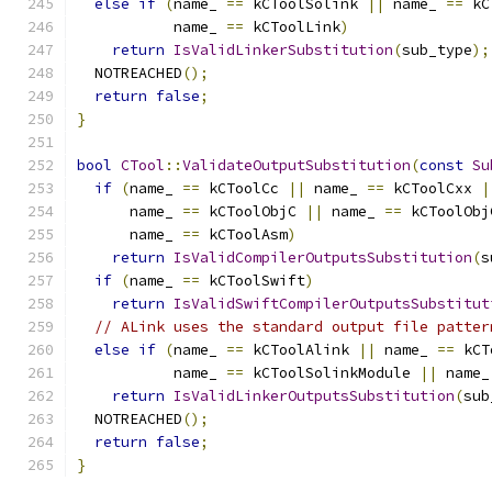
else
if
(
name_ 
==
 kCToolSolink 
||
 name_ 
==
 kC
           name_ 
==
 kCToolLink
)
return
IsValidLinkerSubstitution
(
sub_type
);
  NOTREACHED
();
return
false
;
}
bool
CTool
::
ValidateOutputSubstitution
(
const
Su
if
(
name_ 
==
 kCToolCc 
||
 name_ 
==
 kCToolCxx 
|
      name_ 
==
 kCToolObjC 
||
 name_ 
==
 kCToolObj
      name_ 
==
 kCToolAsm
)
return
IsValidCompilerOutputsSubstitution
(
s
if
(
name_ 
==
 kCToolSwift
)
return
IsValidSwiftCompilerOutputsSubstitut
// ALink uses the standard output file patter
else
if
(
name_ 
==
 kCToolAlink 
||
 name_ 
==
 kCT
           name_ 
==
 kCToolSolinkModule 
||
 name_
return
IsValidLinkerOutputsSubstitution
(
sub
  NOTREACHED
();
return
false
;
}