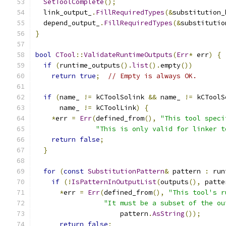
SetToolComplete
();
  link_output_
.
FillRequiredTypes
(&
substitution_
  depend_output_
.
FillRequiredTypes
(&
substitutio
}
bool
CTool
::
ValidateRuntimeOutputs
(
Err
*
 err
)
{
if
(
runtime_outputs
().
list
().
empty
())
return
true
;
// Empty is always OK.
if
(
name_ 
!=
 kCToolSolink 
&&
 name_ 
!=
 kCToolS
      name_ 
!=
 kCToolLink
)
{
*
err 
=
Err
(
defined_from
(),
"This tool speci
"This is only valid for linker t
return
false
;
}
for
(
const
SubstitutionPattern
&
 pattern 
:
 run
if
(!
IsPatternInOutputList
(
outputs
(),
 patte
*
err 
=
Err
(
defined_from
(),
"This tool's r
"It must be a subset of the ou
                     pattern
.
AsString
());
return
false
;