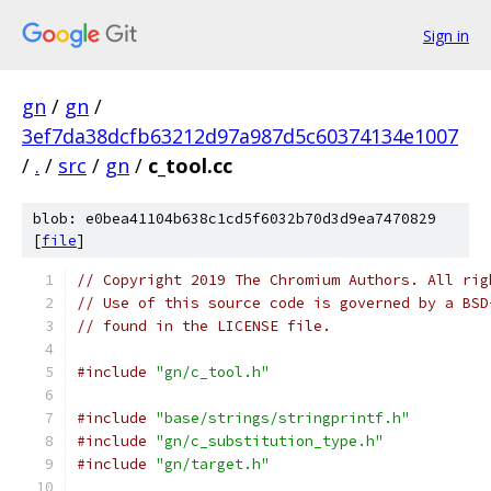
Sign in
gn
/
gn
/
3ef7da38dcfb63212d97a987d5c60374134e1007
/
.
/
src
/
gn
/
c_tool.cc
blob: e0bea41104b638c1cd5f6032b70d3d9ea7470829
[
file
]
// Copyright 2019 The Chromium Authors. All rig
// Use of this source code is governed by a BSD
// found in the LICENSE file.
#include
"gn/c_tool.h"
#include
"base/strings/stringprintf.h"
#include
"gn/c_substitution_type.h"
#include
"gn/target.h"