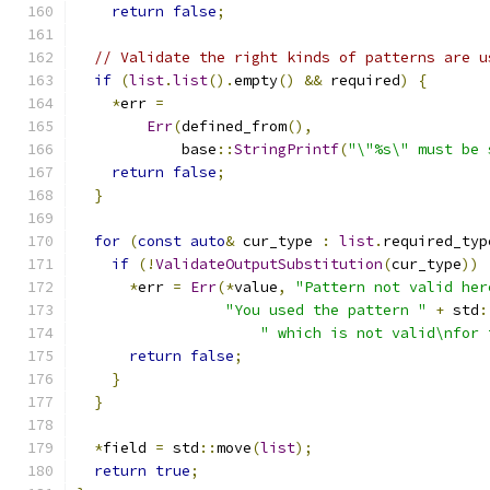
return
false
;
// Validate the right kinds of patterns are u
if
(
list
.
list
().
empty
()
&&
 required
)
{
*
err 
=
Err
(
defined_from
(),
            base
::
StringPrintf
(
"\"%s\" must be 
return
false
;
}
for
(
const
auto
&
 cur_type 
:
list
.
required_typ
if
(!
ValidateOutputSubstitution
(
cur_type
))
*
err 
=
Err
(*
value
,
"Pattern not valid her
"You used the pattern "
+
 std
:
" which is not valid\nfor 
return
false
;
}
}
*
field 
=
 std
::
move
(
list
);
return
true
;