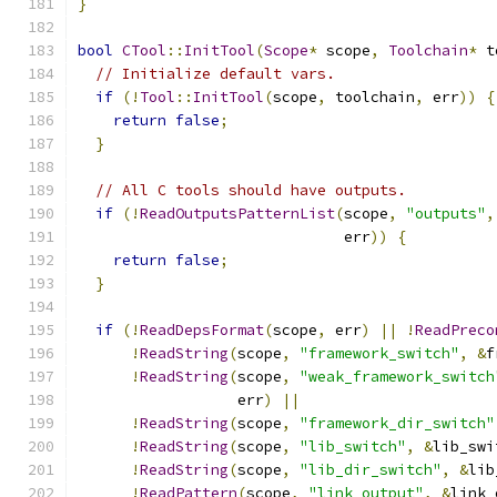
}
bool
CTool
::
InitTool
(
Scope
*
 scope
,
Toolchain
*
 t
// Initialize default vars.
if
(!
Tool
::
InitTool
(
scope
,
 toolchain
,
 err
))
{
return
false
;
}
// All C tools should have outputs.
if
(!
ReadOutputsPatternList
(
scope
,
"outputs"
,
                              err
))
{
return
false
;
}
if
(!
ReadDepsFormat
(
scope
,
 err
)
||
!
ReadPreco
!
ReadString
(
scope
,
"framework_switch"
,
&
f
!
ReadString
(
scope
,
"weak_framework_switch
                  err
)
||
!
ReadString
(
scope
,
"framework_dir_switch"
!
ReadString
(
scope
,
"lib_switch"
,
&
lib_swi
!
ReadString
(
scope
,
"lib_dir_switch"
,
&
lib
!
ReadPattern
(
scope
,
"link_output"
,
&
link_