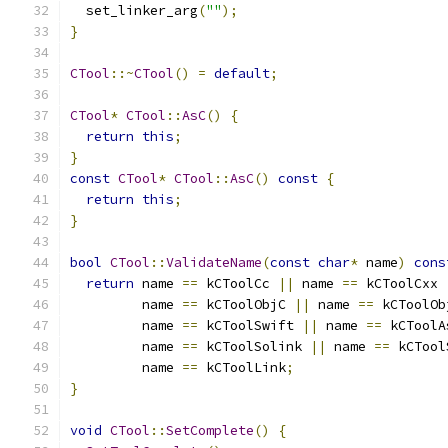
  set_linker_arg
(
""
);
}
CTool
::~
CTool
()
=
default
;
CTool
*
CTool
::
AsC
()
{
return
this
;
}
const
CTool
*
CTool
::
AsC
()
const
{
return
this
;
}
bool
CTool
::
ValidateName
(
const
char
*
 name
)
cons
return
 name 
==
 kCToolCc 
||
 name 
==
 kCToolCxx 
         name 
==
 kCToolObjC 
||
 name 
==
 kCToolOb
         name 
==
 kCToolSwift 
||
 name 
==
 kCToolA
         name 
==
 kCToolSolink 
||
 name 
==
 kCTool
         name 
==
 kCToolLink
;
}
void
CTool
::
SetComplete
()
{