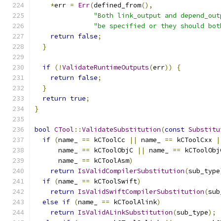
*
err 
=
Err
(
defined_from
(),
"Both link_output and depend_out
"be specified or they should bot
return
false
;
}
if
(!
ValidateRuntimeOutputs
(
err
))
{
return
false
;
}
return
true
;
}
bool
CTool
::
ValidateSubstitution
(
const
Substitu
if
(
name_ 
==
 kCToolCc 
||
 name_ 
==
 kCToolCxx 
|
      name_ 
==
 kCToolObjC 
||
 name_ 
==
 kCToolObj
      name_ 
==
 kCToolAsm
)
return
IsValidCompilerSubstitution
(
sub_type
if
(
name_ 
==
 kCToolSwift
)
return
IsValidSwiftCompilerSubstitution
(
sub
else
if
(
name_ 
==
 kCToolAlink
)
return
IsValidALinkSubstitution
(
sub_type
);