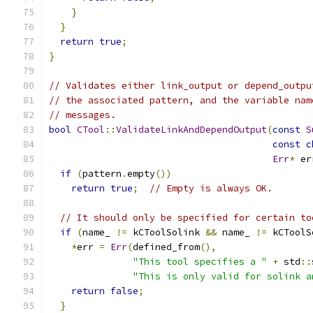
}
}
return
true
;
}
// Validates either link_output or depend_outpu
// the associated pattern, and the variable nam
// messages.
bool
CTool
::
ValidateLinkAndDependOutput
(
const
S
const
c
Err
*
 er
if
(
pattern
.
empty
())
return
true
;
// Empty is always OK.
// It should only be specified for certain to
if
(
name_ 
!=
 kCToolSolink 
&&
 name_ 
!=
 kCToolS
*
err 
=
Err
(
defined_from
(),
"This tool specifies a "
+
 std
::
"This is only valid for solink a
return
false
;
}