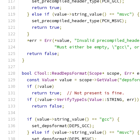
    set_precompiled_header_type
(
PCH_GCC
);
return
true
;
}
else
if
(
value
->
string_value
()
==
"msvc"
)
{
    set_precompiled_header_type
(
PCH_MSVC
);
return
true
;
}
*
err 
=
Err
(*
value
,
"Invalid precompiled_heade
"Must either be empty, \"gcc\", or
return
false
;
}
bool
CTool
::
ReadDepsFormat
(
Scope
*
 scope
,
Err
*
 e
const
Value
*
 value 
=
 scope
->
GetValue
(
"depsfor
if
(!
value
)
return
true
;
// Not present is fine.
if
(!
value
->
VerifyTypeIs
(
Value
::
STRING
,
 err
))
return
false
;
if
(
value
->
string_value
()
==
"gcc"
)
{
    set_depsformat
(
DEPS_GCC
);
}
else
if
(
value
->
string_value
()
==
"msvc"
)
{
    set_depsformat
(
DEPS_MSVC
);