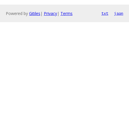
Powered by
Gitiles
|
Privacy
|
Terms
txt
json