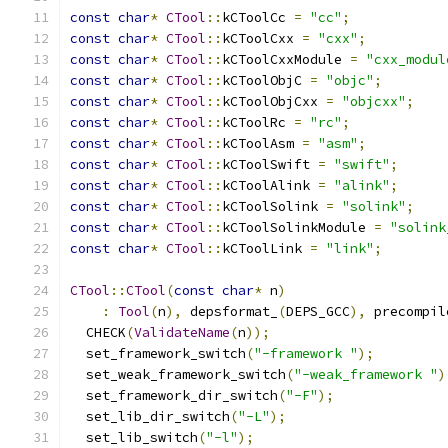
const
char
*
CTool
::
kCToolCc 
=
"cc"
;
const
char
*
CTool
::
kCToolCxx 
=
"cxx"
;
const
char
*
CTool
::
kCToolCxxModule 
=
"cxx_modul
const
char
*
CTool
::
kCToolObjC 
=
"objc"
;
const
char
*
CTool
::
kCToolObjCxx 
=
"objcxx"
;
const
char
*
CTool
::
kCToolRc 
=
"rc"
;
const
char
*
CTool
::
kCToolAsm 
=
"asm"
;
const
char
*
CTool
::
kCToolSwift 
=
"swift"
;
const
char
*
CTool
::
kCToolAlink 
=
"alink"
;
const
char
*
CTool
::
kCToolSolink 
=
"solink"
;
const
char
*
CTool
::
kCToolSolinkModule 
=
"solink
const
char
*
CTool
::
kCToolLink 
=
"link"
;
CTool
::
CTool
(
const
char
*
 n
)
:
Tool
(
n
),
 depsformat_
(
DEPS_GCC
),
 precompil
  CHECK
(
ValidateName
(
n
));
  set_framework_switch
(
"-framework "
);
  set_weak_framework_switch
(
"-weak_framework "
)
  set_framework_dir_switch
(
"-F"
);
  set_lib_dir_switch
(
"-L"
);
  set_lib_switch
(
"-l"
);