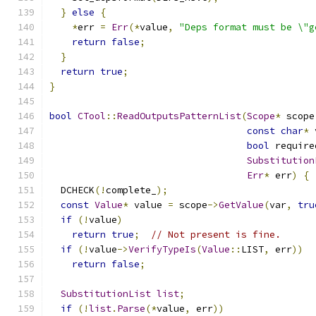
}
else
{
*
err 
=
Err
(*
value
,
"Deps format must be \"g
return
false
;
}
return
true
;
}
bool
CTool
::
ReadOutputsPatternList
(
Scope
*
 scope
const
char
*
 
bool
 require
Substitution
Err
*
 err
)
{
  DCHECK
(!
complete_
);
const
Value
*
 value 
=
 scope
->
GetValue
(
var
,
tru
if
(!
value
)
return
true
;
// Not present is fine.
if
(!
value
->
VerifyTypeIs
(
Value
::
LIST
,
 err
))
return
false
;
SubstitutionList
list
;
if
(!
list
.
Parse
(*
value
,
 err
))