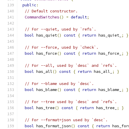
public
:
// Default constructor.
CommandSwitches
()
=
default
;
// For --quiet, used by `refs`.
bool
 has_quiet
()
const
{
return
 has_quiet_
;
}
// For --force, used by `check`.
bool
 has_force
()
const
{
return
 has_force_
;
}
// For --all, used by `desc` and `refs`.
bool
 has_all
()
const
{
return
 has_all_
;
}
// For --blame used by `desc`.
bool
 has_blame
()
const
{
return
 has_blame_
;
}
// For --tree used by `desc` and `refs`.
bool
 has_tree
()
const
{
return
 has_tree_
;
}
// For --format=json used by `desc`.
bool
 has_format_json
()
const
{
return
 has_for