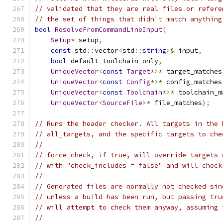
// validated that they are real files or refere
// the set of things that didn't match anything
bool
ResolveFromCommandLineInput
(
Setup
*
 setup
,
const
 std
::
vector
<
std
::
string
>&
 input
,
bool
 default_toolchain_only
,
UniqueVector
<
const
Target
*>*
 target_matches
UniqueVector
<
const
Config
*>*
 config_matches
UniqueVector
<
const
Toolchain
*>*
 toolchain_m
UniqueVector
<
SourceFile
>*
 file_matches
);
// Runs the header checker. All targets in the 
// all_targets, and the specific targets to che
//
// force_check, if true, will override targets 
// with "check_includes = false" and will check
//
// Generated files are normally not checked sin
// unless a build has been run, but passing tru
// will attempt to check them anyway, assuming 
//