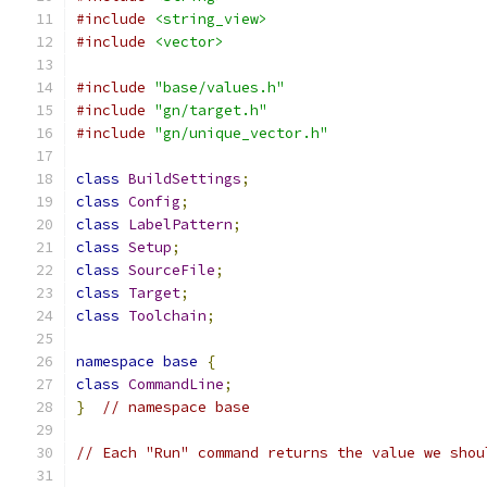
#include
<string_view>
#include
<vector>
#include
"base/values.h"
#include
"gn/target.h"
#include
"gn/unique_vector.h"
class
BuildSettings
;
class
Config
;
class
LabelPattern
;
class
Setup
;
class
SourceFile
;
class
Target
;
class
Toolchain
;
namespace
base
{
class
CommandLine
;
}
// namespace base
// Each "Run" command returns the value we shou