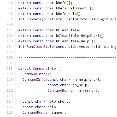
extern
const
char
 kRefs
[];
extern
const
char
 kRefs_HelpShort
[];
extern
const
char
 kRefs_Help
[];
int
RunRefs
(
const
 std
::
vector
<
std
::
string
>&
 arg
extern
const
char
 kCleanStale
[];
extern
const
char
 kCleanStale_HelpShort
[];
extern
const
char
 kCleanStale_Help
[];
int
RunCleanStale
(
const
 std
::
vector
<
std
::
string
// --------------------------------------------
struct
CommandInfo
{
CommandInfo
();
CommandInfo
(
const
char
*
 in_help_short
,
const
char
*
 in_help
,
CommandRunner
 in_runner
);
const
char
*
 help_short
;
const
char
*
 help
;
CommandRunner
 runner
;