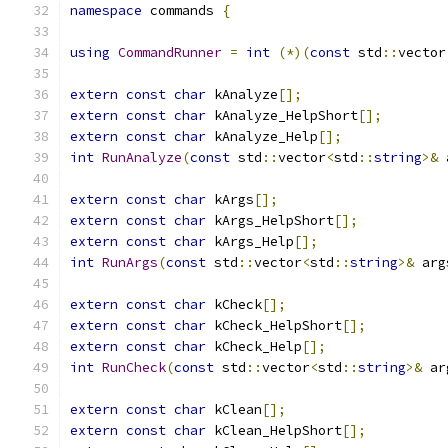
namespace
 commands 
{
using
CommandRunner
=
int
(*)(
const
 std
::
vector
extern
const
char
 kAnalyze
[];
extern
const
char
 kAnalyze_HelpShort
[];
extern
const
char
 kAnalyze_Help
[];
int
RunAnalyze
(
const
 std
::
vector
<
std
::
string
>&
 
extern
const
char
 kArgs
[];
extern
const
char
 kArgs_HelpShort
[];
extern
const
char
 kArgs_Help
[];
int
RunArgs
(
const
 std
::
vector
<
std
::
string
>&
 arg
extern
const
char
 kCheck
[];
extern
const
char
 kCheck_HelpShort
[];
extern
const
char
 kCheck_Help
[];
int
RunCheck
(
const
 std
::
vector
<
std
::
string
>&
 ar
extern
const
char
 kClean
[];
extern
const
char
 kClean_HelpShort
[];