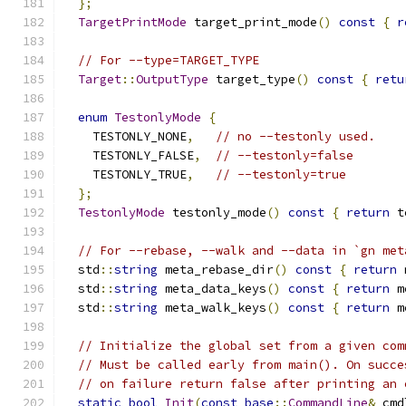
};
TargetPrintMode
 target_print_mode
()
const
{
r
// For --type=TARGET_TYPE
Target
::
OutputType
 target_type
()
const
{
retu
enum
TestonlyMode
{
    TESTONLY_NONE
,
// no --testonly used.
    TESTONLY_FALSE
,
// --testonly=false
    TESTONLY_TRUE
,
// --testonly=true
};
TestonlyMode
 testonly_mode
()
const
{
return
 t
// For --rebase, --walk and --data in `gn met
  std
::
string
 meta_rebase_dir
()
const
{
return
 
  std
::
string
 meta_data_keys
()
const
{
return
 m
  std
::
string
 meta_walk_keys
()
const
{
return
 m
// Initialize the global set from a given com
// Must be called early from main(). On succe
// on failure return false after printing an 
static
bool
Init
(
const
base
::
CommandLine
&
 cmd