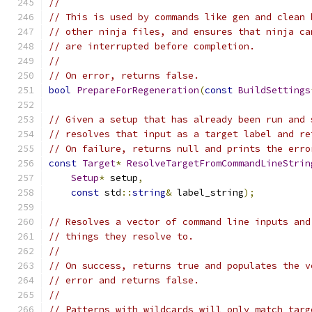
//
// This is used by commands like gen and clean 
// other ninja files, and ensures that ninja ca
// are interrupted before completion.
//
// On error, returns false.
bool
PrepareForRegeneration
(
const
BuildSettings
// Given a setup that has already been run and 
// resolves that input as a target label and re
// On failure, returns null and prints the erro
const
Target
*
ResolveTargetFromCommandLineStrin
Setup
*
 setup
,
const
 std
::
string
&
 label_string
);
// Resolves a vector of command line inputs and
// things they resolve to.
//
// On success, returns true and populates the v
// error and returns false.
//
// Patterns with wildcards will only match targ