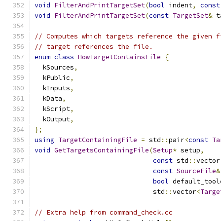
void
FilterAndPrintTargetSet
(
bool
 indent
,
const
void
FilterAndPrintTargetSet
(
const
TargetSet
&
 t
// Computes which targets reference the given f
// target references the file.
enum
class
HowTargetContainsFile
{
  kSources
,
  kPublic
,
  kInputs
,
  kData
,
  kScript
,
  kOutput
,
};
using
TargetContainingFile
=
 std
::
pair
<
const
Ta
void
GetTargetsContainingFile
(
Setup
*
 setup
,
const
 std
::
vector
const
SourceFile
&
bool
 default_tool
                              std
::
vector
<
Targe
// Extra help from command_check.cc