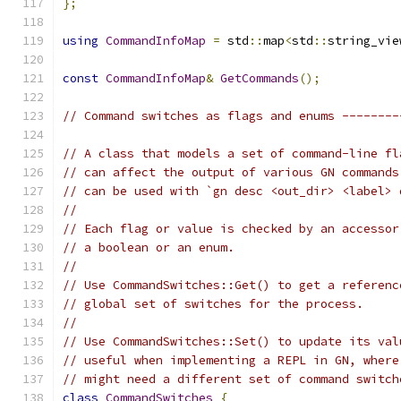
};
using
CommandInfoMap
=
 std
::
map
<
std
::
string_vie
const
CommandInfoMap
&
GetCommands
();
// Command switches as flags and enums --------
// A class that models a set of command-line fl
// can affect the output of various GN commands
// can be used with `gn desc <out_dir> <label> 
//
// Each flag or value is checked by an accessor
// a boolean or an enum.
//
// Use CommandSwitches::Get() to get a referenc
// global set of switches for the process.
//
// Use CommandSwitches::Set() to update its val
// useful when implementing a REPL in GN, where
// might need a different set of command switch
class
CommandSwitches
{