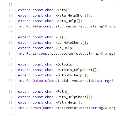
extern
const
char
 kMeta
[];
extern
const
char
 kMeta_HelpShort
[];
extern
const
char
 kMeta_Help
[];
int
RunMeta
(
const
 std
::
vector
<
std
::
string
>&
 arg
extern
const
char
 kLs
[];
extern
const
char
 kLs_HelpShort
[];
extern
const
char
 kLs_Help
[];
int
RunLs
(
const
 std
::
vector
<
std
::
string
>&
 args
)
extern
const
char
 kOutputs
[];
extern
const
char
 kOutputs_HelpShort
[];
extern
const
char
 kOutputs_Help
[];
int
RunOutputs
(
const
 std
::
vector
<
std
::
string
>&
 
extern
const
char
 kPath
[];
extern
const
char
 kPath_HelpShort
[];
extern
const
char
 kPath_Help
[];
int
RunPath
(
const
 std
::
vector
<
std
::
string
>&
 arg