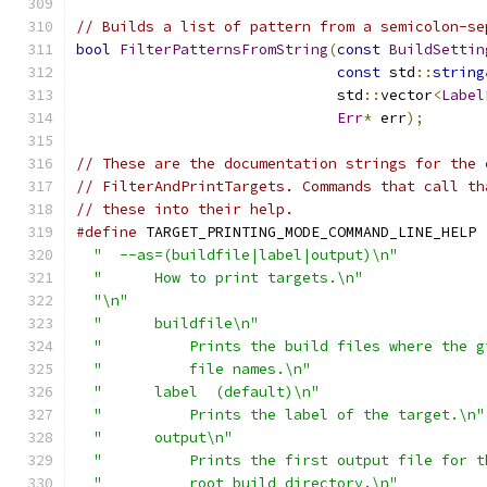
// Builds a list of pattern from a semicolon-se
bool
FilterPatternsFromString
(
const
BuildSettin
const
 std
::
string
                              std
::
vector
<
Label
Err
*
 err
);
// These are the documentation strings for the 
// FilterAndPrintTargets. Commands that call th
// these into their help.
#define
 TARGET_PRINTING_MODE_COMMAND_LINE_HELP 
"  --as=(buildfile|label|output)\n"
          
"      How to print targets.\n"
              
"\n"
                                         
"      buildfile\n"
                          
"          Prints the build files where the g
"          file names.\n"
                    
"      label  (default)\n"
                   
"          Prints the label of the target.\n"
"      output\n"
                             
"          Prints the first output file for t
"          root build directory.\n"