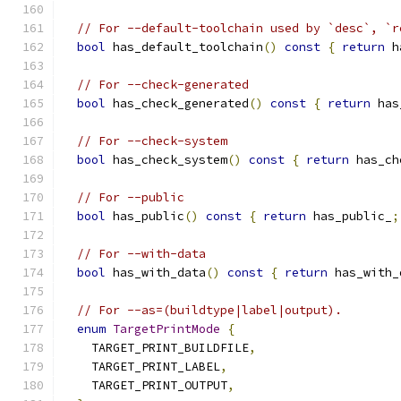
// For --default-toolchain used by `desc`, `r
bool
 has_default_toolchain
()
const
{
return
 h
// For --check-generated
bool
 has_check_generated
()
const
{
return
 has
// For --check-system
bool
 has_check_system
()
const
{
return
 has_ch
// For --public
bool
 has_public
()
const
{
return
 has_public_
;
// For --with-data
bool
 has_with_data
()
const
{
return
 has_with_
// For --as=(buildtype|label|output).
enum
TargetPrintMode
{
    TARGET_PRINT_BUILDFILE
,
    TARGET_PRINT_LABEL
,
    TARGET_PRINT_OUTPUT
,