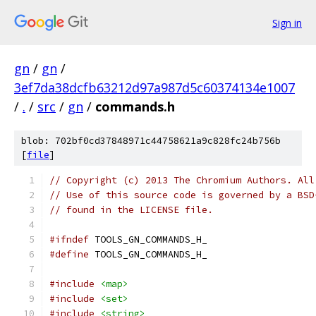
Sign in
gn
/
gn
/
3ef7da38dcfb63212d97a987d5c60374134e1007
/
.
/
src
/
gn
/
commands.h
blob: 702bf0cd37848971c44758621a9c828fc24b756b
[
file
]
// Copyright (c) 2013 The Chromium Authors. All
// Use of this source code is governed by a BSD
// found in the LICENSE file.
#ifndef
 TOOLS_GN_COMMANDS_H_
#define
 TOOLS_GN_COMMANDS_H_
#include
<map>
#include
<set>
#include
<string>