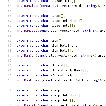
extern
const
char
 kClean_Help
[];
int
RunClean
(
const
 std
::
vector
<
std
::
string
>&
 ar
extern
const
char
 kDesc
[];
extern
const
char
 kDesc_HelpShort
[];
extern
const
char
 kDesc_Help
[];
int
RunDesc
(
const
 std
::
vector
<
std
::
string
>&
 arg
extern
const
char
 kGen
[];
extern
const
char
 kGen_HelpShort
[];
extern
const
char
 kGen_Help
[];
int
RunGen
(
const
 std
::
vector
<
std
::
string
>&
 args
extern
const
char
 kFormat
[];
extern
const
char
 kFormat_HelpShort
[];
extern
const
char
 kFormat_Help
[];
int
RunFormat
(
const
 std
::
vector
<
std
::
string
>&
 a
extern
const
char
 kHelp
[];
extern
const
char
 kHelp_HelpShort
[];
extern
const
char
 kHelp_Help
[];
int
RunHelp
(
const
 std
::
vector
<
std
::
string
>&
 arg