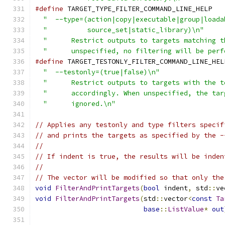
#define
 TARGET_TYPE_FILTER_COMMAND_LINE_HELP   
"  --type=(action|copy|executable|group|loada
"          source_set|static_library)\n"
     
"      Restrict outputs to targets matching t
"      unspecified, no filtering will be perf
#define
 TARGET_TESTONLY_FILTER_COMMAND_LINE_HEL
"  --testonly=(true|false)\n"
                
"      Restrict outputs to targets with the t
"      accordingly. When unspecified, the tar
"      ignored.\n"
// Applies any testonly and type filters specif
// and prints the targets as specified by the -
//
// If indent is true, the results will be inden
//
// The vector will be modified so that only the
void
FilterAndPrintTargets
(
bool
 indent
,
 std
::
ve
void
FilterAndPrintTargets
(
std
::
vector
<
const
Ta
base
::
ListValue
*
out