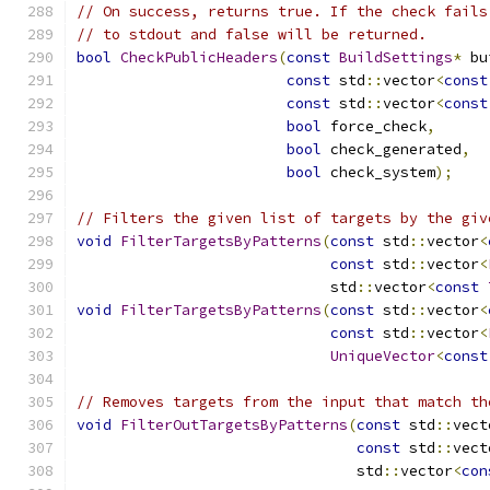
// On success, returns true. If the check fails
// to stdout and false will be returned.
bool
CheckPublicHeaders
(
const
BuildSettings
*
 bu
const
 std
::
vector
<
const
const
 std
::
vector
<
const
bool
 force_check
,
bool
 check_generated
,
bool
 check_system
);
// Filters the given list of targets by the giv
void
FilterTargetsByPatterns
(
const
 std
::
vector
<
const
 std
::
vector
<
                             std
::
vector
<
const
void
FilterTargetsByPatterns
(
const
 std
::
vector
<
const
 std
::
vector
<
UniqueVector
<
const
// Removes targets from the input that match th
void
FilterOutTargetsByPatterns
(
const
 std
::
vect
const
 std
::
vect
                                std
::
vector
<
con