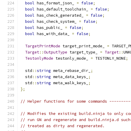
bool
 has_format_json_ 
=
false
;
bool
 has_default_toolchain_ 
=
false
;
bool
 has_check_generated_ 
=
false
;
bool
 has_check_system_ 
=
false
;
bool
 has_public_ 
=
false
;
bool
 has_with_data_ 
=
false
;
TargetPrintMode
 target_print_mode_ 
=
 TARGET_P
Target
::
OutputType
 target_type_ 
=
Target
::
UNK
TestonlyMode
 testonly_mode_ 
=
 TESTONLY_NONE
;
  std
::
string
 meta_rebase_dir_
;
  std
::
string
 meta_data_keys_
;
  std
::
string
 meta_walk_keys_
;
};
// Helper functions for some commands ---------
// Modifies the existing build.ninja to only co
// run GN and regenerate and build.ninja.d such
// treated as dirty and regenerated.