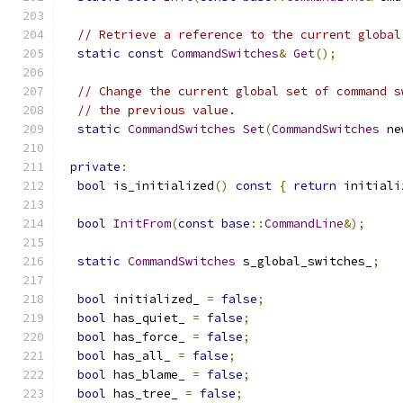
// Retrieve a reference to the current global
static
const
CommandSwitches
&
Get
();
// Change the current global set of command s
// the previous value.
static
CommandSwitches
Set
(
CommandSwitches
 ne
private
:
bool
 is_initialized
()
const
{
return
 initiali
bool
InitFrom
(
const
base
::
CommandLine
&);
static
CommandSwitches
 s_global_switches_
;
bool
 initialized_ 
=
false
;
bool
 has_quiet_ 
=
false
;
bool
 has_force_ 
=
false
;
bool
 has_all_ 
=
false
;
bool
 has_blame_ 
=
false
;
bool
 has_tree_ 
=
false
;