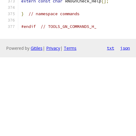
extern
const
char
 kNoGnCheck_Help
[];
}
// namespace commands
#endif
// TOOLS_GN_COMMANDS_H_
Powered by
Gitiles
|
Privacy
|
Terms
txt
json