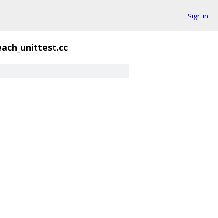
Sign in
each_unittest.cc