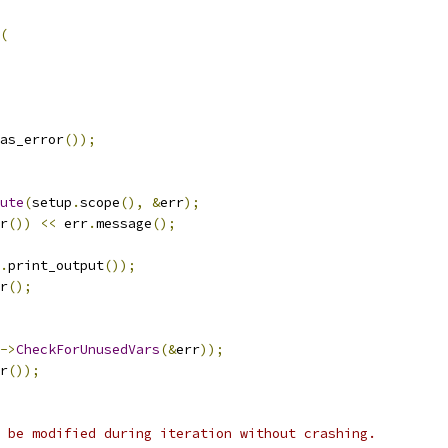
(
as_error
());
ute
(
setup
.
scope
(),
&
err
);
r
())
<<
 err
.
message
();
.
print_output
());
r
();
->
CheckForUnusedVars
(&
err
));
r
());
 be modified during iteration without crashing.