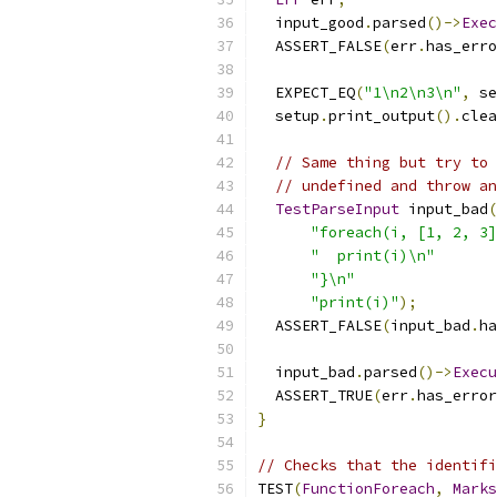
  input_good
.
parsed
()->
Exec
  ASSERT_FALSE
(
err
.
has_erro
  EXPECT_EQ
(
"1\n2\n3\n"
,
 se
  setup
.
print_output
().
clea
// Same thing but try to 
// undefined and throw an
TestParseInput
 input_bad
(
"foreach(i, [1, 2, 3]
"  print(i)\n"
"}\n"
"print(i)"
);
  ASSERT_FALSE
(
input_bad
.
ha
  input_bad
.
parsed
()->
Execu
  ASSERT_TRUE
(
err
.
has_error
}
// Checks that the identifi
TEST
(
FunctionForeach
,
Marks