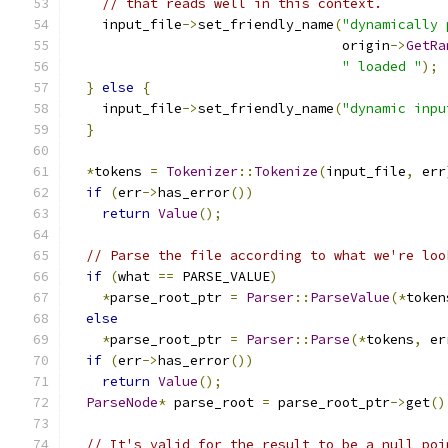
// that reads well in this context.
    input_file
->
set_friendly_name
(
"dynamically 
                                  origin
->
GetRa
" loaded "
);
}
else
{
    input_file
->
set_friendly_name
(
"dynamic inpu
}
*
tokens 
=
Tokenizer
::
Tokenize
(
input_file
,
 err
if
(
err
->
has_error
())
return
Value
();
// Parse the file according to what we're loo
if
(
what 
==
 PARSE_VALUE
)
*
parse_root_ptr 
=
Parser
::
ParseValue
(*
token
else
*
parse_root_ptr 
=
Parser
::
Parse
(*
tokens
,
 er
if
(
err
->
has_error
())
return
Value
();
ParseNode
*
 parse_root 
=
 parse_root_ptr
->
get
()
// It's valid for the result to be a null poi