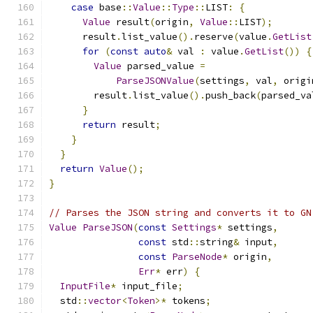
case
 base
::
Value
::
Type
::
LIST
:
{
Value
 result
(
origin
,
Value
::
LIST
);
      result
.
list_value
().
reserve
(
value
.
GetList
for
(
const
auto
&
 val 
:
 value
.
GetList
())
{
Value
 parsed_value 
=
ParseJSONValue
(
settings
,
 val
,
 origi
        result
.
list_value
().
push_back
(
parsed_va
}
return
 result
;
}
}
return
Value
();
}
// Parses the JSON string and converts it to GN
Value
ParseJSON
(
const
Settings
*
 settings
,
const
 std
::
string
&
 input
,
const
ParseNode
*
 origin
,
Err
*
 err
)
{
InputFile
*
 input_file
;
  std
::
vector
<
Token
>*
 tokens
;