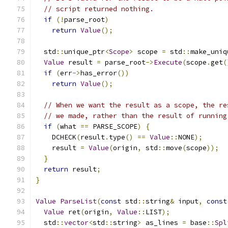
// script returned nothing.
if
(!
parse_root
)
return
Value
();
  std
::
unique_ptr
<
Scope
>
 scope 
=
 std
::
make_uniq
Value
 result 
=
 parse_root
->
Execute
(
scope
.
get
(
if
(
err
->
has_error
())
return
Value
();
// When we want the result as a scope, the re
// we made, rather than the result of running
if
(
what 
==
 PARSE_SCOPE
)
{
    DCHECK
(
result
.
type
()
==
Value
::
NONE
);
    result 
=
Value
(
origin
,
 std
::
move
(
scope
));
}
return
 result
;
}
Value
ParseList
(
const
 std
::
string
&
 input
,
const
Value
 ret
(
origin
,
Value
::
LIST
);
  std
::
vector
<
std
::
string
>
 as_lines 
=
 base
::
Spl