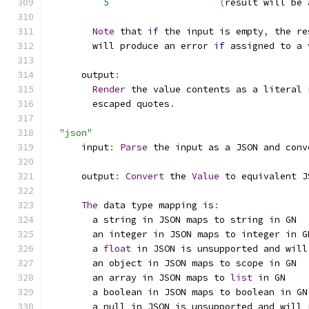
5
(
result will be 
Note
 that 
if
 the input is empty
,
 the re
        will produce an error 
if
 assigned to a 
      output
:
Render
 the value contents as a literal 
        escaped quotes
.
"json"
      input
:
Parse
 the input as a JSON and conv
      output
:
Convert
 the 
Value
 to equivalent J
The
 data type mapping is
:
        a string in JSON maps to string in GN
        an integer in JSON maps to integer in G
        a 
float
 in JSON is unsupported and will
        an object in JSON maps to scope in GN
        an array in JSON maps to 
list
 in GN
        a boolean in JSON maps to boolean in GN
        a null in JSON is unsupported and will 