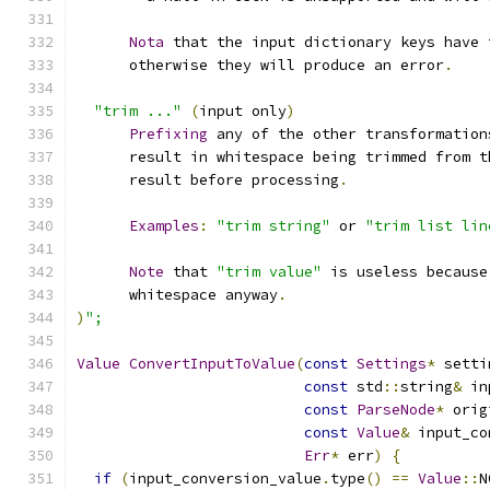
Nota
 that the input dictionary keys have 
      otherwise they will produce an error
.
"trim ..."
(
input only
)
Prefixing
 any of the other transformation
      result in whitespace being trimmed from t
      result before processing
.
Examples
:
"trim string"
 or 
"trim list lin
Note
 that 
"trim value"
 is useless because
      whitespace anyway
.
)
";
Value
ConvertInputToValue
(
const
Settings
*
 setti
const
 std
::
string
&
 in
const
ParseNode
*
 orig
const
Value
&
 input_co
Err
*
 err
)
{
if
(
input_conversion_value
.
type
()
==
Value
::
N