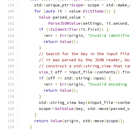
      std
::
unique_ptr
<
Scope
>
 scope 
=
 std
::
make_
for
(
auto
 it 
:
 value
.
DictItems
())
{
Value
 parsed_value 
=
ParseJSONValue
(
settings
,
 it
.
second
,
if
(!
IsIdentifier
(
it
.
first
))
{
*
err 
=
Err
(
origin
,
"Invalid identifie
return
Value
();
}
// Search for the key in the input file
// it was parsed by the JSON reader, bu
// construct a std::string_view that ca
size_t
 off 
=
 input_file
->
contents
().
fin
if
(
off 
==
 std
::
string
::
npos
)
{
*
err 
=
Err
(
origin
,
"Invalid encoding 
return
Value
();
}
        std
::
string_view key
(&
input_file
->
conte
        scope
->
SetValue
(
key
,
 std
::
move
(
parsed_v
}
return
Value
(
origin
,
 std
::
move
(
scope
));
}