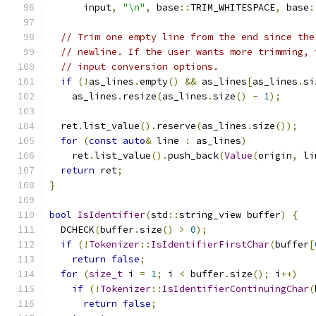
      input
,
"\n"
,
 base
::
TRIM_WHITESPACE
,
 base
:
// Trim one empty line from the end since the
// newline. If the user wants more trimming, 
// input conversion options.
if
(!
as_lines
.
empty
()
&&
 as_lines
[
as_lines
.
si
    as_lines
.
resize
(
as_lines
.
size
()
-
1
);
  ret
.
list_value
().
reserve
(
as_lines
.
size
());
for
(
const
auto
&
 line 
:
 as_lines
)
    ret
.
list_value
().
push_back
(
Value
(
origin
,
 li
return
 ret
;
}
bool
IsIdentifier
(
std
::
string_view buffer
)
{
  DCHECK
(
buffer
.
size
()
>
0
);
if
(!
Tokenizer
::
IsIdentifierFirstChar
(
buffer
[
return
false
;
for
(
size_t
 i 
=
1
;
 i 
<
 buffer
.
size
();
 i
++)
if
(!
Tokenizer
::
IsIdentifierContinuingChar
(
return
false
;