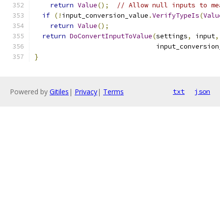
return
Value
();
// Allow null inputs to me
if
(!
input_conversion_value
.
VerifyTypeIs
(
Valu
return
Value
();
return
DoConvertInputToValue
(
settings
,
 input
,
                               input_conversion
}
Powered by
Gitiles
|
Privacy
|
Terms
txt
json