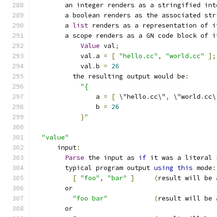
        an integer renders as a stringified int
        a boolean renders as the associated str
        a 
list
 renders as a representation of i
        a scope renders as a GN code block of i
Value
 val
;
            val
.
a 
=
[
"hello.cc"
,
"world.cc"
];
            val
.
b 
=
26
          the resulting output would be
:
"{
                a 
=
[
 \"hello
.
cc\"
,
 \"world
.
cc\
                b 
=
26
}
"
"value"
      input
:
Parse
 the input as 
if
 it was a literal 
        typical program output 
using
this
 mode
:
[
"foo"
,
"bar"
]
(
result will be 
        or
"foo bar"
(
result will be 
        or