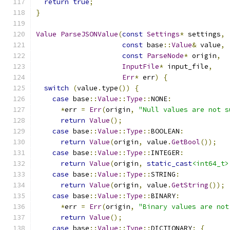
return
true
;
}
Value
ParseJSONValue
(
const
Settings
*
 settings
,
const
 base
::
Value
&
 value
,
const
ParseNode
*
 origin
,
InputFile
*
 input_file
,
Err
*
 err
)
{
switch
(
value
.
type
())
{
case
 base
::
Value
::
Type
::
NONE
:
*
err 
=
Err
(
origin
,
"Null values are not s
return
Value
();
case
 base
::
Value
::
Type
::
BOOLEAN
:
return
Value
(
origin
,
 value
.
GetBool
());
case
 base
::
Value
::
Type
::
INTEGER
:
return
Value
(
origin
,
static_cast
<int64_t>
case
 base
::
Value
::
Type
::
STRING
:
return
Value
(
origin
,
 value
.
GetString
());
case
 base
::
Value
::
Type
::
BINARY
:
*
err 
=
Err
(
origin
,
"Binary values are not
return
Value
();
case
 base
::
Value
::
Type
::
DICTIONARY
:
{