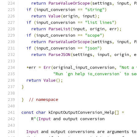
return
ParseValueOrScope
(
settings
,
 input
,
 P
if
(
input_conversion 
==
"string"
)
return
Value
(
origin
,
 input
);
if
(
input_conversion 
==
"list lines"
)
return
ParseList
(
input
,
 origin
,
 err
);
if
(
input_conversion 
==
"scope"
)
return
ParseValueOrScope
(
settings
,
 input
,
 P
if
(
input_conversion 
==
"json"
)
return
ParseJSON
(
settings
,
 input
,
 origin
,
 e
*
err 
=
Err
(
original_input_conversion
,
"Not a 
"Run `gn help io_conversion` to se
return
Value
();
}
}
// namespace
const
char
 kInputOutputConversion_Help
[]
=
    R
"(
Input
 and output conversion
Input
 and output conversions are arguments to