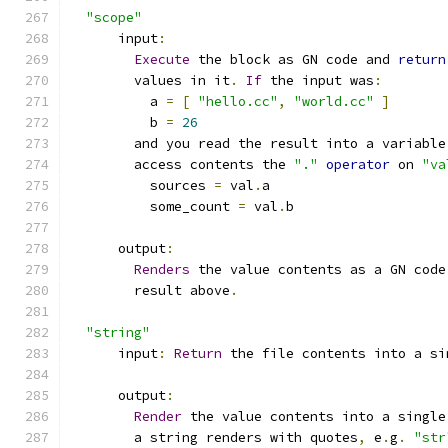
"scope"
      input
:
Execute
 the block as GN code and 
return
        values in it
.
If
 the input was
:
          a 
=
[
"hello.cc"
,
"world.cc"
]
          b 
=
26
        and you read the result into a variable
        access contents the 
"."
operator
 on 
"va
          sources 
=
 val
.
a
          some_count 
=
 val
.
b
      output
:
Renders
 the value contents as a GN code
        result above
.
"string"
      input
:
Return
 the file contents into a si
      output
:
Render
 the value contents into a single
        a string renders with quotes
,
 e
.
g
.
"str