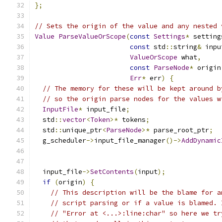
};
// Sets the origin of the value and any nested 
Value
ParseValueOrScope
(
const
Settings
*
 setting
const
 std
::
string
&
 inpu
ValueOrScope
 what
,
const
ParseNode
*
 origin
Err
*
 err
)
{
// The memory for these will be kept around b
// so the origin parse nodes for the values w
InputFile
*
 input_file
;
  std
::
vector
<
Token
>*
 tokens
;
  std
::
unique_ptr
<
ParseNode
>*
 parse_root_ptr
;
  g_scheduler
->
input_file_manager
()->
AddDynamic
  input_file
->
SetContents
(
input
);
if
(
origin
)
{
// This description will be the blame for a
// script parsing or if a value is blamed. 
// "Error at <...>:line:char" so here we tr