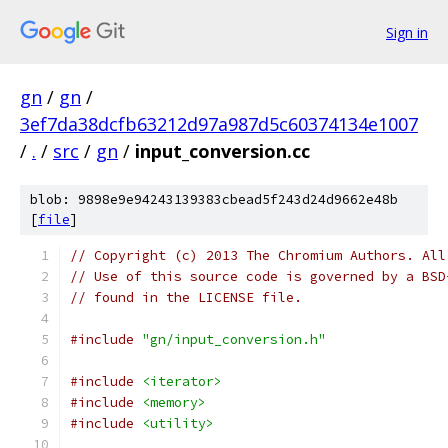
Sign in
gn
/
gn
/
3ef7da38dcfb63212d97a987d5c60374134e1007
/
.
/
src
/
gn
/
input_conversion.cc
blob: 9898e9e94243139383cbead5f243d24d9662e48b
[
file
]
// Copyright (c) 2013 The Chromium Authors. All
// Use of this source code is governed by a BSD
// found in the LICENSE file.
#include
"gn/input_conversion.h"
#include
<iterator>
#include
<memory>
#include
<utility>