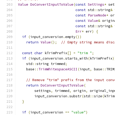
Value
DoConvertInputToValue
(
const
Settings
*
 set
const
 std
::
string
&
 
const
ParseNode
*
 or
const
Value
&
 origin
const
 std
::
string
&
 
Err
*
 err
)
{
if
(
input_conversion
.
empty
())
return
Value
();
// Empty string means disc
const
char
 kTrimPrefix
[]
=
"trim "
;
if
(
input_conversion
.
starts_with
(
kTrimPrefix
)
    std
::
string trimmed
;
    base
::
TrimWhitespaceASCII
(
input
,
 base
::
TRIM
// Remove "trim" prefix from the input conv
return
DoConvertInputToValue
(
        settings
,
 trimmed
,
 origin
,
 original_inp
        input_conversion
.
substr
(
std
::
size
(
kTrim
}
if
(
input_conversion 
==
"value"
)