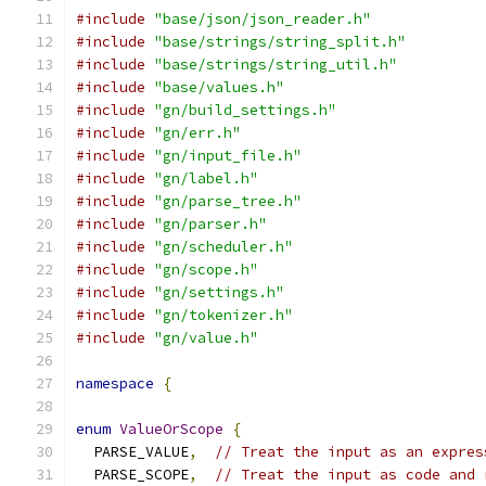
#include
"base/json/json_reader.h"
#include
"base/strings/string_split.h"
#include
"base/strings/string_util.h"
#include
"base/values.h"
#include
"gn/build_settings.h"
#include
"gn/err.h"
#include
"gn/input_file.h"
#include
"gn/label.h"
#include
"gn/parse_tree.h"
#include
"gn/parser.h"
#include
"gn/scheduler.h"
#include
"gn/scope.h"
#include
"gn/settings.h"
#include
"gn/tokenizer.h"
#include
"gn/value.h"
namespace
{
enum
ValueOrScope
{
  PARSE_VALUE
,
// Treat the input as an expres
  PARSE_SCOPE
,
// Treat the input as code and 