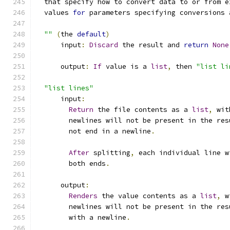
  that specify how to convert data to or from e
  values 
for
 parameters specifying conversions 
""
(
the 
default
)
      input
:
Discard
 the result and 
return
None
      output
:
If
 value is a 
list
,
 then 
"list li
"list lines"
      input
:
Return
 the file contents as a 
list
,
 wit
        newlines will not be present in the res
        not end in a newline
.
After
 splitting
,
 each individual line w
        both ends
.
      output
:
Renders
 the value contents as a 
list
,
 w
        newlines will not be present in the res
        with a newline
.