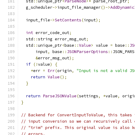
  std
::
unique_ptr
<
ParseNode
>*
 parse_root_ptr
;
  g_scheduler
->
input_file_manager
()->
AddDynamic
  input_file
->
SetContents
(
input
);
int
 error_code_out
;
  std
::
string error_msg_out
;
  std
::
unique_ptr
<
base
::
Value
>
 value 
=
 base
::
JS
      input
,
 base
::
JSONParserOptions
::
JSON_PARS
&
error_msg_out
);
if
(!
value
)
{
*
err 
=
Err
(
origin
,
"Input is not a valid JS
return
Value
();
}
return
ParseJSONValue
(
settings
,
*
value
,
 origi
}
// Backend for ConvertInputToValue, this takes 
// input conversion so we can recursively call 
// "trim" prefix. This original value is also k
// errors.