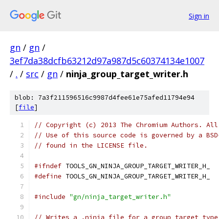
Sign in
gn
/
gn
/
3ef7da38dcfb63212d97a987d5c60374134e1007
/
.
/
src
/
gn
/
ninja_group_target_writer.h
blob: 7a3f211596516c9987d4fee61e75afed11794e94
[
file
]
// Copyright (c) 2013 The Chromium Authors. All
// Use of this source code is governed by a BSD
// found in the LICENSE file.
#ifndef
 TOOLS_GN_NINJA_GROUP_TARGET_WRITER_H_
#define
 TOOLS_GN_NINJA_GROUP_TARGET_WRITER_H_
#include
"gn/ninja_target_writer.h"
// Writes a .ninja file for a group target type