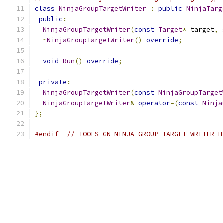
class
NinjaGroupTargetWriter
:
public
NinjaTarg
public
:
NinjaGroupTargetWriter
(
const
Target
*
 target
,
 
~
NinjaGroupTargetWriter
()
override
;
void
Run
()
override
;
private
:
NinjaGroupTargetWriter
(
const
NinjaGroupTarget
NinjaGroupTargetWriter
&
operator
=(
const
Ninja
};
#endif
// TOOLS_GN_NINJA_GROUP_TARGET_WRITER_H