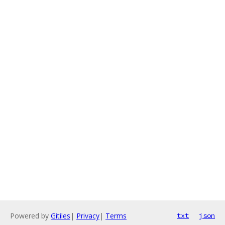
Powered by
Gitiles
|
Privacy
|
Terms
txt
json