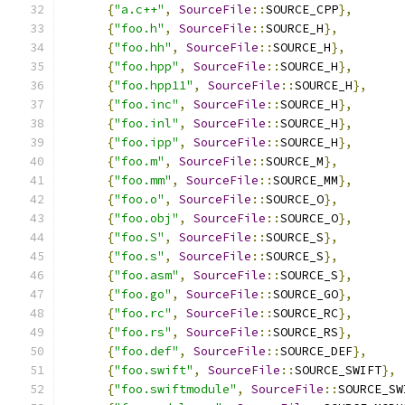
{
"a.c++"
,
SourceFile
::
SOURCE_CPP
},
{
"foo.h"
,
SourceFile
::
SOURCE_H
},
{
"foo.hh"
,
SourceFile
::
SOURCE_H
},
{
"foo.hpp"
,
SourceFile
::
SOURCE_H
},
{
"foo.hpp11"
,
SourceFile
::
SOURCE_H
},
{
"foo.inc"
,
SourceFile
::
SOURCE_H
},
{
"foo.inl"
,
SourceFile
::
SOURCE_H
},
{
"foo.ipp"
,
SourceFile
::
SOURCE_H
},
{
"foo.m"
,
SourceFile
::
SOURCE_M
},
{
"foo.mm"
,
SourceFile
::
SOURCE_MM
},
{
"foo.o"
,
SourceFile
::
SOURCE_O
},
{
"foo.obj"
,
SourceFile
::
SOURCE_O
},
{
"foo.S"
,
SourceFile
::
SOURCE_S
},
{
"foo.s"
,
SourceFile
::
SOURCE_S
},
{
"foo.asm"
,
SourceFile
::
SOURCE_S
},
{
"foo.go"
,
SourceFile
::
SOURCE_GO
},
{
"foo.rc"
,
SourceFile
::
SOURCE_RC
},
{
"foo.rs"
,
SourceFile
::
SOURCE_RS
},
{
"foo.def"
,
SourceFile
::
SOURCE_DEF
},
{
"foo.swift"
,
SourceFile
::
SOURCE_SWIFT
},
{
"foo.swiftmodule"
,
SourceFile
::
SOURCE_SW