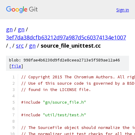
Sign in
gn
/
gn
/
3ef7da38dcfb63212d97a987d5c60374134e1007
/
.
/
src
/
gn
/
source_file_unittest.cc
blob: 998fae4b6230d9fd2e8ceea2713e5f589ae12a46
[
file
]
// Copyright 2015 The Chromium Authors. All rig
// Use of this source code is governed by a BSD
// found in the LICENSE file.
#include
"gn/source_file.h"
#include
"util/test/test.h"
// The SourceFile object should normalize the i
// The normalizer unit test checks for all the 