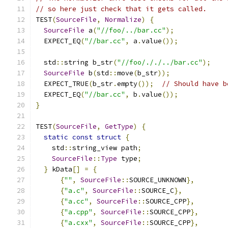
// so here just check that it gets called.
TEST
(
SourceFile
,
Normalize
)
{
SourceFile
 a
(
"//foo/../bar.cc"
);
  EXPECT_EQ
(
"//bar.cc"
,
 a
.
value
());
  std
::
string b_str
(
"//foo/././../bar.cc"
);
SourceFile
 b
(
std
::
move
(
b_str
));
  EXPECT_TRUE
(
b_str
.
empty
());
// Should have b
  EXPECT_EQ
(
"//bar.cc"
,
 b
.
value
());
}
TEST
(
SourceFile
,
GetType
)
{
static
const
struct
{
    std
::
string_view path
;
SourceFile
::
Type
 type
;
}
 kData
[]
=
{
{
""
,
SourceFile
::
SOURCE_UNKNOWN
},
{
"a.c"
,
SourceFile
::
SOURCE_C
},
{
"a.cc"
,
SourceFile
::
SOURCE_CPP
},
{
"a.cpp"
,
SourceFile
::
SOURCE_CPP
},
{
"a.cxx"
,
SourceFile
::
SOURCE_CPP
},