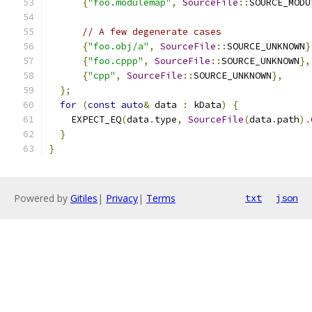
{
"foo.modulemap"
,
SourceFile
::
SOURCE_MODU
// A few degenerate cases
{
"foo.obj/a"
,
SourceFile
::
SOURCE_UNKNOWN
}
{
"foo.cppp"
,
SourceFile
::
SOURCE_UNKNOWN
},
{
"cpp"
,
SourceFile
::
SOURCE_UNKNOWN
},
};
for
(
const
auto
&
 data 
:
 kData
)
{
    EXPECT_EQ
(
data
.
type
,
SourceFile
(
data
.
path
).
}
}
Powered by
Gitiles
|
Privacy
|
Terms
txt
json