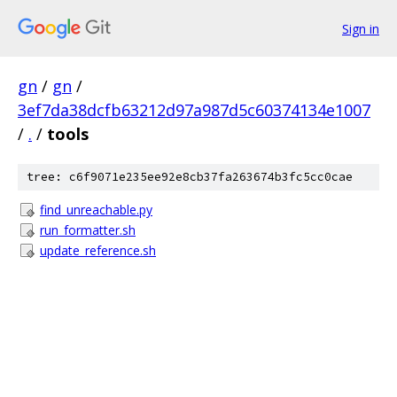
Sign in
gn
/
gn
/
3ef7da38dcfb63212d97a987d5c60374134e1007
/
.
/
tools
tree: c6f9071e235ee92e8cb37fa263674b3fc5cc0cae
find_unreachable.py
run_formatter.sh
update_reference.sh