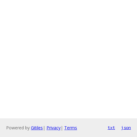
Powered by
Gitiles
|
Privacy
|
Terms
txt
json