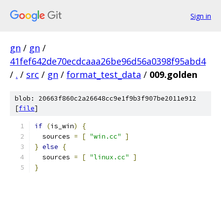
Sign in
gn
/
gn
/
41fef642de70ecdcaaa26be96d56a0398f95abd4
/
.
/
src
/
gn
/
format_test_data
/
009.golden
blob: 20663f860c2a26648cc9e1f9b3f907be2011e912
[
file
]
if
(
is_win
)
{
  sources 
=
[
"win.cc"
]
}
else
{
  sources 
=
[
"linux.cc"
]
}