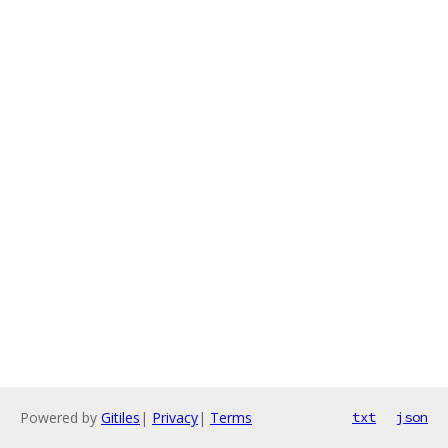
Powered by
Gitiles
|
Privacy
|
Terms
txt
json