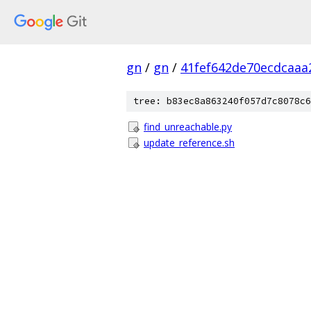
gn
/
gn
/
41fef642de70ecdcaa
tree: b83ec8a863240f057d7c8078c6
find_unreachable.py
update_reference.sh