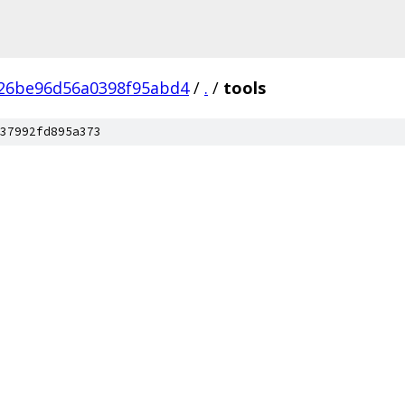
a26be96d56a0398f95abd4
/
.
/
tools
37992fd895a373