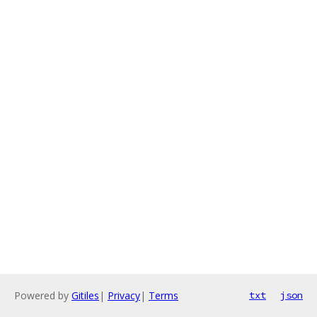
Powered by
Gitiles
|
Privacy
|
Terms
txt
json