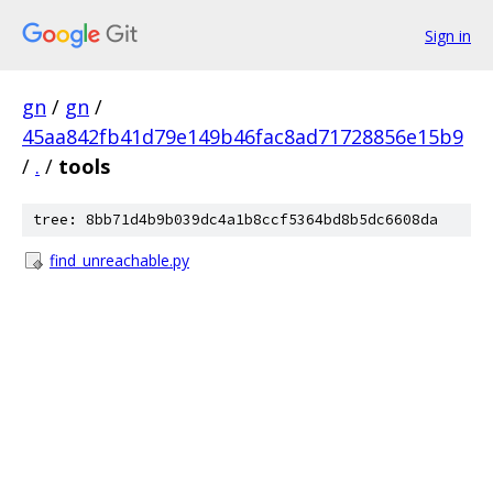
Sign in
gn
/
gn
/
45aa842fb41d79e149b46fac8ad71728856e15b9
/
.
/
tools
tree: 8bb71d4b9b039dc4a1b8ccf5364bd8b5dc6608da
find_unreachable.py