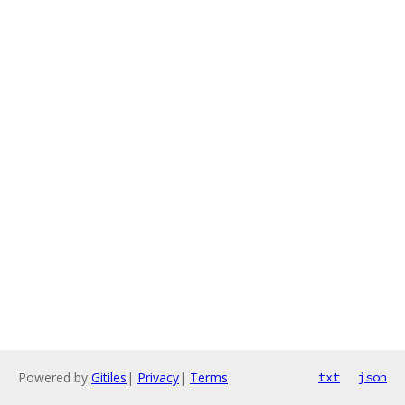
Powered by
Gitiles
|
Privacy
|
Terms
txt
json