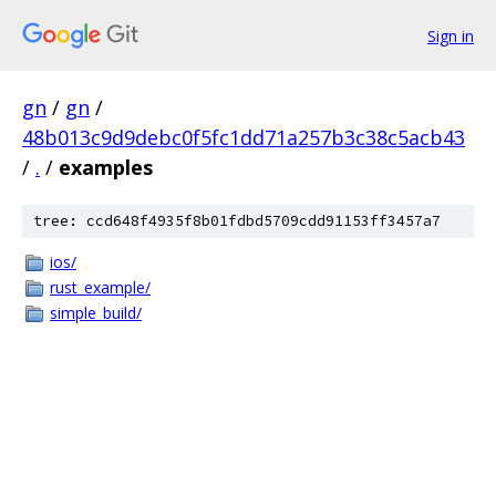
Sign in
gn
/
gn
/
48b013c9d9debc0f5fc1dd71a257b3c38c5acb43
/
.
/
examples
tree: ccd648f4935f8b01fdbd5709cdd91153ff3457a7
ios/
rust_example/
simple_build/