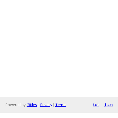
Powered by
Gitiles
|
Privacy
|
Terms
txt
json