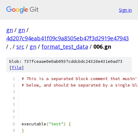
Sign in
gn
/
gn
/
4d207c94eab41f09c9a8505eb47f3d2919e47943
/
.
/
src
/
gn
/
format_test_data
/
006.gn
blob: 737fceaae0e0ab0937cddcbdc24320e431e0ad73
[
file
]
# This is a separated block comment that mustn'
# below, and should be separated by a single bl
executable
(
"test"
)
{
}