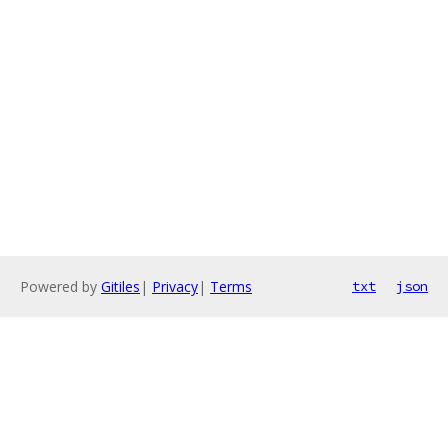
Powered by
Gitiles
|
Privacy
|
Terms
txt
json