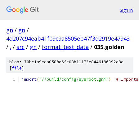
Sign in
gn
/
gn
/
4d207c94eab41f09c9a8505eb47f3d2919e47943
/
.
/
src
/
gn
/
format_test_data
/
035.golden
blob: 70bc1a9eca0580e6fc08b11173e8446186392e8a
[
file
]
import
(
"//build/config/sysroot.gni"
)
# Imports