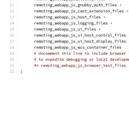
      remoting_webapp_js_gnubby_auth_files 
+
      remoting_webapp_js_cast_extension_files 
+
      remoting_webapp_js_host_files 
+
      remoting_webapp_js_logging_files 
+
      remoting_webapp_js_ui_files 
+
      remoting_webapp_js_ui_host_control_files 
      remoting_webapp_js_ui_host_display_files 
      remoting_webapp_js_wcs_container_files
# Uncomment this line to include browser 
# to expedite debugging or local developm
#+ remoting_webapp_js_browser_test_files
}