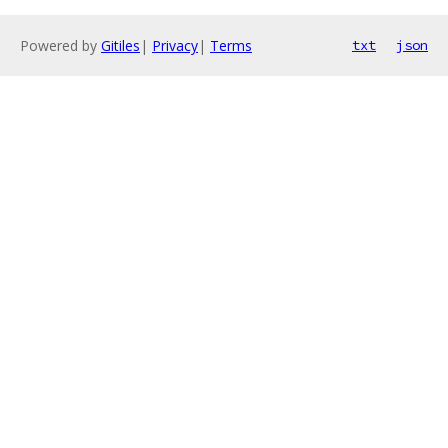
Powered by
Gitiles
|
Privacy
|
Terms
txt
json