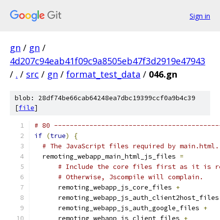
Sign in
gn
/
gn
/
4d207c94eab41f09c9a8505eb47f3d2919e47943
/
.
/
src
/
gn
/
format_test_data
/
046.gn
blob: 28df74be66cab64248ea7dbc19399ccf0a9b4c39
[
file
]
# 80 ------------------------------------------
if
(
true
)
{
# The JavaScript files required by main.html.
  remoting_webapp_main_html_js_files 
=
# Include the core files first as it is r
# Otherwise, Jscompile will complain.
      remoting_webapp_js_core_files 
+
      remoting_webapp_js_auth_client2host_files
      remoting_webapp_js_auth_google_files 
+
      remoting_webapp_js_client_files 
+