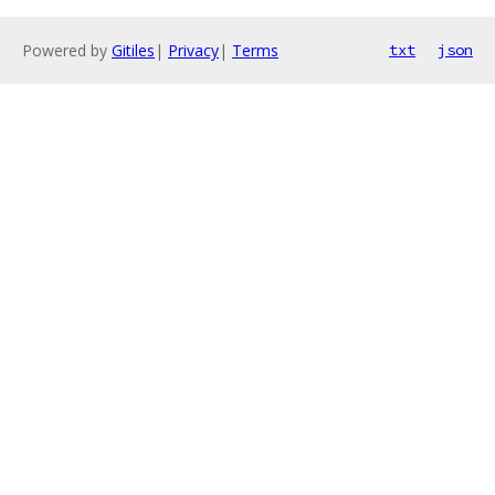
Powered by
Gitiles
|
Privacy
|
Terms
txt
json