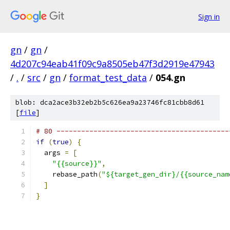
Sign in
gn
/
gn
/
4d207c94eab41f09c9a8505eb47f3d2919e47943
/
.
/
src
/
gn
/
format_test_data
/
054.gn
blob: dca2ace3b32eb2b5c626ea9a23746fc81cbb8d61
[
file
]
# 80 ------------------------------------------
if
(
true
)
{
  args 
=
[
"{{source}}"
,
    rebase_path
(
"${target_gen_dir}/{{source_nam
]
}