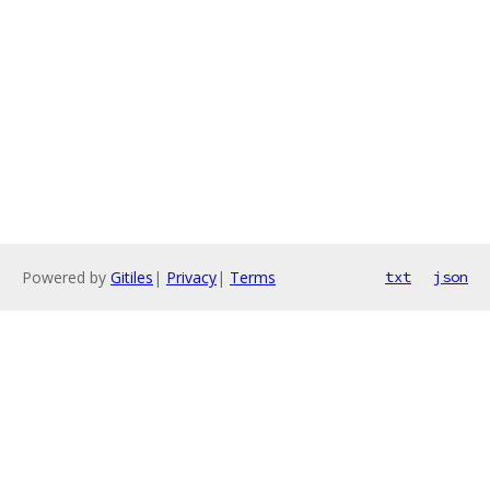
Powered by
Gitiles
|
Privacy
|
Terms
txt
json