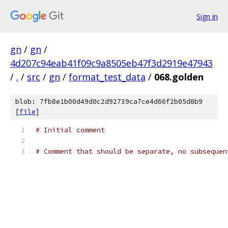
Sign in
gn
/
gn
/
4d207c94eab41f09c9a8505eb47f3d2919e47943
/
.
/
src
/
gn
/
format_test_data
/
068.golden
blob: 7fb8e1b00d49d0c2d92739ca7ce4d66f2b05d8b9
[
file
]
# Initial comment
# Comment that should be separate, no subsequen