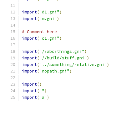
import
(
"d1.gni"
)
import
(
"m.gni"
)
# Comment here
import
(
"c1.gni"
)
import
(
"//abc/things.gni"
)
import
(
"//build/stuff.gni"
)
import
(
"../something/relative.gni"
)
import
(
"nopath.gni"
)
import
()
import
(
""
)
import
(
"a"
)