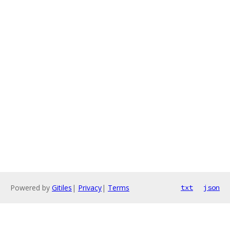
Powered by
Gitiles
|
Privacy
|
Terms
txt
json