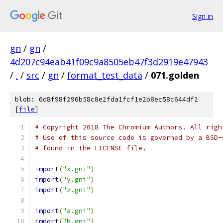
Sign in
gn
/
gn
/
4d207c94eab41f09c9a8505eb47f3d2919e47943
/
.
/
src
/
gn
/
format_test_data
/
071.golden
blob: 6d8f98f296b58c8e2fda1fcf1e2b8ec58c644df2
[
file
]
# Copyright 2018 The Chromium Authors. All righ
# Use of this source code is governed by a BSD-
# found in the LICENSE file.
import
(
"x.gni"
)
import
(
"y.gni"
)
import
(
"z.gni"
)
import
(
"a.gni"
)
import
(
"b.gni"
)