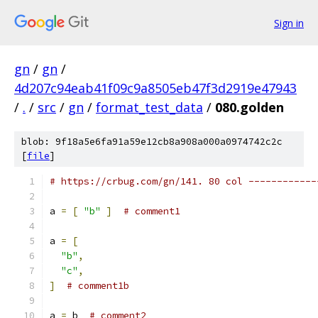
Sign in
gn
/
gn
/
4d207c94eab41f09c9a8505eb47f3d2919e47943
/
.
/
src
/
gn
/
format_test_data
/
080.golden
blob: 9f18a5e6fa91a59e12cb8a908a000a0974742c2c
[
file
]
# https://crbug.com/gn/141. 80 col ------------
a 
=
[
"b"
]
# comment1
a 
=
[
"b"
,
"c"
,
]
# comment1b
a 
=
 b  
# comment2