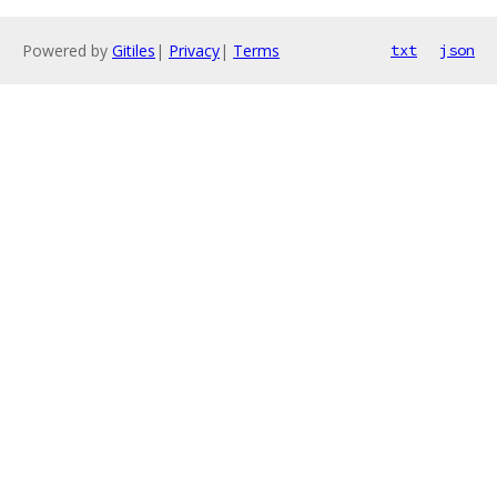
Powered by
Gitiles
|
Privacy
|
Terms
txt
json