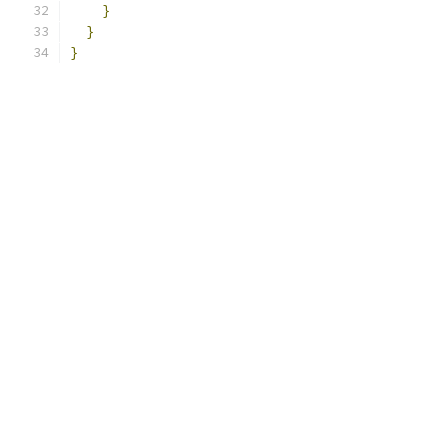
}
}
}