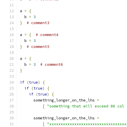
a 
=
{
  b 
=
3
}
# comment3
a 
=
{
# comment4
  b 
=
3
}
# comment5
a 
=
{
  b 
=
3
# comment6
}
if
(
true
)
{
if
(
true
)
{
if
(
true
)
{
      something_longer_on_the_lhs 
=
[
"something that will exceed 80 col 
      something_longer_on_the_lhs 
=
[
"xxxxxxxxxxxxxxxxxxxxxxxxxxxxxxxxxx