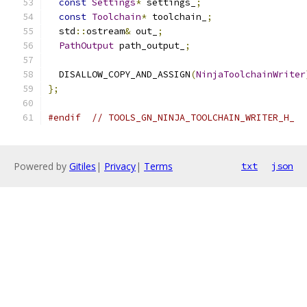
const
Settings
*
 settings_
;
const
Toolchain
*
 toolchain_
;
  std
::
ostream
&
 out_
;
PathOutput
 path_output_
;
  DISALLOW_COPY_AND_ASSIGN
(
NinjaToolchainWriter
};
#endif
// TOOLS_GN_NINJA_TOOLCHAIN_WRITER_H_
Powered by
Gitiles
|
Privacy
|
Terms
txt
json