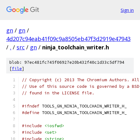
Sign in
gn
/
gn
/
4d207c94eab41f09c9a8505eb47f3d2919e47943
/
.
/
src
/
gn
/
ninja_toolchain_writer.h
blob: 97ec481fc745f06927e20b432f40c1d33c5df794
[
file
]
// Copyright (c) 2013 The Chromium Authors. All
// Use of this source code is governed by a BSD
// found in the LICENSE file.
#ifndef
 TOOLS_GN_NINJA_TOOLCHAIN_WRITER_H_
#define
 TOOLS_GN_NINJA_TOOLCHAIN_WRITER_H_
#include
<iosfwd>
#include
<set>
#include
<string>