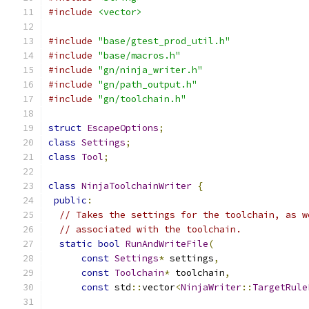
#include
<vector>
#include
"base/gtest_prod_util.h"
#include
"base/macros.h"
#include
"gn/ninja_writer.h"
#include
"gn/path_output.h"
#include
"gn/toolchain.h"
struct
EscapeOptions
;
class
Settings
;
class
Tool
;
class
NinjaToolchainWriter
{
public
:
// Takes the settings for the toolchain, as w
// associated with the toolchain.
static
bool
RunAndWriteFile
(
const
Settings
*
 settings
,
const
Toolchain
*
 toolchain
,
const
 std
::
vector
<
NinjaWriter
::
TargetRule