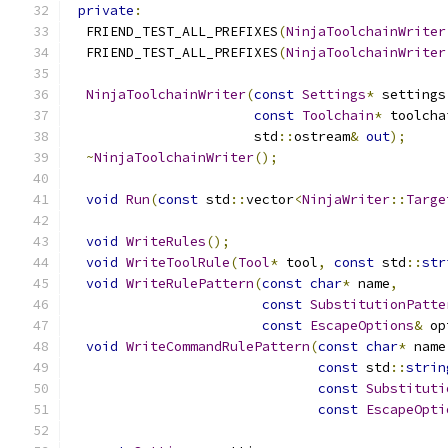
private
:
  FRIEND_TEST_ALL_PREFIXES
(
NinjaToolchainWriter
  FRIEND_TEST_ALL_PREFIXES
(
NinjaToolchainWriter
NinjaToolchainWriter
(
const
Settings
*
 settings
const
Toolchain
*
 toolcha
                       std
::
ostream
&
out
);
~
NinjaToolchainWriter
();
void
Run
(
const
 std
::
vector
<
NinjaWriter
::
Targe
void
WriteRules
();
void
WriteToolRule
(
Tool
*
 tool
,
const
 std
::
str
void
WriteRulePattern
(
const
char
*
 name
,
const
SubstitutionPatte
const
EscapeOptions
&
 op
void
WriteCommandRulePattern
(
const
char
*
 name
const
 std
::
strin
const
Substituti
const
EscapeOpti