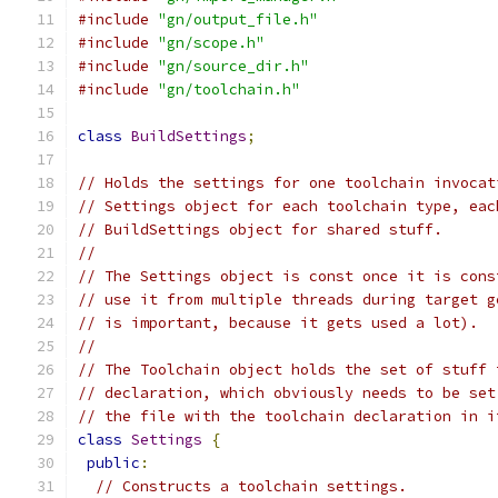
#include
"gn/output_file.h"
#include
"gn/scope.h"
#include
"gn/source_dir.h"
#include
"gn/toolchain.h"
class
BuildSettings
;
// Holds the settings for one toolchain invocat
// Settings object for each toolchain type, eac
// BuildSettings object for shared stuff.
//
// The Settings object is const once it is cons
// use it from multiple threads during target g
// is important, because it gets used a lot).
//
// The Toolchain object holds the set of stuff 
// declaration, which obviously needs to be set
// the file with the toolchain declaration in i
class
Settings
{
public
:
// Constructs a toolchain settings.