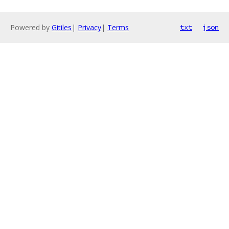
Powered by
Gitiles
|
Privacy
|
Terms
txt
json