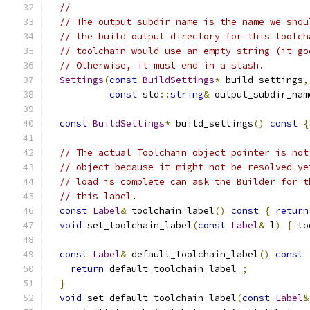
//
// The output_subdir_name is the name we shou
// the build output directory for this toolch
// toolchain would use an empty string (it go
// Otherwise, it must end in a slash.
Settings
(
const
BuildSettings
*
 build_settings
,
const
 std
::
string
&
 output_subdir_nam
const
BuildSettings
*
 build_settings
()
const
{
// The actual Toolchain object pointer is not
// object because it might not be resolved ye
// load is complete can ask the Builder for t
// this label.
const
Label
&
 toolchain_label
()
const
{
return
void
 set_toolchain_label
(
const
Label
&
 l
)
{
 to
const
Label
&
 default_toolchain_label
()
const
return
 default_toolchain_label_
;
}
void
 set_default_toolchain_label
(
const
Label
&