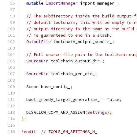
mutable
ImportManager
 import_manager_
;
// The subdirectory inside the build output f
// default toolchain, this will be empty (sin
// output directory is the same as the build 
// is guaranteed to end in a slash.
OutputFile
 toolchain_output_subdir_
;
// Full source file path to the toolchain out
SourceDir
 toolchain_output_dir_
;
SourceDir
 toolchain_gen_dir_
;
Scope
 base_config_
;
bool
 greedy_target_generation_ 
=
false
;
  DISALLOW_COPY_AND_ASSIGN
(
Settings
);
};
#endif
// TOOLS_GN_SETTINGS_H_