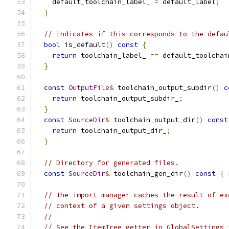
    default_toolchain_label_ 
=
 default_label
;
}
// Indicates if this corresponds to the defau
bool
 is_default
()
const
{
return
 toolchain_label_ 
==
 default_toolchai
}
const
OutputFile
&
 toolchain_output_subdir
()
c
return
 toolchain_output_subdir_
;
}
const
SourceDir
&
 toolchain_output_dir
()
const
return
 toolchain_output_dir_
;
}
// Directory for generated files.
const
SourceDir
&
 toolchain_gen_dir
()
const
{
// The import manager caches the result of ex
// context of a given settings object.
//
// See the ItemTree getter in GlobalSettings 