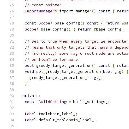
// const pointer.
ImportManager
&
 import_manager
()
const
{
retur
const
Scope
*
 base_config
()
const
{
return
&
ba
Scope
*
 base_config
()
{
return
&
base_config_
;
// Set to true when every target we encounter
// means that only targets that have a depend
// indirectly) some magic root node are actua
// on ItemTree for more.
bool
 greedy_target_generation
()
const
{
retur
void
 set_greedy_target_generation
(
bool
 gtg
)
{
    greedy_target_generation_ 
=
 gtg
;
}
private
:
const
BuildSettings
*
 build_settings_
;
Label
 toolchain_label_
;
Label
 default_toolchain_label_
;