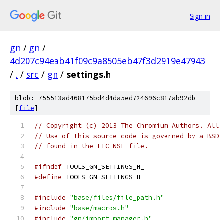
Sign in
gn
/
gn
/
4d207c94eab41f09c9a8505eb47f3d2919e47943
/
.
/
src
/
gn
/
settings.h
blob: 755513ad468175bd4d4da5ed724696c817ab92db
[
file
]
// Copyright (c) 2013 The Chromium Authors. All
// Use of this source code is governed by a BSD
// found in the LICENSE file.
#ifndef
 TOOLS_GN_SETTINGS_H_
#define
 TOOLS_GN_SETTINGS_H_
#include
"base/files/file_path.h"
#include
"base/macros.h"
#include
"gn/import_manager.h"