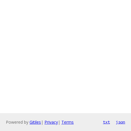
Powered by
Gitiles
|
Privacy
|
Terms
txt
json