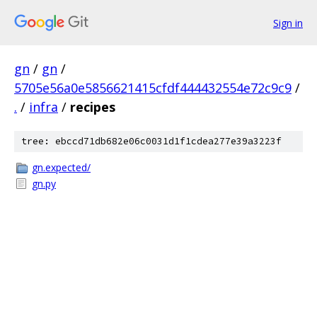
Sign in
gn
/
gn
/
5705e56a0e5856621415cfdf444432554e72c9c9
/
.
/
infra
/
recipes
tree: ebccd71db682e06c0031d1f1cdea277e39a3223f
gn.expected/
gn.py