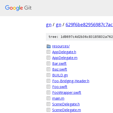
gn
/
gn
/
629f6be82956987c7ac
tree: 1d8697c4d2b36c83185832a762
resources/
AppDelegate.h
AppDelegate.m
Bar.swift
Baz.swift
BUILD.gn
Foo-Bridging-Header.h
Foo.swift
FooWrapper.swift
main.m
SceneDelegate.h
SceneDelegate.m