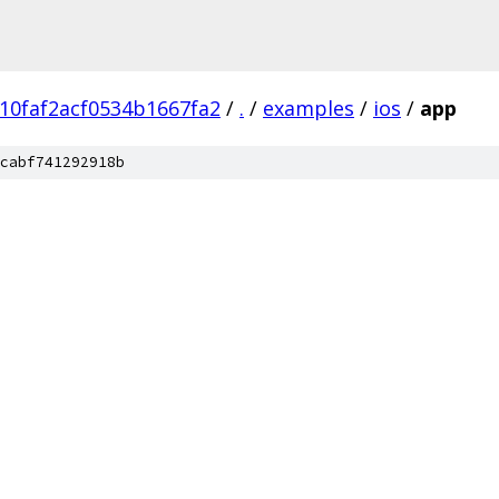
10faf2acf0534b1667fa2
/
.
/
examples
/
ios
/
app
cabf741292918b