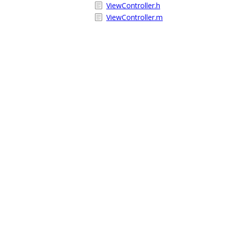
ViewController.h
ViewController.m