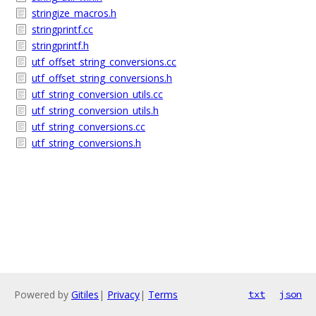
stringize_macros.h
stringprintf.cc
stringprintf.h
utf_offset_string_conversions.cc
utf_offset_string_conversions.h
utf_string_conversion_utils.cc
utf_string_conversion_utils.h
utf_string_conversions.cc
utf_string_conversions.h
Powered by
Gitiles
|
Privacy
|
Terms
txt
json