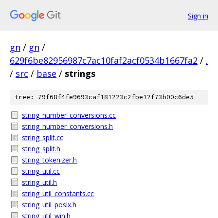
Sign in
gn
/
gn
/
629f6be82956987c7ac10faf2acf0534b1667fa2
/
.
/
src
/
base
/
strings
tree: 79f68f4fe9693caf181223c2fbe12f73b00c6de5
string_number_conversions.cc
string_number_conversions.h
string_split.cc
string_split.h
string_tokenizer.h
string_util.cc
string_util.h
string_util_constants.cc
string_util_posix.h
string_util_win.h