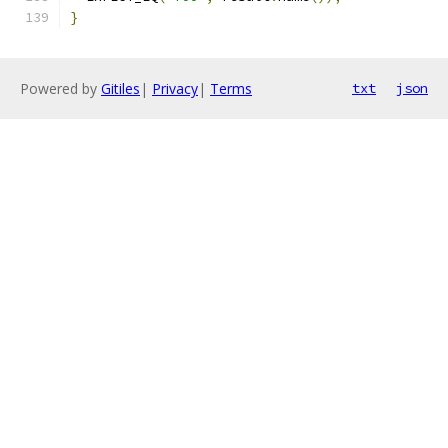
}
Powered by
Gitiles
|
Privacy
|
Terms
txt
json