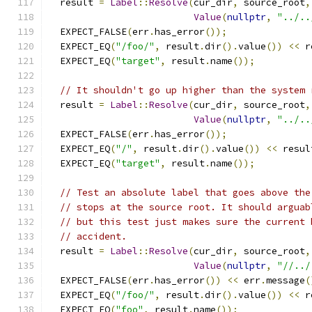
  result 
=
Label
::
Resolve
(
cur_dir
,
 source_root
,
Value
(
nullptr
,
"../..
  EXPECT_FALSE
(
err
.
has_error
());
  EXPECT_EQ
(
"/foo/"
,
 result
.
dir
().
value
())
<<
 r
  EXPECT_EQ
(
"target"
,
 result
.
name
());
// It shouldn't go up higher than the system 
  result 
=
Label
::
Resolve
(
cur_dir
,
 source_root
,
Value
(
nullptr
,
"../..
  EXPECT_FALSE
(
err
.
has_error
());
  EXPECT_EQ
(
"/"
,
 result
.
dir
().
value
())
<<
 resul
  EXPECT_EQ
(
"target"
,
 result
.
name
());
// Test an absolute label that goes above the
// stops at the source root. It should arguab
// but this test just makes sure the current 
// accident.
  result 
=
Label
::
Resolve
(
cur_dir
,
 source_root
,
Value
(
nullptr
,
"//../
  EXPECT_FALSE
(
err
.
has_error
())
<<
 err
.
message
(
  EXPECT_EQ
(
"/foo/"
,
 result
.
dir
().
value
())
<<
 r
  EXPECT_EQ
(
"foo"
,
 result
.
name
());