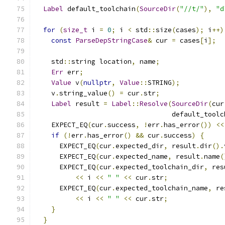
Label
 default_toolchain
(
SourceDir
(
"//t/"
),
"d
for
(
size_t
 i 
=
0
;
 i 
<
 std
::
size
(
cases
);
 i
++)
const
ParseDepStringCase
&
 cur 
=
 cases
[
i
];
    std
::
string location
,
 name
;
Err
 err
;
Value
 v
(
nullptr
,
Value
::
STRING
);
    v
.
string_value
()
=
 cur
.
str
;
Label
 result 
=
Label
::
Resolve
(
SourceDir
(
cur
                                  default_toolc
    EXPECT_EQ
(
cur
.
success
,
!
err
.
has_error
())
<<
if
(!
err
.
has_error
()
&&
 cur
.
success
)
{
      EXPECT_EQ
(
cur
.
expected_dir
,
 result
.
dir
().
      EXPECT_EQ
(
cur
.
expected_name
,
 result
.
name
(
      EXPECT_EQ
(
cur
.
expected_toolchain_dir
,
 res
<<
 i 
<<
" "
<<
 cur
.
str
;
      EXPECT_EQ
(
cur
.
expected_toolchain_name
,
 re
<<
 i 
<<
" "
<<
 cur
.
str
;
}
}