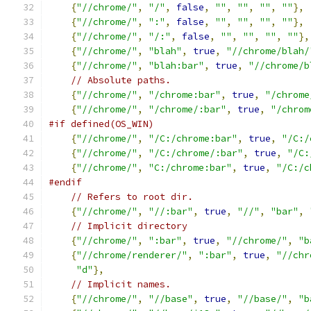
{
"//chrome/"
,
"/"
,
false
,
""
,
""
,
""
,
""
},
{
"//chrome/"
,
":"
,
false
,
""
,
""
,
""
,
""
},
{
"//chrome/"
,
"/:"
,
false
,
""
,
""
,
""
,
""
},
{
"//chrome/"
,
"blah"
,
true
,
"//chrome/blah/
{
"//chrome/"
,
"blah:bar"
,
true
,
"//chrome/b
// Absolute paths.
{
"//chrome/"
,
"/chrome:bar"
,
true
,
"/chrome
{
"//chrome/"
,
"/chrome/:bar"
,
true
,
"/chrom
#if defined(OS_WIN)
{
"//chrome/"
,
"/C:/chrome:bar"
,
true
,
"/C:/
{
"//chrome/"
,
"/C:/chrome/:bar"
,
true
,
"/C:
{
"//chrome/"
,
"C:/chrome:bar"
,
true
,
"/C:/c
#endif
// Refers to root dir.
{
"//chrome/"
,
"//:bar"
,
true
,
"//"
,
"bar"
,
// Implicit directory
{
"//chrome/"
,
":bar"
,
true
,
"//chrome/"
,
"b
{
"//chrome/renderer/"
,
":bar"
,
true
,
"//chr
"d"
},
// Implicit names.
{
"//chrome/"
,
"//base"
,
true
,
"//base/"
,
"b