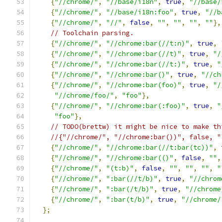
{
"//chrome/"
,
"//base/i18n"
,
true
,
"//base/
{
"//chrome/"
,
"//base/i18n:foo"
,
true
,
"//b
{
"//chrome/"
,
"//"
,
false
,
""
,
""
,
""
,
""
},
// Toolchain parsing.
{
"//chrome/"
,
"//chrome:bar(//t:n)"
,
true
,
{
"//chrome/"
,
"//chrome:bar(//t)"
,
true
,
"/
{
"//chrome/"
,
"//chrome:bar(//t:)"
,
true
,
"
{
"//chrome/"
,
"//chrome:bar()"
,
true
,
"//ch
{
"//chrome/"
,
"//chrome:bar(foo)"
,
true
,
"/
"//chrome/foo/"
,
"foo"
},
{
"//chrome/"
,
"//chrome:bar(:foo)"
,
true
,
"
"foo"
},
// TODO(brettw) it might be nice to make th
//{"//chrome/", "//chrome:bar())", false, "
{
"//chrome/"
,
"//chrome:bar(//t:bar(tc))"
,
{
"//chrome/"
,
"//chrome:bar(()"
,
false
,
""
,
{
"//chrome/"
,
"(t:b)"
,
false
,
""
,
""
,
""
,
"
{
"//chrome/"
,
":bar(//t/b)"
,
true
,
"//chrom
{
"//chrome/"
,
":bar(/t/b)"
,
true
,
"//chrome
{
"//chrome/"
,
":bar(t/b)"
,
true
,
"//chrome/
};