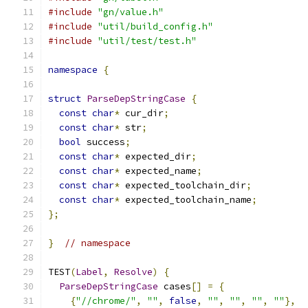
#include
"gn/value.h"
#include
"util/build_config.h"
#include
"util/test/test.h"
namespace
{
struct
ParseDepStringCase
{
const
char
*
 cur_dir
;
const
char
*
 str
;
bool
 success
;
const
char
*
 expected_dir
;
const
char
*
 expected_name
;
const
char
*
 expected_toolchain_dir
;
const
char
*
 expected_toolchain_name
;
};
}
// namespace
TEST
(
Label
,
Resolve
)
{
ParseDepStringCase
 cases
[]
=
{
{
"//chrome/"
,
""
,
false
,
""
,
""
,
""
,
""
},