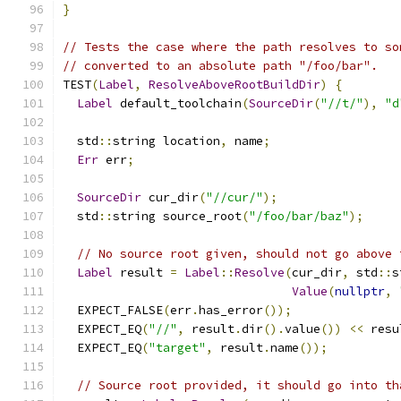
}
// Tests the case where the path resolves to so
// converted to an absolute path "/foo/bar".
TEST
(
Label
,
ResolveAboveRootBuildDir
)
{
Label
 default_toolchain
(
SourceDir
(
"//t/"
),
"d
  std
::
string location
,
 name
;
Err
 err
;
SourceDir
 cur_dir
(
"//cur/"
);
  std
::
string source_root
(
"/foo/bar/baz"
);
// No source root given, should not go above 
Label
 result 
=
Label
::
Resolve
(
cur_dir
,
 std
::
s
Value
(
nullptr
,
  EXPECT_FALSE
(
err
.
has_error
());
  EXPECT_EQ
(
"//"
,
 result
.
dir
().
value
())
<<
 resu
  EXPECT_EQ
(
"target"
,
 result
.
name
());
// Source root provided, it should go into th