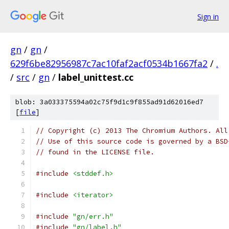
Sign in
gn
/
gn
/
629f6be82956987c7ac10faf2acf0534b1667fa2
/
.
/
src
/
gn
/
label_unittest.cc
blob: 3a033375594a02c75f9d1c9f855ad91d62016ed7
[
file
]
// Copyright (c) 2013 The Chromium Authors. All
// Use of this source code is governed by a BSD
// found in the LICENSE file.
#include
<stddef.h>
#include
<iterator>
#include
"gn/err.h"
#include
"gn/label.h"