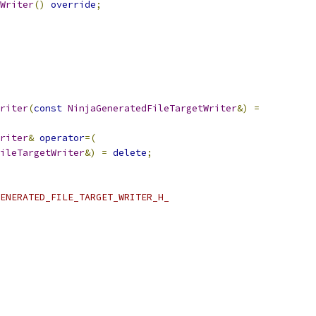
Writer
()
override
;
riter
(
const
NinjaGeneratedFileTargetWriter
&)
=
riter
&
operator
=(
ileTargetWriter
&)
=
delete
;
ENERATED_FILE_TARGET_WRITER_H_