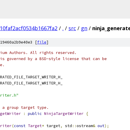
10faf2acf0534b1667fa2
/
.
/
src
/
gn
/
ninja_generate
19460a2b9e40e3 [
file
]
ium Authors. All rights reserved.
is governed by a BSD-style license that can be
e.
RATED_FILE_TARGET_WRITER_H_
RATED_FILE_TARGET_WRITER_H_
riter.h"
 a group target type.
getWriter
:
public
NinjaTargetWriter
{
riter
(
const
Target
*
 target
,
 std
::
ostream
&
out
);