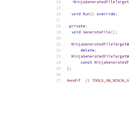
~
NinjaGeneratedFileTarget
void
Run
()
override
;
private
:
void
GenerateFile
();
NinjaGeneratedFileTargetW
delete
;
NinjaGeneratedFileTargetW
const
NinjaGeneratedF
};
#endif
// TOOLS_GN_NINJA_G