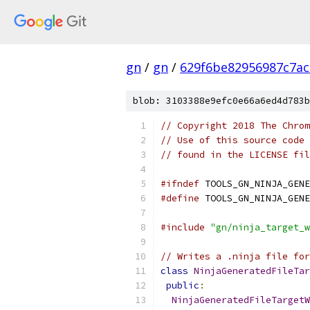
gn
/
gn
/
629f6be82956987c7ac
blob: 3103388e9efc0e66a6ed4d783b
// Copyright 2018 The Chrom
// Use of this source code 
// found in the LICENSE fil
#ifndef
 TOOLS_GN_NINJA_GENE
#define
 TOOLS_GN_NINJA_GENE
#include
"gn/ninja_target_w
// Writes a .ninja file for
class
NinjaGeneratedFileTar
public
:
NinjaGeneratedFileTargetW