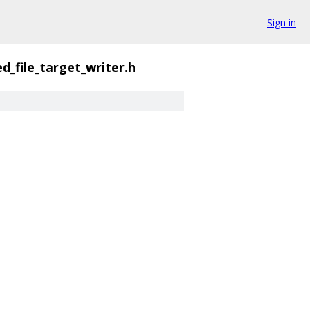
Sign in
d_file_target_writer.h