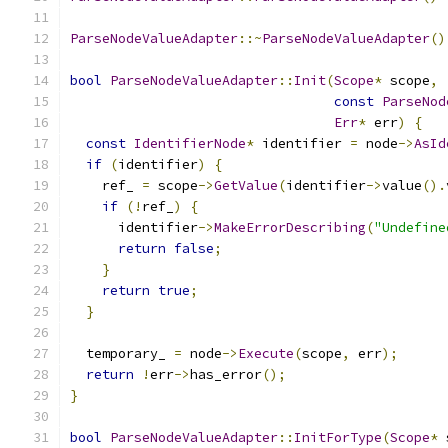
ParseNodeValueAdapter
::~
ParseNodeValueAdapter
()
bool
ParseNodeValueAdapter
::
Init
(
Scope
*
 scope
,
const
ParseNod
Err
*
 err
)
{
const
IdentifierNode
*
 identifier 
=
 node
->
AsId
if
(
identifier
)
{
    ref_ 
=
 scope
->
GetValue
(
identifier
->
value
().
if
(!
ref_
)
{
      identifier
->
MakeErrorDescribing
(
"Undefine
return
false
;
}
return
true
;
}
  temporary_ 
=
 node
->
Execute
(
scope
,
 err
);
return
!
err
->
has_error
();
}
bool
ParseNodeValueAdapter
::
InitForType
(
Scope
*
 