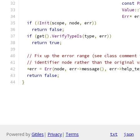
const
P
Value
::
Err
*
 er
if
(!
Init
(
scope
,
 node
,
 err
))
return
false
;
if
(
get
().
VerifyTypeIs
(
type
,
 err
))
return
true
;
// Fix up the error range (see class comment 
// identifier node rather than the original v
*
err 
=
Err
(
node
,
 err
->
message
(),
 err
->
help_te
return
false
;
}
Powered by
Gitiles
|
Privacy
|
Terms
txt
json