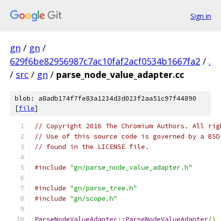
Sign in
gn
/
gn
/
629f6be82956987c7ac10faf2acf0534b1667fa2
/
.
/
src
/
gn
/
parse_node_value_adapter.cc
blob: a8adb174f7fe83a1234d3d023f2aa51c97f44890
[
file
]
// Copyright 2016 The Chromium Authors. All rig
// Use of this source code is governed by a BSD
// found in the LICENSE file.
#include
"gn/parse_node_value_adapter.h"
#include
"gn/parse_tree.h"
#include
"gn/scope.h"
ParseNodeValueAdapter
::
ParseNodeValueAdapter
()