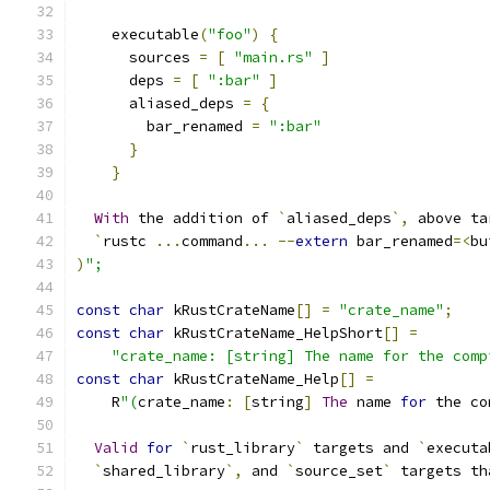
    executable
(
"foo"
)
{
      sources 
=
[
"main.rs"
]
      deps 
=
[
":bar"
]
      aliased_deps 
=
{
        bar_renamed 
=
":bar"
}
}
With
 the addition of 
`
aliased_deps
`,
 above ta
`
rustc 
...
command
...
--
extern
 bar_renamed
=<
bu
)
";
const
char
 kRustCrateName
[]
=
"crate_name"
;
const
char
 kRustCrateName_HelpShort
[]
=
"crate_name: [string] The name for the comp
const
char
 kRustCrateName_Help
[]
=
    R
"(
crate_name
:
[
string
]
The
 name 
for
 the co
Valid
for
`
rust_library
`
 targets and 
`
executa
`
shared_library
`,
 and 
`
source_set
`
 targets th