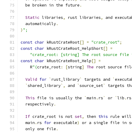
  be broken in the future
.
Static
 libraries
,
 rust libraries
,
 and executa
  automatically
.
)
";
const
char
 kRustCrateRoot
[]
=
"crate_root"
;
const
char
 kRustCrateRoot_HelpShort
[]
=
"crate_root: [string] The root source file 
const
char
 kRustCrateRoot_Help
[]
=
    R
"(
crate_root
:
[
string
]
The
 root source fil
Valid
for
`
rust_library
`
 targets and 
`
executa
`
shared_library
`,
 and 
`
source_set
`
 targets th
This
 file is usually the 
`
main
.
rs
`
 or 
`
lib
.
rs
  respectively
.
If
 crate_root is not 
set
,
 then 
this
 rule will
  main
.
rs 
for
 executable
)
 or a single file in s
  only one file
.