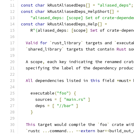
const
char
 kRustAliasedDeps
[]
=
"aliased_deps"
;
const
char
 kRustAliasedDeps_HelpShort
[]
=
"aliased_deps: [scope] Set of crate-depende
const
char
 kRustAliasedDeps_Help
[]
=
    R
"(
aliased_deps
:
[
scope
]
Set
 of crate
-
depen
Valid
for
`
rust_library
`
 targets and 
`
executa
`
shared_library
`
 targets that contain 
Rust
 so
  A scope
,
 each key indicating the renamed crat
  specifying the label of the dependency produc
All
 dependencies listed in 
this
 field 
*
must
*
 
    executable
(
"foo"
)
{
      sources 
=
[
"main.rs"
]
      deps 
=
[
"//bar"
]
}
This
 target would compile the 
`
foo
`
 crate wit
`
rustc 
...
command
...
--
extern
 bar
=<
build_out_