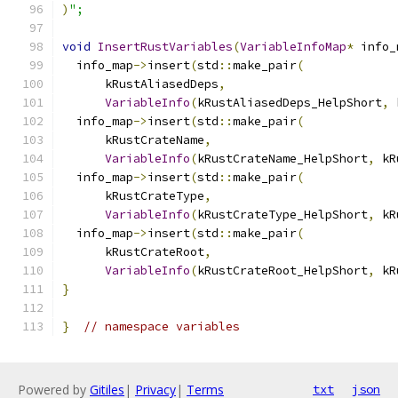
)
";
void
InsertRustVariables
(
VariableInfoMap
*
 info_
  info_map
->
insert
(
std
::
make_pair
(
      kRustAliasedDeps
,
VariableInfo
(
kRustAliasedDeps_HelpShort
,
 
  info_map
->
insert
(
std
::
make_pair
(
      kRustCrateName
,
VariableInfo
(
kRustCrateName_HelpShort
,
 kR
  info_map
->
insert
(
std
::
make_pair
(
      kRustCrateType
,
VariableInfo
(
kRustCrateType_HelpShort
,
 kR
  info_map
->
insert
(
std
::
make_pair
(
      kRustCrateRoot
,
VariableInfo
(
kRustCrateRoot_HelpShort
,
 kR
}
}
// namespace variables
Powered by
Gitiles
|
Privacy
|
Terms
txt
json