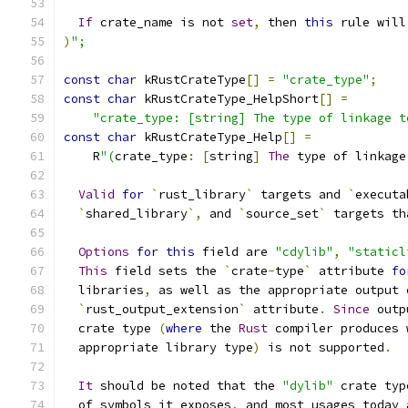
If
 crate_name is not 
set
,
 then 
this
 rule will
)
";
const
char
 kRustCrateType
[]
=
"crate_type"
;
const
char
 kRustCrateType_HelpShort
[]
=
"crate_type: [string] The type of linkage t
const
char
 kRustCrateType_Help
[]
=
    R
"(
crate_type
:
[
string
]
The
 type of linkage
Valid
for
`
rust_library
`
 targets and 
`
executa
`
shared_library
`,
 and 
`
source_set
`
 targets th
Options
for
this
 field are 
"cdylib"
,
"staticl
This
 field sets the 
`
crate
-
type
`
 attribute 
fo
  libraries
,
 as well as the appropriate output 
`
rust_output_extension
`
 attribute
.
Since
 outp
  crate type 
(
where
 the 
Rust
 compiler produces 
  appropriate library type
)
 is not supported
.
It
 should be noted that the 
"dylib"
 crate typ
  of symbols it exposes
,
 and most usages today 