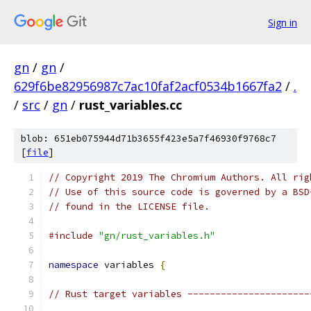
Sign in
gn
/
gn
/
629f6be82956987c7ac10faf2acf0534b1667fa2
/
.
/
src
/
gn
/
rust_variables.cc
blob: 651eb075944d71b3655f423e5a7f46930f9768c7
[
file
]
// Copyright 2019 The Chromium Authors. All rig
// Use of this source code is governed by a BSD
// found in the LICENSE file.
#include
"gn/rust_variables.h"
namespace
 variables 
{
// Rust target variables ----------------------