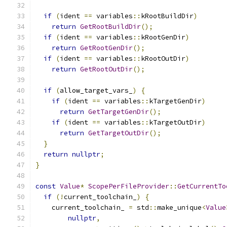
if
(
ident 
==
 variables
::
kRootBuildDir
)
return
GetRootBuildDir
();
if
(
ident 
==
 variables
::
kRootGenDir
)
return
GetRootGenDir
();
if
(
ident 
==
 variables
::
kRootOutDir
)
return
GetRootOutDir
();
if
(
allow_target_vars_
)
{
if
(
ident 
==
 variables
::
kTargetGenDir
)
return
GetTargetGenDir
();
if
(
ident 
==
 variables
::
kTargetOutDir
)
return
GetTargetOutDir
();
}
return
nullptr
;
}
const
Value
*
ScopePerFileProvider
::
GetCurrentTo
if
(!
current_toolchain_
)
{
    current_toolchain_ 
=
 std
::
make_unique
<
Value
nullptr
,