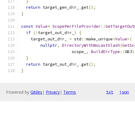
}
return
 target_gen_dir_
.
get
();
}
const
Value
*
ScopePerFileProvider
::
GetTargetOut
if
(!
target_out_dir_
)
{
    target_out_dir_ 
=
 std
::
make_unique
<
Value
>(
nullptr
,
DirectoryWithNoLastSlash
(
GetSc
                     scope_
,
BuildDirType
::
OBJ
)
}
return
 target_out_dir_
.
get
();
}
Powered by
Gitiles
|
Privacy
|
Terms
txt
json