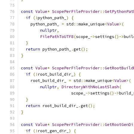
const
Value
*
ScopePerFileProvider
::
GetPythonPat
if
(!
python_path_
)
{
    python_path_ 
=
 std
::
make_unique
<
Value
>(
nullptr
,
FilePathToUTF8
(
scope_
->
settings
()->
buil
}
return
 python_path_
.
get
();
}
const
Value
*
ScopePerFileProvider
::
GetRootBuild
if
(!
root_build_dir_
)
{
    root_build_dir_ 
=
 std
::
make_unique
<
Value
>(
nullptr
,
DirectoryWithNoLastSlash
(
                     scope_
->
settings
()->
build_
}
return
 root_build_dir_
.
get
();
}
const
Value
*
ScopePerFileProvider
::
GetRootGenDi
if
(!
root_gen_dir_
)
{