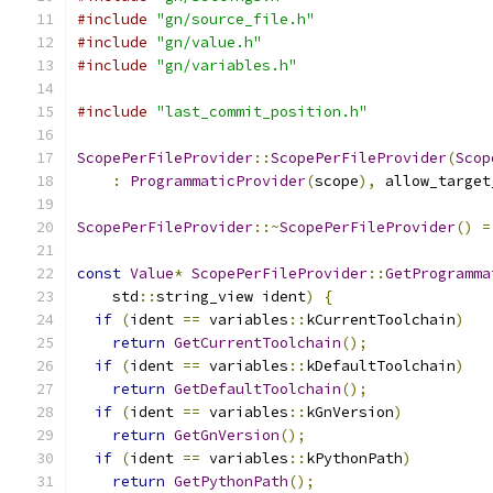
#include
"gn/source_file.h"
#include
"gn/value.h"
#include
"gn/variables.h"
#include
"last_commit_position.h"
ScopePerFileProvider
::
ScopePerFileProvider
(
Scop
:
ProgrammaticProvider
(
scope
),
 allow_target
ScopePerFileProvider
::~
ScopePerFileProvider
()
=
const
Value
*
ScopePerFileProvider
::
GetProgramma
    std
::
string_view ident
)
{
if
(
ident 
==
 variables
::
kCurrentToolchain
)
return
GetCurrentToolchain
();
if
(
ident 
==
 variables
::
kDefaultToolchain
)
return
GetDefaultToolchain
();
if
(
ident 
==
 variables
::
kGnVersion
)
return
GetGnVersion
();
if
(
ident 
==
 variables
::
kPythonPath
)
return
GetPythonPath
();