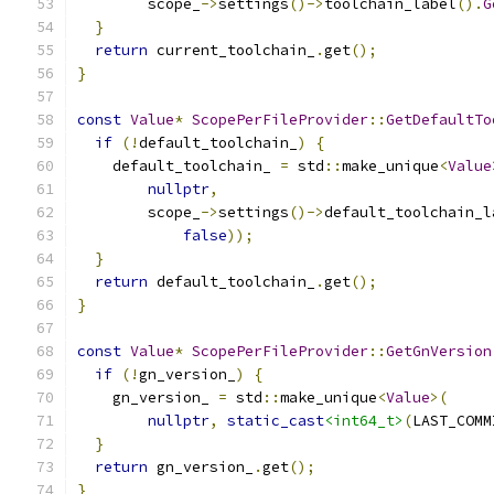
        scope_
->
settings
()->
toolchain_label
().
G
}
return
 current_toolchain_
.
get
();
}
const
Value
*
ScopePerFileProvider
::
GetDefaultTo
if
(!
default_toolchain_
)
{
    default_toolchain_ 
=
 std
::
make_unique
<
Value
nullptr
,
        scope_
->
settings
()->
default_toolchain_l
false
));
}
return
 default_toolchain_
.
get
();
}
const
Value
*
ScopePerFileProvider
::
GetGnVersion
if
(!
gn_version_
)
{
    gn_version_ 
=
 std
::
make_unique
<
Value
>(
nullptr
,
static_cast
<int64_t>
(
LAST_COMM
}
return
 gn_version_
.
get
();
}