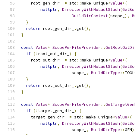
    root_gen_dir_ 
=
 std
::
make_unique
<
Value
>(
nullptr
,
DirectoryWithNoLastSlash
(
GetBu
BuildDirContext
(
scope_
),
B
}
return
 root_gen_dir_
.
get
();
}
const
Value
*
ScopePerFileProvider
::
GetRootOutDi
if
(!
root_out_dir_
)
{
    root_out_dir_ 
=
 std
::
make_unique
<
Value
>(
nullptr
,
DirectoryWithNoLastSlash
(
GetSc
                     scope_
,
BuildDirType
::
TOOL
}
return
 root_out_dir_
.
get
();
}
const
Value
*
ScopePerFileProvider
::
GetTargetGen
if
(!
target_gen_dir_
)
{
    target_gen_dir_ 
=
 std
::
make_unique
<
Value
>(
nullptr
,
DirectoryWithNoLastSlash
(
GetSc
                     scope_
,
BuildDirType
::
GEN
)