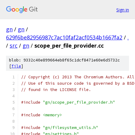
Sign in
gn
/
gn
/
629f6be82956987c7ac10faf2acf0534b1667fa2
/
.
/
src
/
gn
/
scope_per_file_provider.cc
blob: 9332c40e899664eb8f65c1dcf8471e60e6d5732c
[
file
]
// Copyright (c) 2013 The Chromium Authors. All
// Use of this source code is governed by a BSD
// found in the LICENSE file.
#include
"gn/scope_per_file_provider.h"
#include
<memory>
#include
"gn/filesystem_utils.h"
#include
"gn/settings.h"