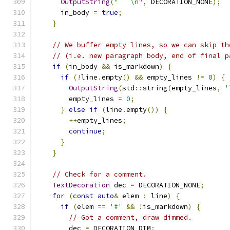
OutputString
(
"```\n"
,
 DECORATION_NONE
);
      in_body 
=
true
;
}
// We buffer empty lines, so we can skip th
// (i.e. new paragraph body, end of final p
if
(
in_body 
&&
 is_markdown
)
{
if
(!
line
.
empty
()
&&
 empty_lines 
!=
0
)
{
OutputString
(
std
::
string
(
empty_lines
,
'
        empty_lines 
=
0
;
}
else
if
(
line
.
empty
())
{
++
empty_lines
;
continue
;
}
}
// Check for a comment.
TextDecoration
 dec 
=
 DECORATION_NONE
;
for
(
const
auto
&
 elem 
:
 line
)
{
if
(
elem 
==
'#'
&&
!
is_markdown
)
{
// Got a comment, draw dimmed.
        dec 
=
 DECORATION_DIM
;