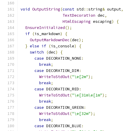
void
OutputString
(
const
 std
::
string
&
 output
,
TextDecoration
 dec
,
HtmlEscaping
 escaping
)
{
EnsureInitialized
();
if
(
is_markdown
)
{
OutputMarkdownDec
(
dec
);
}
else
if
(
is_console
)
{
switch
(
dec
)
{
case
 DECORATION_NONE
:
break
;
case
 DECORATION_DIM
:
WriteToStdOut
(
"\e[2m"
);
break
;
case
 DECORATION_RED
:
WriteToStdOut
(
"\e[31m\e[1m"
);
break
;
case
 DECORATION_GREEN
:
WriteToStdOut
(
"\e[32m"
);
break
;
case
 DECORATION_BLUE
: