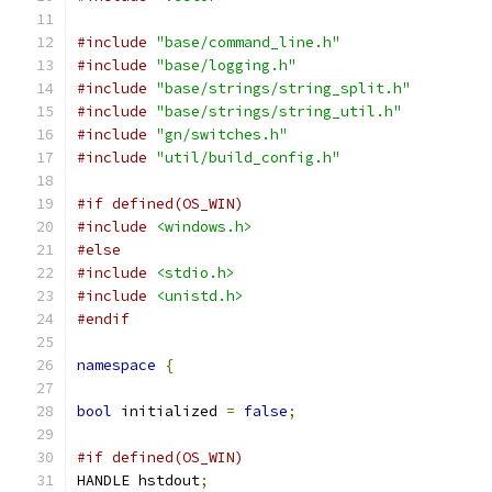
#include
"base/command_line.h"
#include
"base/logging.h"
#include
"base/strings/string_split.h"
#include
"base/strings/string_util.h"
#include
"gn/switches.h"
#include
"util/build_config.h"
#if defined(OS_WIN)
#include
<windows.h>
#else
#include
<stdio.h>
#include
<unistd.h>
#endif
namespace
{
bool
 initialized 
=
false
;
#if defined(OS_WIN)
HANDLE hstdout
;