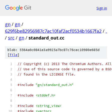
Sign in
gn
/
gn
/
629f6be82956987c7ac10faf2acf0534b1667fa2
/
.
/
src
/
gn
/
standard_out.cc
blob: 5564a0c0841e3a9925a7bc87c76cec10980e685d
[
file
]
// Copyright (c) 2013 The Chromium Authors. All
// Use of this source code is governed by a BSD
// found in the LICENSE file.
#include
"gn/standard_out.h"
#include
<stddef.h>
#include
<string_view>
#include
<vector>