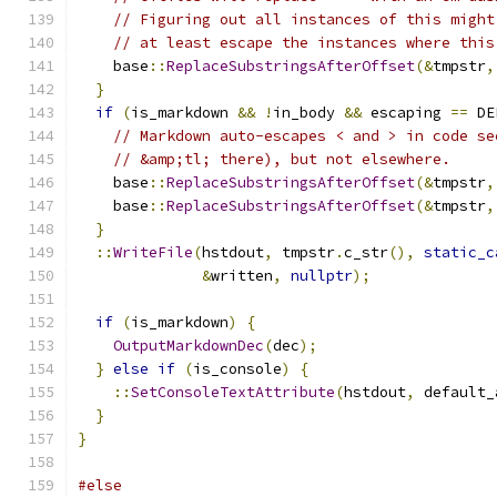
// Figuring out all instances of this might
// at least escape the instances where this
    base
::
ReplaceSubstringsAfterOffset
(&
tmpstr
,
}
if
(
is_markdown 
&&
!
in_body 
&&
 escaping 
==
 DE
// Markdown auto-escapes < and > in code se
// &amp;tl; there), but not elsewhere.
    base
::
ReplaceSubstringsAfterOffset
(&
tmpstr
,
    base
::
ReplaceSubstringsAfterOffset
(&
tmpstr
,
}
::
WriteFile
(
hstdout
,
 tmpstr
.
c_str
(),
static_c
&
written
,
nullptr
);
if
(
is_markdown
)
{
OutputMarkdownDec
(
dec
);
}
else
if
(
is_console
)
{
::
SetConsoleTextAttribute
(
hstdout
,
 default_
}
}
#else