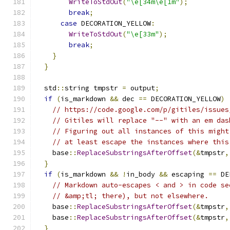
WriteToStdOut
(
"\e[34m\e[1m"
);
break
;
case
 DECORATION_YELLOW
:
WriteToStdOut
(
"\e[33m"
);
break
;
}
}
  std
::
string tmpstr 
=
 output
;
if
(
is_markdown 
&&
 dec 
==
 DECORATION_YELLOW
)
// https://code.google.com/p/gitiles/issues
// Gitiles will replace "--" with an em das
// Figuring out all instances of this might
// at least escape the instances where this
    base
::
ReplaceSubstringsAfterOffset
(&
tmpstr
,
}
if
(
is_markdown 
&&
!
in_body 
&&
 escaping 
==
 DE
// Markdown auto-escapes < and > in code se
// &amp;tl; there), but not elsewhere.
    base
::
ReplaceSubstringsAfterOffset
(&
tmpstr
,
    base
::
ReplaceSubstringsAfterOffset
(&
tmpstr
,
}