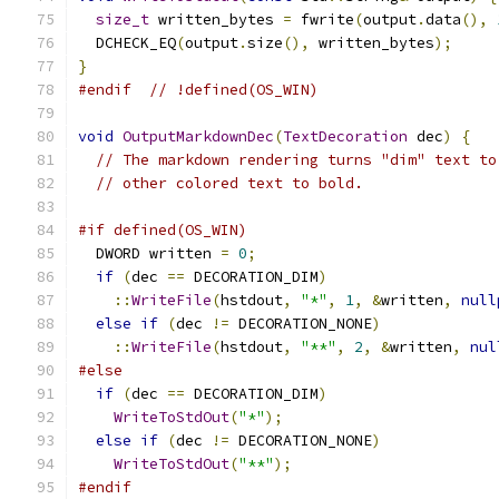
size_t
 written_bytes 
=
 fwrite
(
output
.
data
(),
  DCHECK_EQ
(
output
.
size
(),
 written_bytes
);
}
#endif
// !defined(OS_WIN)
void
OutputMarkdownDec
(
TextDecoration
 dec
)
{
// The markdown rendering turns "dim" text to
// other colored text to bold.
#if defined(OS_WIN)
  DWORD written 
=
0
;
if
(
dec 
==
 DECORATION_DIM
)
::
WriteFile
(
hstdout
,
"*"
,
1
,
&
written
,
null
else
if
(
dec 
!=
 DECORATION_NONE
)
::
WriteFile
(
hstdout
,
"**"
,
2
,
&
written
,
nul
#else
if
(
dec 
==
 DECORATION_DIM
)
WriteToStdOut
(
"*"
);
else
if
(
dec 
!=
 DECORATION_NONE
)
WriteToStdOut
(
"**"
);
#endif