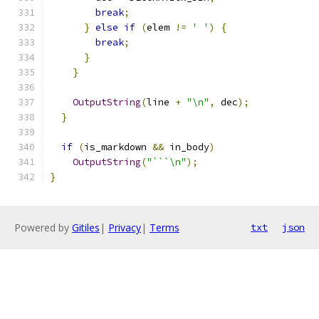
break
;
}
else
if
(
elem 
!=
' '
)
{
break
;
}
}
OutputString
(
line 
+
"\n"
,
 dec
);
}
if
(
is_markdown 
&&
 in_body
)
OutputString
(
"```\n"
);
}
Powered by
Gitiles
|
Privacy
|
Terms
txt
json