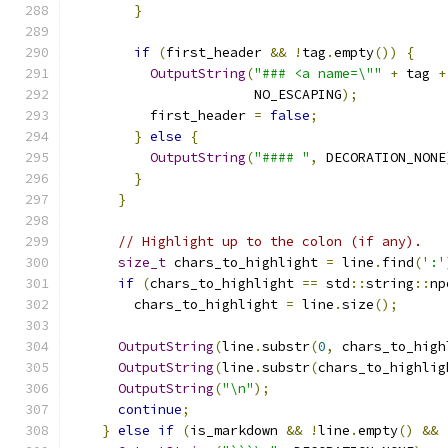
}
if
(
first_header 
&&
!
tag
.
empty
())
{
OutputString
(
"### <a name=\""
+
 tag 
+
                       NO_ESCAPING
);
          first_header 
=
false
;
}
else
{
OutputString
(
"#### "
,
 DECORATION_NONE
}
}
// Highlight up to the colon (if any).
size_t
 chars_to_highlight 
=
 line
.
find
(
':'
if
(
chars_to_highlight 
==
 std
::
string
::
np
        chars_to_highlight 
=
 line
.
size
();
OutputString
(
line
.
substr
(
0
,
 chars_to_high
OutputString
(
line
.
substr
(
chars_to_highlig
OutputString
(
"\n"
);
continue
;
}
else
if
(
is_markdown 
&&
!
line
.
empty
()
&&