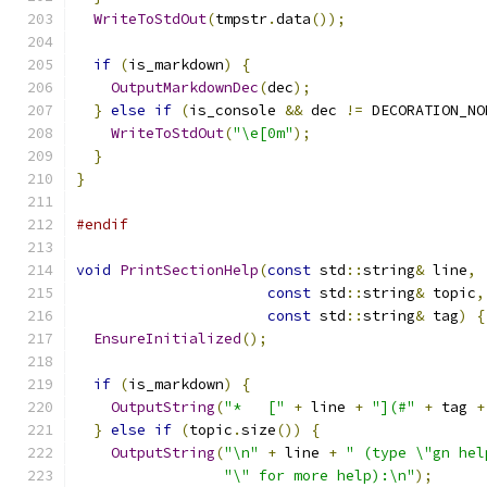
WriteToStdOut
(
tmpstr
.
data
());
if
(
is_markdown
)
{
OutputMarkdownDec
(
dec
);
}
else
if
(
is_console 
&&
 dec 
!=
 DECORATION_NO
WriteToStdOut
(
"\e[0m"
);
}
}
#endif
void
PrintSectionHelp
(
const
 std
::
string
&
 line
,
const
 std
::
string
&
 topic
,
const
 std
::
string
&
 tag
)
{
EnsureInitialized
();
if
(
is_markdown
)
{
OutputString
(
"*   ["
+
 line 
+
"](#"
+
 tag 
+
}
else
if
(
topic
.
size
())
{
OutputString
(
"\n"
+
 line 
+
" (type \"gn hel
"\" for more help):\n"
);