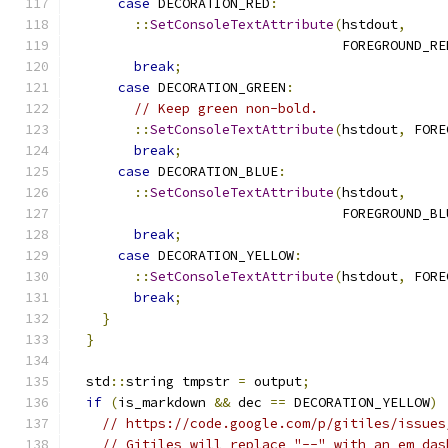
case
 DECORATION_RED
:
::
SetConsoleTextAttribute
(
hstdout
,
                                  FOREGROUND_RE
break
;
case
 DECORATION_GREEN
:
// Keep green non-bold.
::
SetConsoleTextAttribute
(
hstdout
,
 FORE
break
;
case
 DECORATION_BLUE
:
::
SetConsoleTextAttribute
(
hstdout
,
                                  FOREGROUND_BL
break
;
case
 DECORATION_YELLOW
:
::
SetConsoleTextAttribute
(
hstdout
,
 FORE
break
;
}
}
  std
::
string tmpstr 
=
 output
;
if
(
is_markdown 
&&
 dec 
==
 DECORATION_YELLOW
)
// https://code.google.com/p/gitiles/issues
// Gitiles will replace "--" with an em das