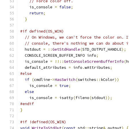
// Force color off.
    is_console 
=
false
;
return
;
}
#if defined(OS_WIN)
// On Windows, we can't force the color on. I
// console, there's nothing we can do about i
  hstdout 
=
::
GetStdHandle
(
STD_OUTPUT_HANDLE
);
  CONSOLE_SCREEN_BUFFER_INFO info
;
  is_console 
=
!!::
GetConsoleScreenBufferInfo
(
h
  default_attributes 
=
 info
.
wAttributes
;
#else
if
(
cmdline
->
HasSwitch
(
switches
::
kColor
))
    is_console 
=
true
;
else
    is_console 
=
 isatty
(
fileno
(
stdout
));
#endif
}
#if !defined(OS_WIN)
void
WriteToStdOut
(
const
 std
::
string
&
 output
)
{