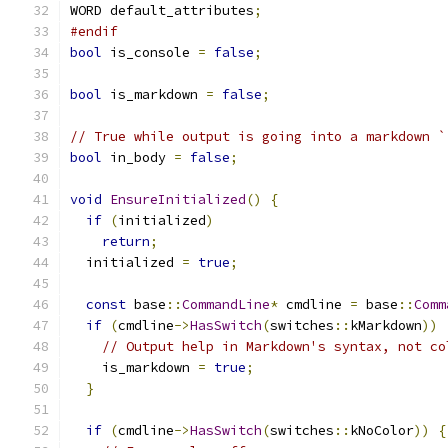
WORD default_attributes
;
#endif
bool
 is_console 
=
false
;
bool
 is_markdown 
=
false
;
// True while output is going into a markdown `
bool
 in_body 
=
false
;
void
EnsureInitialized
()
{
if
(
initialized
)
return
;
  initialized 
=
true
;
const
 base
::
CommandLine
*
 cmdline 
=
 base
::
Comm
if
(
cmdline
->
HasSwitch
(
switches
::
kMarkdown
))
// Output help in Markdown's syntax, not co
    is_markdown 
=
true
;
}
if
(
cmdline
->
HasSwitch
(
switches
::
kNoColor
))
{