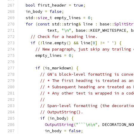
bool
 first_header 
=
true
;
  in_body 
=
false
;
  std
::
size_t
 empty_lines 
=
0
;
for
(
const
 std
::
string
&
 line 
:
 base
::
SplitStr
           text
,
"\n"
,
 base
::
KEEP_WHITESPACE
,
 b
// Check for a heading line.
if
(!
line
.
empty
()
&&
 line
[
0
]
!=
' '
)
{
// New paragraph, just skip any trailing 
      empty_lines 
=
0
;
if
(
is_markdown
)
{
// GN's block-level formatting is conve
// * The first heading is treated as an
// * Subsequent heading are treated as 
// * Any other text is wrapped in a cod
//
// Span-level formatting (the decoratio
// OutputString().
if
(
in_body
)
{
OutputString
(
"```\n\n"
,
 DECORATION_NO
          in_body 
=
false
;