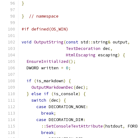
}
}
// namespace
#if defined(OS_WIN)
void
OutputString
(
const
 std
::
string
&
 output
,
TextDecoration
 dec
,
HtmlEscaping
 escaping
)
{
EnsureInitialized
();
  DWORD written 
=
0
;
if
(
is_markdown
)
{
OutputMarkdownDec
(
dec
);
}
else
if
(
is_console
)
{
switch
(
dec
)
{
case
 DECORATION_NONE
:
break
;
case
 DECORATION_DIM
:
::
SetConsoleTextAttribute
(
hstdout
,
 FORE
break
;