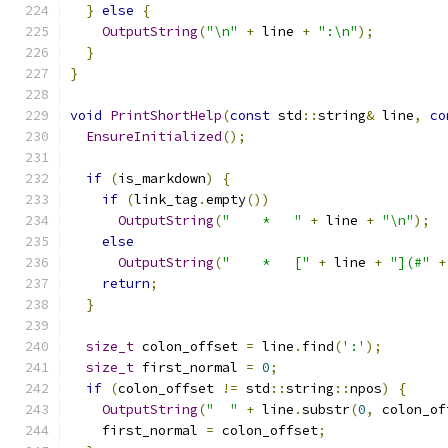
}
else
{
OutputString
(
"\n"
+
 line 
+
":\n"
);
}
}
void
PrintShortHelp
(
const
 std
::
string
&
 line
,
co
EnsureInitialized
();
if
(
is_markdown
)
{
if
(
link_tag
.
empty
())
OutputString
(
"    *   "
+
 line 
+
"\n"
);
else
OutputString
(
"    *   ["
+
 line 
+
"](#"
+
return
;
}
size_t
 colon_offset 
=
 line
.
find
(
':'
);
size_t
 first_normal 
=
0
;
if
(
colon_offset 
!=
 std
::
string
::
npos
)
{
OutputString
(
"  "
+
 line
.
substr
(
0
,
 colon_of
    first_normal 
=
 colon_offset
;