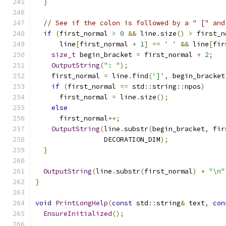
}
// See if the colon is followed by a " [" and
if
(
first_normal 
>
0
&&
 line
.
size
()
>
 first_n
      line
[
first_normal 
+
1
]
==
' '
&&
 line
[
fir
size_t
 begin_bracket 
=
 first_normal 
+
2
;
OutputString
(
": "
);
    first_normal 
=
 line
.
find
(
']'
,
 begin_bracket
if
(
first_normal 
==
 std
::
string
::
npos
)
      first_normal 
=
 line
.
size
();
else
      first_normal
++;
OutputString
(
line
.
substr
(
begin_bracket
,
 fir
                 DECORATION_DIM
);
}
OutputString
(
line
.
substr
(
first_normal
)
+
"\n"
}
void
PrintLongHelp
(
const
 std
::
string
&
 text
,
con
EnsureInitialized
();