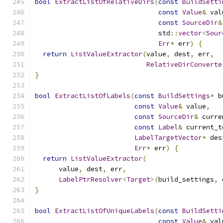
bool
ExtractListOfRelativeDirs
(
const
BuildSetti
const
Value
&
 val
const
SourceDir
&
                               std
::
vector
<
Sour
Err
*
 err
)
{
return
ListValueExtractor
(
value
,
 dest
,
 err
,
RelativeDirConverte
}
bool
ExtractListOfLabels
(
const
BuildSettings
*
 b
const
Value
&
 value
,
const
SourceDir
&
 curre
const
Label
&
 current_t
LabelTargetVector
*
 des
Err
*
 err
)
{
return
ListValueExtractor
(
      value
,
 dest
,
 err
,
LabelPtrResolver
<
Target
>(
build_settings
,
 
}
bool
ExtractListOfUniqueLabels
(
const
BuildSetti
const
Value
&
 val