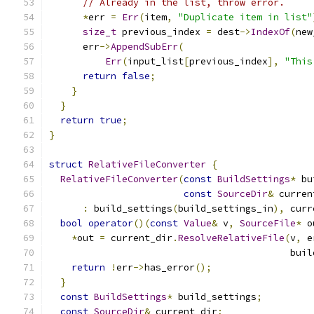
// Already in the list, throw error.
*
err 
=
Err
(
item
,
"Duplicate item in list"
size_t
 previous_index 
=
 dest
->
IndexOf
(
new
      err
->
AppendSubErr
(
Err
(
input_list
[
previous_index
],
"This
return
false
;
}
}
return
true
;
}
struct
RelativeFileConverter
{
RelativeFileConverter
(
const
BuildSettings
*
 bu
const
SourceDir
&
 curren
:
 build_settings
(
build_settings_in
),
 curr
bool
operator
()(
const
Value
&
 v
,
SourceFile
*
 o
*
out 
=
 current_dir
.
ResolveRelativeFile
(
v
,
 e
                                           buil
return
!
err
->
has_error
();
}
const
BuildSettings
*
 build_settings
;
const
SourceDir
&
 current_dir
;