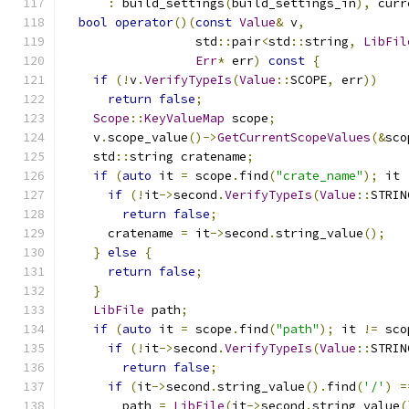
:
 build_settings
(
build_settings_in
),
 curr
bool
operator
()(
const
Value
&
 v
,
                  std
::
pair
<
std
::
string
,
LibFil
Err
*
 err
)
const
{
if
(!
v
.
VerifyTypeIs
(
Value
::
SCOPE
,
 err
))
return
false
;
Scope
::
KeyValueMap
 scope
;
    v
.
scope_value
()->
GetCurrentScopeValues
(&
sco
    std
::
string cratename
;
if
(
auto
 it 
=
 scope
.
find
(
"crate_name"
);
 it 
if
(!
it
->
second
.
VerifyTypeIs
(
Value
::
STRIN
return
false
;
      cratename 
=
 it
->
second
.
string_value
();
}
else
{
return
false
;
}
LibFile
 path
;
if
(
auto
 it 
=
 scope
.
find
(
"path"
);
 it 
!=
 sco
if
(!
it
->
second
.
VerifyTypeIs
(
Value
::
STRIN
return
false
;
if
(
it
->
second
.
string_value
().
find
(
'/'
)
=
        path 
=
LibFile
(
it
->
second
.
string_value
(