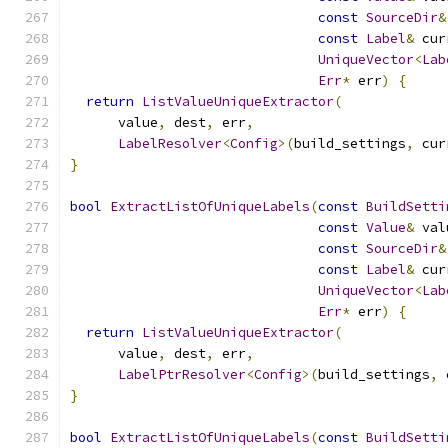
const
SourceDir
&
const
Label
&
 cur
UniqueVector
<
Lab
Err
*
 err
)
{
return
ListValueUniqueExtractor
(
      value
,
 dest
,
 err
,
LabelResolver
<
Config
>(
build_settings
,
 cur
}
bool
ExtractListOfUniqueLabels
(
const
BuildSetti
const
Value
&
 val
const
SourceDir
&
const
Label
&
 cur
UniqueVector
<
Lab
Err
*
 err
)
{
return
ListValueUniqueExtractor
(
      value
,
 dest
,
 err
,
LabelPtrResolver
<
Config
>(
build_settings
,
 
}
bool
ExtractListOfUniqueLabels
(
const
BuildSetti