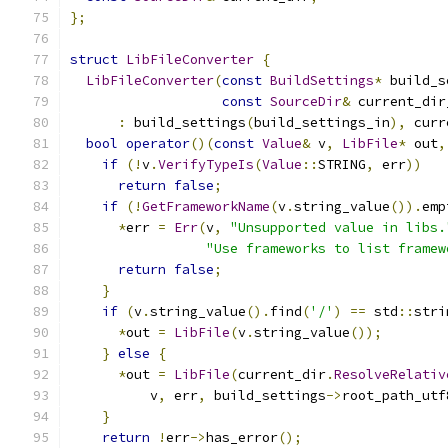
};
struct
LibFileConverter
{
LibFileConverter
(
const
BuildSettings
*
 build_s
const
SourceDir
&
 current_dir
:
 build_settings
(
build_settings_in
),
 curr
bool
operator
()(
const
Value
&
 v
,
LibFile
*
 out
,
if
(!
v
.
VerifyTypeIs
(
Value
::
STRING
,
 err
))
return
false
;
if
(!
GetFrameworkName
(
v
.
string_value
()).
emp
*
err 
=
Err
(
v
,
"Unsupported value in libs.
"Use frameworks to list framew
return
false
;
}
if
(
v
.
string_value
().
find
(
'/'
)
==
 std
::
stri
*
out 
=
LibFile
(
v
.
string_value
());
}
else
{
*
out 
=
LibFile
(
current_dir
.
ResolveRelativ
          v
,
 err
,
 build_settings
->
root_path_utf
}
return
!
err
->
has_error
();