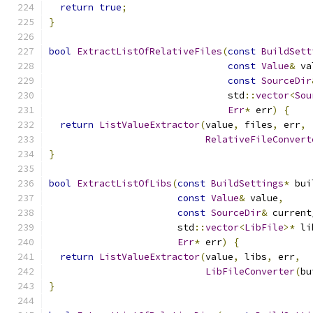
return
true
;
}
bool
ExtractListOfRelativeFiles
(
const
BuildSett
const
Value
&
 va
const
SourceDir
                                std
::
vector
<
Sou
Err
*
 err
)
{
return
ListValueExtractor
(
value
,
 files
,
 err
,
RelativeFileConvert
}
bool
ExtractListOfLibs
(
const
BuildSettings
*
 bui
const
Value
&
 value
,
const
SourceDir
&
 current
                       std
::
vector
<
LibFile
>*
 li
Err
*
 err
)
{
return
ListValueExtractor
(
value
,
 libs
,
 err
,
LibFileConverter
(
bu
}