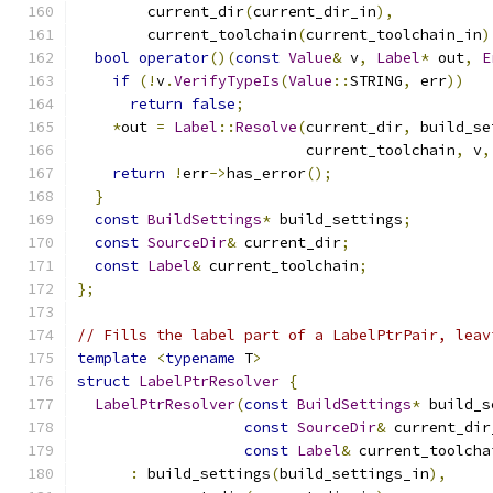
        current_dir
(
current_dir_in
),
        current_toolchain
(
current_toolchain_in
)
bool
operator
()(
const
Value
&
 v
,
Label
*
 out
,
E
if
(!
v
.
VerifyTypeIs
(
Value
::
STRING
,
 err
))
return
false
;
*
out 
=
Label
::
Resolve
(
current_dir
,
 build_se
                          current_toolchain
,
 v
,
return
!
err
->
has_error
();
}
const
BuildSettings
*
 build_settings
;
const
SourceDir
&
 current_dir
;
const
Label
&
 current_toolchain
;
};
// Fills the label part of a LabelPtrPair, leav
template
<
typename
 T
>
struct
LabelPtrResolver
{
LabelPtrResolver
(
const
BuildSettings
*
 build_s
const
SourceDir
&
 current_dir
const
Label
&
 current_toolcha
:
 build_settings
(
build_settings_in
),