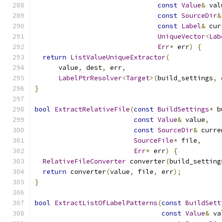
const
Value
&
 val
const
SourceDir
&
const
Label
&
 cur
UniqueVector
<
Lab
Err
*
 err
)
{
return
ListValueUniqueExtractor
(
      value
,
 dest
,
 err
,
LabelPtrResolver
<
Target
>(
build_settings
,
 
}
bool
ExtractRelativeFile
(
const
BuildSettings
*
 b
const
Value
&
 value
,
const
SourceDir
&
 curre
SourceFile
*
 file
,
Err
*
 err
)
{
RelativeFileConverter
 converter
(
build_setting
return
 converter
(
value
,
 file
,
 err
);
}
bool
ExtractListOfLabelPatterns
(
const
BuildSett
const
Value
&
 va