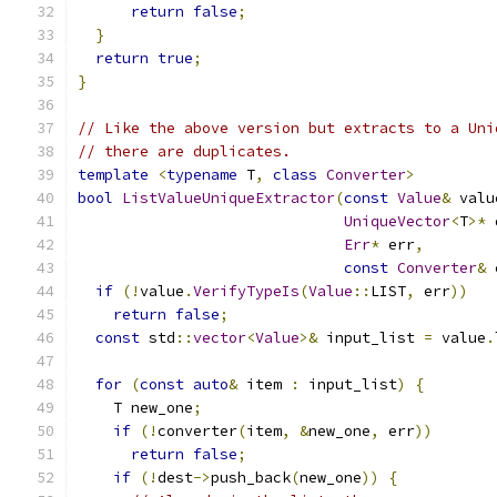
return
false
;
}
return
true
;
}
// Like the above version but extracts to a Uni
// there are duplicates.
template
<
typename
 T
,
class
Converter
>
bool
ListValueUniqueExtractor
(
const
Value
&
 valu
UniqueVector
<
T
>*
 
Err
*
 err
,
const
Converter
&
 
if
(!
value
.
VerifyTypeIs
(
Value
::
LIST
,
 err
))
return
false
;
const
 std
::
vector
<
Value
>&
 input_list 
=
 value
.
for
(
const
auto
&
 item 
:
 input_list
)
{
    T new_one
;
if
(!
converter
(
item
,
&
new_one
,
 err
))
return
false
;
if
(!
dest
->
push_back
(
new_one
))
{