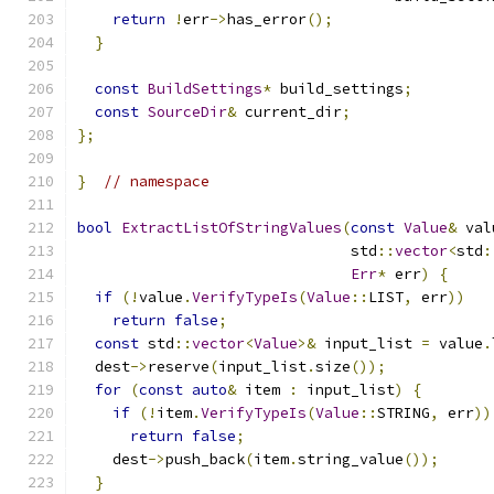
return
!
err
->
has_error
();
}
const
BuildSettings
*
 build_settings
;
const
SourceDir
&
 current_dir
;
};
}
// namespace
bool
ExtractListOfStringValues
(
const
Value
&
 val
                               std
::
vector
<
std
:
Err
*
 err
)
{
if
(!
value
.
VerifyTypeIs
(
Value
::
LIST
,
 err
))
return
false
;
const
 std
::
vector
<
Value
>&
 input_list 
=
 value
.
  dest
->
reserve
(
input_list
.
size
());
for
(
const
auto
&
 item 
:
 input_list
)
{
if
(!
item
.
VerifyTypeIs
(
Value
::
STRING
,
 err
))
return
false
;
    dest
->
push_back
(
item
.
string_value
());
}