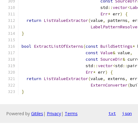
const
SourceDir
                                std
::
vector
<
Lab
Err
*
 err
)
{
return
ListValueExtractor
(
value
,
 patterns
,
 er
LabelPatternResolve
}
bool
ExtractListOfExterns
(
const
BuildSettings
*
 
const
Value
&
 value
,
const
SourceDir
&
 curr
                          std
::
vector
<
std
::
pair
Err
*
 err
)
{
return
ListValueExtractor
(
value
,
 externs
,
 err
ExternConverter
(
bui
}
Powered by
Gitiles
|
Privacy
|
Terms
txt
json