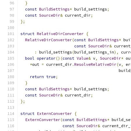
}
const
BuildSettings
*
 build_settings
;
const
SourceDir
&
 current_dir
;
};
struct
RelativeDirConverter
{
RelativeDirConverter
(
const
BuildSettings
*
 bui
const
SourceDir
&
 current
:
 build_settings
(
build_settings_in
),
 curr
bool
operator
()(
const
Value
&
 v
,
SourceDir
*
 ou
*
out 
=
 current_dir
.
ResolveRelativeDir
(
v
,
 er
                                          build
return
true
;
}
const
BuildSettings
*
 build_settings
;
const
SourceDir
&
 current_dir
;
};
struct
ExternConverter
{
ExternConverter
(
const
BuildSettings
*
 build_se
const
SourceDir
&
 current_dir_