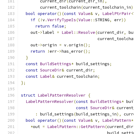
        current_dir
(
current_dir_in
),
        current_toolchain
(
current_toolchain_in
)
bool
operator
()(
const
Value
&
 v
,
LabelPtrPair
<
if
(!
v
.
VerifyTypeIs
(
Value
::
STRING
,
 err
))
return
false
;
    out
->
label 
=
Label
::
Resolve
(
current_dir
,
 bu
                                current_toolcha
    out
->
origin 
=
 v
.
origin
();
return
!
err
->
has_error
();
}
const
BuildSettings
*
 build_settings
;
const
SourceDir
&
 current_dir
;
const
Label
&
 current_toolchain
;
};
struct
LabelPatternResolver
{
LabelPatternResolver
(
const
BuildSettings
*
 bui
const
SourceDir
&
 current
:
 build_settings
(
build_settings_in
),
 curr
bool
operator
()(
const
Value
&
 v
,
LabelPattern
*
*
out 
=
LabelPattern
::
GetPattern
(
current_dir
                                    build_setti