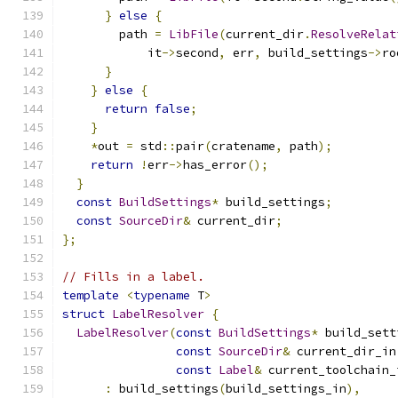
}
else
{
        path 
=
LibFile
(
current_dir
.
ResolveRelat
            it
->
second
,
 err
,
 build_settings
->
ro
}
}
else
{
return
false
;
}
*
out 
=
 std
::
pair
(
cratename
,
 path
);
return
!
err
->
has_error
();
}
const
BuildSettings
*
 build_settings
;
const
SourceDir
&
 current_dir
;
};
// Fills in a label.
template
<
typename
 T
>
struct
LabelResolver
{
LabelResolver
(
const
BuildSettings
*
 build_sett
const
SourceDir
&
 current_dir_in
const
Label
&
 current_toolchain_
:
 build_settings
(
build_settings_in
),