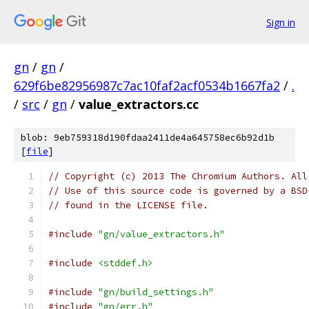
Sign in
gn
/
gn
/
629f6be82956987c7ac10faf2acf0534b1667fa2
/
.
/
src
/
gn
/
value_extractors.cc
blob: 9eb759318d190fdaa2411de4a645758ec6b92d1b
[
file
]
// Copyright (c) 2013 The Chromium Authors. All
// Use of this source code is governed by a BSD
// found in the LICENSE file.
#include
"gn/value_extractors.h"
#include
<stddef.h>
#include
"gn/build_settings.h"
#include
"gn/err.h"