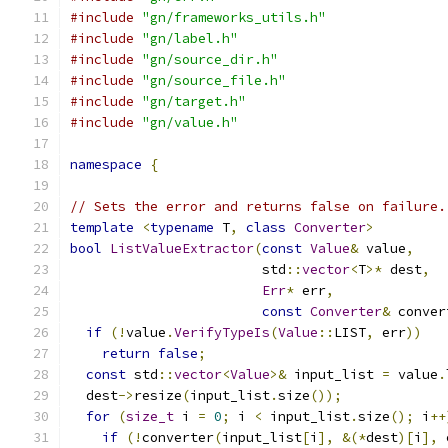
#include
"gn/frameworks_utils.h"
#include
"gn/label.h"
#include
"gn/source_dir.h"
#include
"gn/source_file.h"
#include
"gn/target.h"
#include
"gn/value.h"
namespace
{
// Sets the error and returns false on failure.
template
<
typename
 T
,
class
Converter
>
bool
ListValueExtractor
(
const
Value
&
 value
,
                        std
::
vector
<
T
>*
 dest
,
Err
*
 err
,
const
Converter
&
 conver
if
(!
value
.
VerifyTypeIs
(
Value
::
LIST
,
 err
))
return
false
;
const
 std
::
vector
<
Value
>&
 input_list 
=
 value
.
  dest
->
resize
(
input_list
.
size
());
for
(
size_t
 i 
=
0
;
 i 
<
 input_list
.
size
();
 i
++
if
(!
converter
(
input_list
[
i
],
&(*
dest
)[
i
],
 