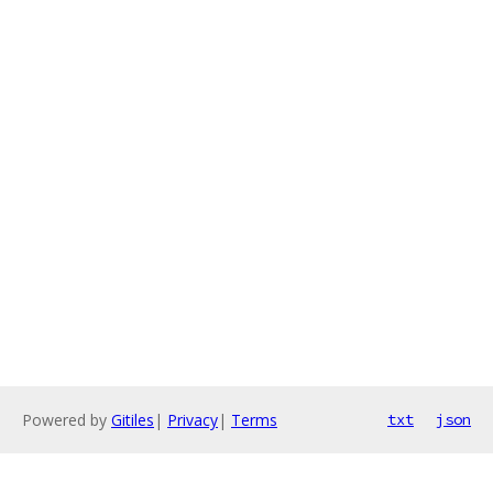
Powered by
Gitiles
|
Privacy
|
Terms
txt
json