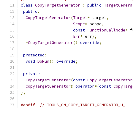
class
CopyTargetGenerator
:
public
TargetGenera
public
:
CopyTargetGenerator
(
Target
*
 target
,
Scope
*
 scope
,
const
FunctionCallNode
*
 f
Err
*
 err
);
~
CopyTargetGenerator
()
override
;
protected
:
void
DoRun
()
override
;
private
:
CopyTargetGenerator
(
const
CopyTargetGenerator
CopyTargetGenerator
&
operator
=(
const
CopyTarg
};
#endif
// TOOLS_GN_COPY_TARGET_GENERATOR_H_