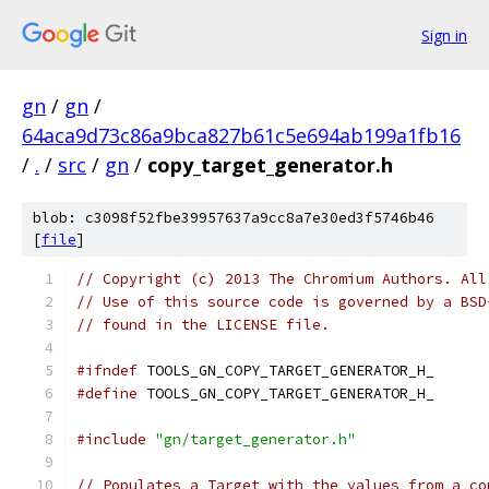
Sign in
gn
/
gn
/
64aca9d73c86a9bca827b61c5e694ab199a1fb16
/
.
/
src
/
gn
/
copy_target_generator.h
blob: c3098f52fbe39957637a9cc8a7e30ed3f5746b46
[
file
]
// Copyright (c) 2013 The Chromium Authors. All
// Use of this source code is governed by a BSD
// found in the LICENSE file.
#ifndef
 TOOLS_GN_COPY_TARGET_GENERATOR_H_
#define
 TOOLS_GN_COPY_TARGET_GENERATOR_H_
#include
"gn/target_generator.h"
// Populates a Target with the values from a co