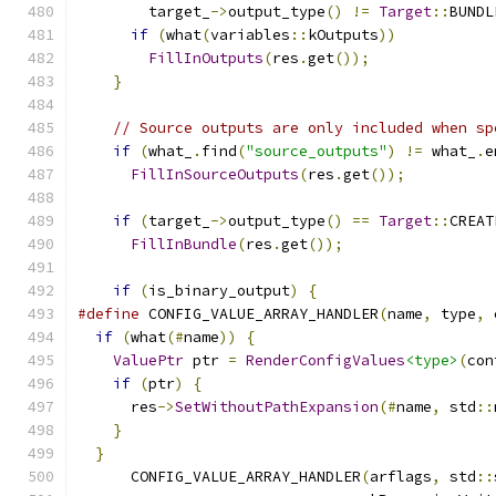
        target_
->
output_type
()
!=
Target
::
BUNDL
if
(
what
(
variables
::
kOutputs
))
FillInOutputs
(
res
.
get
());
}
// Source outputs are only included when sp
if
(
what_
.
find
(
"source_outputs"
)
!=
 what_
.
e
FillInSourceOutputs
(
res
.
get
());
if
(
target_
->
output_type
()
==
Target
::
CREAT
FillInBundle
(
res
.
get
());
if
(
is_binary_output
)
{
#define
 CONFIG_VALUE_ARRAY_HANDLER
(
name
,
 type
,
 
if
(
what
(#
name
))
{
                           
ValuePtr
 ptr 
=
RenderConfigValues
<type>
(
con
if
(
ptr
)
{
                                 
      res
->
SetWithoutPathExpansion
(#
name
,
 std
::
}
                                          
}
      CONFIG_VALUE_ARRAY_HANDLER
(
arflags
,
 std
::