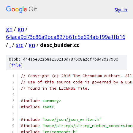
Sign in
gn
/
gn
/
64aca9d73c86a9bca827b61c5e694ab199a1fb16
/
.
/
src
/
gn
/
desc_builder.cc
blob: 444a5e022b8a250210d7876c8a2cf7b84792790c
[
file
]
// Copyright (c) 2016 The Chromium Authors. All
// Use of this source code is governed by a BSD
// found in the LICENSE file.
#include
<memory>
#include
<set>
#include
"base/json/json_writer.h"
#include
"base/strings/string_number_conversion
#include
"gn/commands.h"