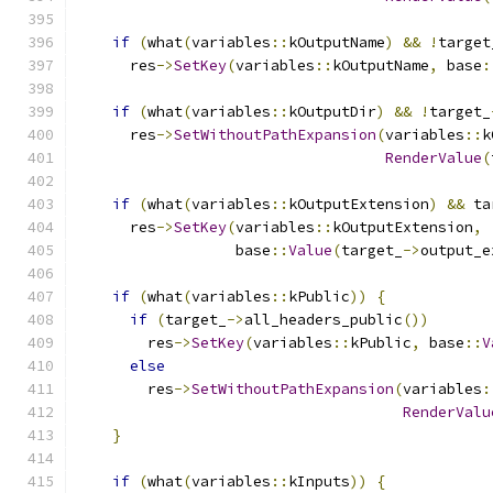
if
(
what
(
variables
::
kOutputName
)
&&
!
target
      res
->
SetKey
(
variables
::
kOutputName
,
 base
:
if
(
what
(
variables
::
kOutputDir
)
&&
!
target_
      res
->
SetWithoutPathExpansion
(
variables
::
k
RenderValue
(
if
(
what
(
variables
::
kOutputExtension
)
&&
 ta
      res
->
SetKey
(
variables
::
kOutputExtension
,
                  base
::
Value
(
target_
->
output_e
if
(
what
(
variables
::
kPublic
))
{
if
(
target_
->
all_headers_public
())
        res
->
SetKey
(
variables
::
kPublic
,
 base
::
V
else
        res
->
SetWithoutPathExpansion
(
variables
:
RenderValu
}
if
(
what
(
variables
::
kInputs
))
{