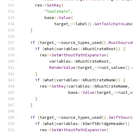
      res
->
SetKey
(
"toolchain"
,
          base
::
Value
(
              target_
->
label
().
GetToolchainLabe
}
if
(
target_
->
source_types_used
().
RustSource
if
(
what
(
variables
::
kRustCrateRoot
))
{
        res
->
SetWithoutPathExpansion
(
            variables
::
kRustCrateRoot
,
RenderValue
(
target_
->
rust_values
().
}
if
(
what
(
variables
::
kRustCrateName
))
{
        res
->
SetKey
(
variables
::
kRustCrateName
,
                    base
::
Value
(
target_
->
rust_v
}
}
if
(
target_
->
source_types_used
().
SwiftSourc
if
(
what
(
variables
::
kSwiftBridgeHeader
))
        res
->
SetWithoutPathExpansion
(