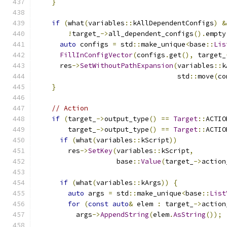
}
if
(
what
(
variables
::
kAllDependentConfigs
)
&
!
target_
->
all_dependent_configs
().
empty
auto
 configs 
=
 std
::
make_unique
<
base
::
Lis
FillInConfigVector
(
configs
.
get
(),
 target_
      res
->
SetWithoutPathExpansion
(
variables
::
k
                                   std
::
move
(
co
}
// Action
if
(
target_
->
output_type
()
==
Target
::
ACTIO
        target_
->
output_type
()
==
Target
::
ACTIO
if
(
what
(
variables
::
kScript
))
        res
->
SetKey
(
variables
::
kScript
,
                    base
::
Value
(
target_
->
action
if
(
what
(
variables
::
kArgs
))
{
auto
 args 
=
 std
::
make_unique
<
base
::
List
for
(
const
auto
&
 elem 
:
 target_
->
action
          args
->
AppendString
(
elem
.
AsString
());