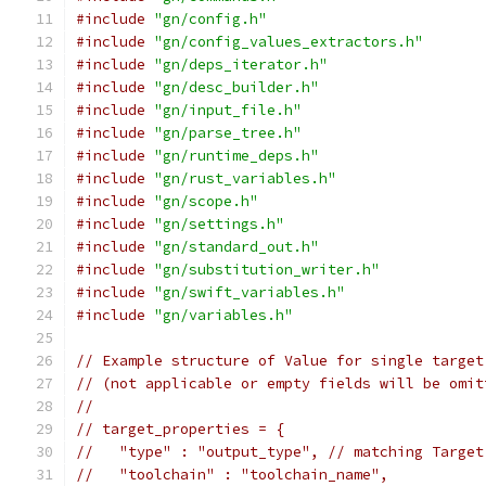
#include
"gn/config.h"
#include
"gn/config_values_extractors.h"
#include
"gn/deps_iterator.h"
#include
"gn/desc_builder.h"
#include
"gn/input_file.h"
#include
"gn/parse_tree.h"
#include
"gn/runtime_deps.h"
#include
"gn/rust_variables.h"
#include
"gn/scope.h"
#include
"gn/settings.h"
#include
"gn/standard_out.h"
#include
"gn/substitution_writer.h"
#include
"gn/swift_variables.h"
#include
"gn/variables.h"
// Example structure of Value for single target
// (not applicable or empty fields will be omit
//
// target_properties = {
//   "type" : "output_type", // matching Target
//   "toolchain" : "toolchain_name",