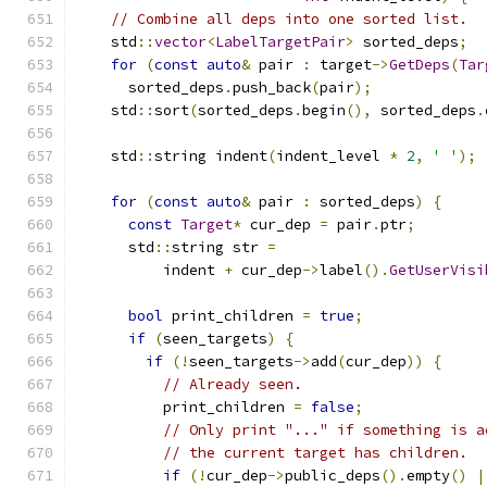
// Combine all deps into one sorted list.
    std
::
vector
<
LabelTargetPair
>
 sorted_deps
;
for
(
const
auto
&
 pair 
:
 target
->
GetDeps
(
Tar
      sorted_deps
.
push_back
(
pair
);
    std
::
sort
(
sorted_deps
.
begin
(),
 sorted_deps
.
    std
::
string indent
(
indent_level 
*
2
,
' '
);
for
(
const
auto
&
 pair 
:
 sorted_deps
)
{
const
Target
*
 cur_dep 
=
 pair
.
ptr
;
      std
::
string str 
=
          indent 
+
 cur_dep
->
label
().
GetUserVisi
bool
 print_children 
=
true
;
if
(
seen_targets
)
{
if
(!
seen_targets
->
add
(
cur_dep
))
{
// Already seen.
          print_children 
=
false
;
// Only print "..." if something is a
// the current target has children.
if
(!
cur_dep
->
public_deps
().
empty
()
|