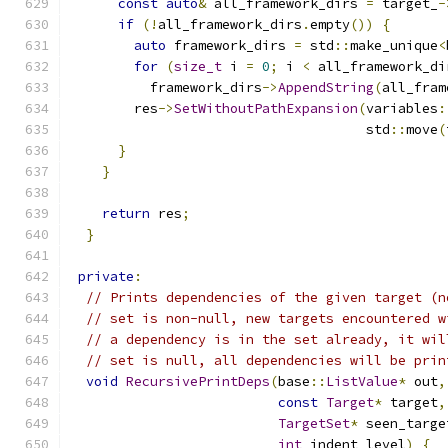
const
auto
&
 all_framework_dirs 
=
 target_
-
if
(!
all_framework_dirs
.
empty
())
{
auto
 framework_dirs 
=
 std
::
make_unique
<
for
(
size_t
 i 
=
0
;
 i 
<
 all_framework_di
          framework_dirs
->
AppendString
(
all_fram
        res
->
SetWithoutPathExpansion
(
variables
:
                                     std
::
move
(
}
}
return
 res
;
}
private
:
// Prints dependencies of the given target (n
// set is non-null, new targets encountered w
// a dependency is in the set already, it wil
// set is null, all dependencies will be prin
void
RecursivePrintDeps
(
base
::
ListValue
*
 out
,
const
Target
*
 target
,
TargetSet
*
 seen_targe
int
 indent_level
)
{