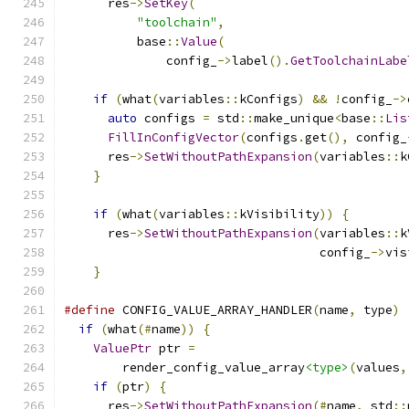
      res
->
SetKey
(
"toolchain"
,
          base
::
Value
(
              config_
->
label
().
GetToolchainLabe
if
(
what
(
variables
::
kConfigs
)
&&
!
config_
->
auto
 configs 
=
 std
::
make_unique
<
base
::
Lis
FillInConfigVector
(
configs
.
get
(),
 config_
      res
->
SetWithoutPathExpansion
(
variables
::
k
}
if
(
what
(
variables
::
kVisibility
))
{
      res
->
SetWithoutPathExpansion
(
variables
::
k
                                   config_
->
vis
}
#define
 CONFIG_VALUE_ARRAY_HANDLER
(
name
,
 type
)
 
if
(
what
(#
name
))
{
                           
ValuePtr
 ptr 
=
                             
        render_config_value_array
<type>
(
values
,
if
(
ptr
)
{
                                 
      res
->
SetWithoutPathExpansion
(#
name
,
 std
::