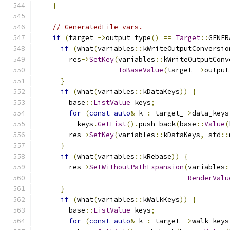
}
// GeneratedFile vars.
if
(
target_
->
output_type
()
==
Target
::
GENER
if
(
what
(
variables
::
kWriteOutputConversio
        res
->
SetKey
(
variables
::
kWriteOutputConv
ToBaseValue
(
target_
->
output
}
if
(
what
(
variables
::
kDataKeys
))
{
        base
::
ListValue
 keys
;
for
(
const
auto
&
 k 
:
 target_
->
data_keys
          keys
.
GetList
().
push_back
(
base
::
Value
(
        res
->
SetKey
(
variables
::
kDataKeys
,
 std
::
}
if
(
what
(
variables
::
kRebase
))
{
        res
->
SetWithoutPathExpansion
(
variables
:
RenderValu
}
if
(
what
(
variables
::
kWalkKeys
))
{
        base
::
ListValue
 keys
;
for
(
const
auto
&
 k 
:
 target_
->
walk_keys