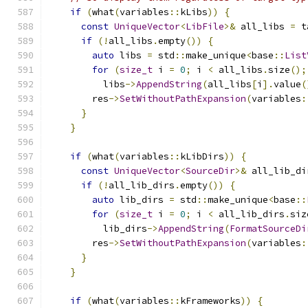
if
(
what
(
variables
::
kLibs
))
{
const
UniqueVector
<
LibFile
>&
 all_libs 
=
 t
if
(!
all_libs
.
empty
())
{
auto
 libs 
=
 std
::
make_unique
<
base
::
List
for
(
size_t
 i 
=
0
;
 i 
<
 all_libs
.
size
();
          libs
->
AppendString
(
all_libs
[
i
].
value
(
        res
->
SetWithoutPathExpansion
(
variables
:
}
}
if
(
what
(
variables
::
kLibDirs
))
{
const
UniqueVector
<
SourceDir
>&
 all_lib_di
if
(!
all_lib_dirs
.
empty
())
{
auto
 lib_dirs 
=
 std
::
make_unique
<
base
::
for
(
size_t
 i 
=
0
;
 i 
<
 all_lib_dirs
.
siz
          lib_dirs
->
AppendString
(
FormatSourceDi
        res
->
SetWithoutPathExpansion
(
variables
:
}
}
if
(
what
(
variables
::
kFrameworks
))
{