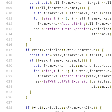
const
auto
&
 all_frameworks 
=
 target_
->
all
if
(!
all_frameworks
.
empty
())
{
auto
 frameworks 
=
 std
::
make_unique
<
base
for
(
size_t
 i 
=
0
;
 i 
<
 all_frameworks
.
s
          frameworks
->
AppendString
(
all_framewor
        res
->
SetWithoutPathExpansion
(
variables
:
                                     std
::
move
(
}
}
if
(
what
(
variables
::
kWeakFrameworks
))
{
const
auto
&
 weak_frameworks 
=
 target_
->
al
if
(!
weak_frameworks
.
empty
())
{
auto
 frameworks 
=
 std
::
make_unique
<
base
for
(
size_t
 i 
=
0
;
 i 
<
 weak_frameworks
.
          frameworks
->
AppendString
(
weak_framewo
        res
->
SetWithoutPathExpansion
(
variables
:
                                     std
::
move
(
}
}
if
(
what
(
variables
::
kFrameworkDirs
))
{