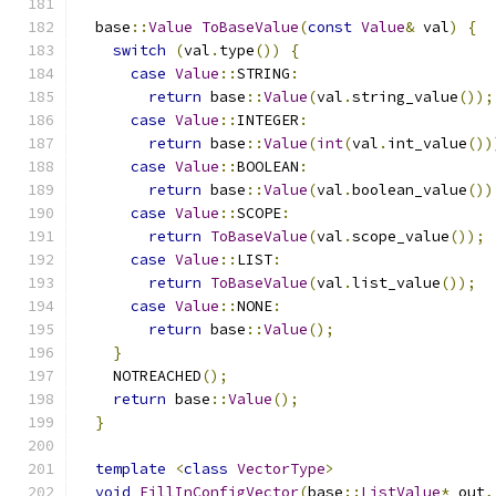
  base
::
Value
ToBaseValue
(
const
Value
&
 val
)
{
switch
(
val
.
type
())
{
case
Value
::
STRING
:
return
 base
::
Value
(
val
.
string_value
());
case
Value
::
INTEGER
:
return
 base
::
Value
(
int
(
val
.
int_value
())
case
Value
::
BOOLEAN
:
return
 base
::
Value
(
val
.
boolean_value
())
case
Value
::
SCOPE
:
return
ToBaseValue
(
val
.
scope_value
());
case
Value
::
LIST
:
return
ToBaseValue
(
val
.
list_value
());
case
Value
::
NONE
:
return
 base
::
Value
();
}
    NOTREACHED
();
return
 base
::
Value
();
}
template
<
class
VectorType
>
void
FillInConfigVector
(
base
::
ListValue
*
 out
,