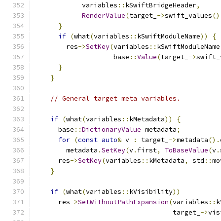
            variables
::
kSwiftBridgeHeader
,
RenderValue
(
target_
->
swift_values
()
}
if
(
what
(
variables
::
kSwiftModuleName
))
{
        res
->
SetKey
(
variables
::
kSwiftModuleName
                    base
::
Value
(
target_
->
swift_
}
}
// General target meta variables.
if
(
what
(
variables
::
kMetadata
))
{
      base
::
DictionaryValue
 metadata
;
for
(
const
auto
&
 v 
:
 target_
->
metadata
().
        metadata
.
SetKey
(
v
.
first
,
ToBaseValue
(
v
.
      res
->
SetKey
(
variables
::
kMetadata
,
 std
::
mo
}
if
(
what
(
variables
::
kVisibility
))
      res
->
SetWithoutPathExpansion
(
variables
::
k
                                   target_
->
vis