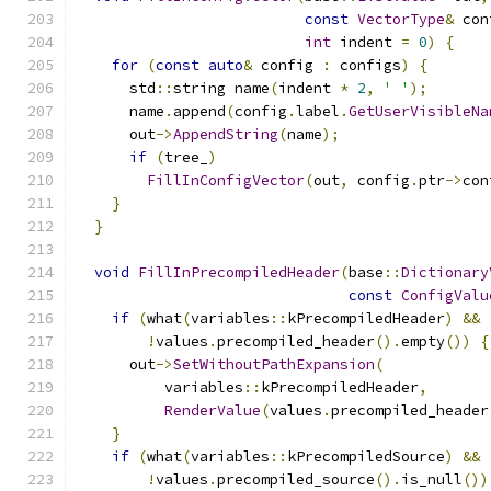
const
VectorType
&
 con
int
 indent 
=
0
)
{
for
(
const
auto
&
 config 
:
 configs
)
{
      std
::
string name
(
indent 
*
2
,
' '
);
      name
.
append
(
config
.
label
.
GetUserVisibleNa
      out
->
AppendString
(
name
);
if
(
tree_
)
FillInConfigVector
(
out
,
 config
.
ptr
->
con
}
}
void
FillInPrecompiledHeader
(
base
::
Dictionary
const
ConfigValu
if
(
what
(
variables
::
kPrecompiledHeader
)
&&
!
values
.
precompiled_header
().
empty
())
{
      out
->
SetWithoutPathExpansion
(
          variables
::
kPrecompiledHeader
,
RenderValue
(
values
.
precompiled_header
}
if
(
what
(
variables
::
kPrecompiledSource
)
&&
!
values
.
precompiled_source
().
is_null
())