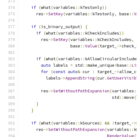
if
(
what
(
variables
::
kTestonly
))
      res
->
SetKey
(
variables
::
kTestonly
,
 base
::
V
if
(
is_binary_output
)
{
if
(
what
(
variables
::
kCheckIncludes
))
        res
->
SetKey
(
variables
::
kCheckIncludes
,
                    base
::
Value
(
target_
->
check_
if
(
what
(
variables
::
kAllowCircularInclude
auto
 labels 
=
 std
::
make_unique
<
base
::
Li
for
(
const
auto
&
 cur 
:
 target_
->
allow_c
          labels
->
AppendString
(
cur
.
GetUserVisib
        res
->
SetWithoutPathExpansion
(
variables
:
                                     std
::
move
(
}
}
if
(
what
(
variables
::
kSources
)
&&
!
target_
->
      res
->
SetWithoutPathExpansion
(
variables
::
k
RenderValue
(