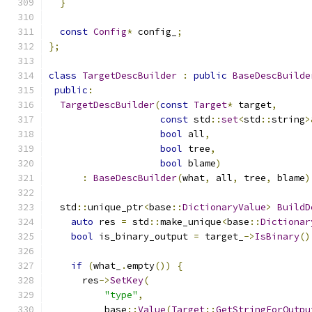
}
const
Config
*
 config_
;
};
class
TargetDescBuilder
:
public
BaseDescBuilde
public
:
TargetDescBuilder
(
const
Target
*
 target
,
const
 std
::
set
<
std
::
string
>
bool
 all
,
bool
 tree
,
bool
 blame
)
:
BaseDescBuilder
(
what
,
 all
,
 tree
,
 blame
)
  std
::
unique_ptr
<
base
::
DictionaryValue
>
BuildD
auto
 res 
=
 std
::
make_unique
<
base
::
Dictionar
bool
 is_binary_output 
=
 target_
->
IsBinary
()
if
(
what_
.
empty
())
{
      res
->
SetKey
(
"type"
,
          base
::
Value
(
Target
::
GetStringForOutpu