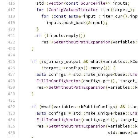
      std
::
vector
<
const
SourceFile
*>
 inputs
;
for
(
ConfigValuesIterator
 iter
(
target_
);
for
(
const
auto
&
 input 
:
 iter
.
cur
().
inp
          inputs
.
push_back
(&
input
);
}
if
(!
inputs
.
empty
())
        res
->
SetWithoutPathExpansion
(
variables
:
}
if
(
is_binary_output 
&&
 what
(
variables
::
kCo
!
target_
->
configs
().
empty
())
{
auto
 configs 
=
 std
::
make_unique
<
base
::
Lis
FillInConfigVector
(
configs
.
get
(),
 target_
      res
->
SetWithoutPathExpansion
(
variables
::
k
}
if
(
what
(
variables
::
kPublicConfigs
)
&&
!
tar
auto
 configs 
=
 std
::
make_unique
<
base
::
Lis
FillInConfigVector
(
configs
.
get
(),
 target_
      res
->
SetWithoutPathExpansion
(
variables
::
k
                                   std
::
move
(
co