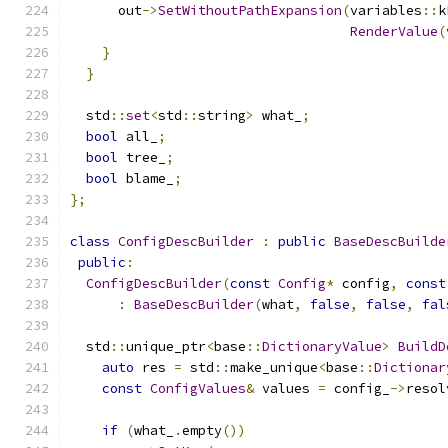
      out
->
SetWithoutPathExpansion
(
variables
::
k
RenderValue
(
}
}
  std
::
set
<
std
::
string
>
 what_
;
bool
 all_
;
bool
 tree_
;
bool
 blame_
;
};
class
ConfigDescBuilder
:
public
BaseDescBuilde
public
:
ConfigDescBuilder
(
const
Config
*
 config
,
const
:
BaseDescBuilder
(
what
,
false
,
false
,
fal
  std
::
unique_ptr
<
base
::
DictionaryValue
>
BuildD
auto
 res 
=
 std
::
make_unique
<
base
::
Dictionar
const
ConfigValues
&
 values 
=
 config_
->
resol
if
(
what_
.
empty
())