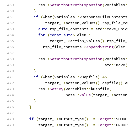
        res
->
SetWithoutPathExpansion
(
variables
:
}
if
(
what
(
variables
::
kResponseFileContents
!
target_
->
action_values
().
rsp_file_co
auto
 rsp_file_contents 
=
 std
::
make_uniq
for
(
const
auto
&
 elem 
:
             target_
->
action_values
().
rsp_file_
          rsp_file_contents
->
AppendString
(
elem
.
        res
->
SetWithoutPathExpansion
(
variables
:
                                     std
::
move
(
}
if
(
what
(
variables
::
kDepfile
)
&&
!
target_
->
action_values
().
depfile
().
e
        res
->
SetKey
(
variables
::
kDepfile
,
                    base
::
Value
(
target_
->
action
}
}
if
(
target_
->
output_type
()
!=
Target
::
SOURC
        target_
->
output_type
()
!=
Target
::
GROUP