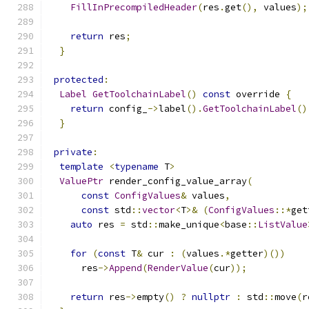
FillInPrecompiledHeader
(
res
.
get
(),
 values
);
return
 res
;
}
protected
:
Label
GetToolchainLabel
()
const
 override 
{
return
 config_
->
label
().
GetToolchainLabel
()
}
private
:
template
<
typename
 T
>
ValuePtr
 render_config_value_array
(
const
ConfigValues
&
 values
,
const
 std
::
vector
<
T
>&
(
ConfigValues
::*
get
auto
 res 
=
 std
::
make_unique
<
base
::
ListValue
for
(
const
 T
&
 cur 
:
(
values
.*
getter
)())
      res
->
Append
(
RenderValue
(
cur
));
return
 res
->
empty
()
?
nullptr
:
 std
::
move
(
r