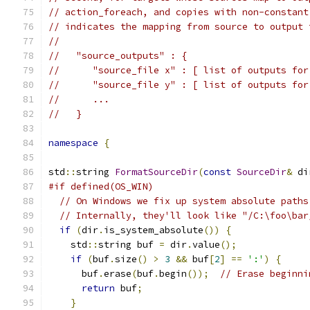
// action_foreach, and copies with non-constant
// indicates the mapping from source to output 
//
//   "source_outputs" : {
//      "source_file x" : [ list of outputs for
//      "source_file y" : [ list of outputs for
//      ...
//   }
namespace
{
std
::
string 
FormatSourceDir
(
const
SourceDir
&
 di
#if defined(OS_WIN)
// On Windows we fix up system absolute paths
// Internally, they'll look like "/C:\foo\bar
if
(
dir
.
is_system_absolute
())
{
    std
::
string buf 
=
 dir
.
value
();
if
(
buf
.
size
()
>
3
&&
 buf
[
2
]
==
':'
)
{
      buf
.
erase
(
buf
.
begin
());
// Erase beginni
return
 buf
;
}