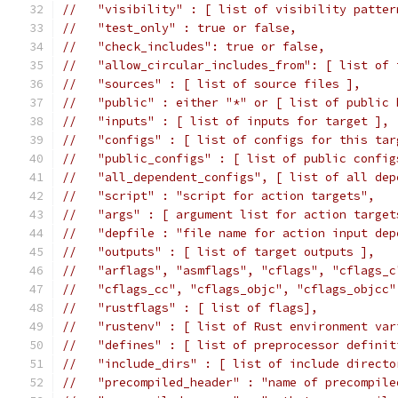
//   "visibility" : [ list of visibility patter
//   "test_only" : true or false,
//   "check_includes": true or false,
//   "allow_circular_includes_from": [ list of 
//   "sources" : [ list of source files ],
//   "public" : either "*" or [ list of public 
//   "inputs" : [ list of inputs for target ],
//   "configs" : [ list of configs for this tar
//   "public_configs" : [ list of public config
//   "all_dependent_configs", [ list of all dep
//   "script" : "script for action targets",
//   "args" : [ argument list for action target
//   "depfile : "file name for action input dep
//   "outputs" : [ list of target outputs ],
//   "arflags", "asmflags", "cflags", "cflags_c
//   "cflags_cc", "cflags_objc", "cflags_objcc"
//   "rustflags" : [ list of flags],
//   "rustenv" : [ list of Rust environment var
//   "defines" : [ list of preprocessor definit
//   "include_dirs" : [ list of include directo
//   "precompiled_header" : "name of precompile