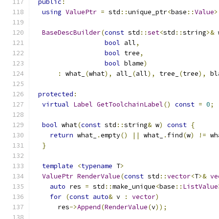
public
:
using
ValuePtr
=
 std
::
unique_ptr
<
base
::
Value
>
BaseDescBuilder
(
const
 std
::
set
<
std
::
string
>&
 
bool
 all
,
bool
 tree
,
bool
 blame
)
:
 what_
(
what
),
 all_
(
all
),
 tree_
(
tree
),
 bl
protected
:
virtual
Label
GetToolchainLabel
()
const
=
0
;
bool
 what
(
const
 std
::
string
&
 w
)
const
{
return
 what_
.
empty
()
||
 what_
.
find
(
w
)
!=
 wh
}
template
<
typename
 T
>
ValuePtr
RenderValue
(
const
 std
::
vector
<
T
>&
ve
auto
 res 
=
 std
::
make_unique
<
base
::
ListValue
for
(
const
auto
&
 v 
:
vector
)
      res
->
Append
(
RenderValue
(
v
));