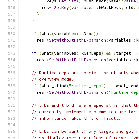
          keys
.
GetList
().
push_back
(
base
::
Value
(
        res
->
SetKey
(
variables
::
kWalkKeys
,
 std
::
}
}
if
(
what
(
variables
::
kDeps
))
      res
->
SetWithoutPathExpansion
(
variables
::
k
if
(
what
(
variables
::
kGenDeps
)
&&
!
target_
->
      res
->
SetWithoutPathExpansion
(
variables
::
k
// Runtime deps are special, print only whe
// overview mode.
if
(
what_
.
find
(
"runtime_deps"
)
!=
 what_
.
end
      res
->
SetWithoutPathExpansion
(
"runtime_dep
// libs and lib_dirs are special in that th
// currently implement a blame feature for 
// inheritance makes this difficult.
// Libs can be part of any target and get r
// so display them regardless of target typ