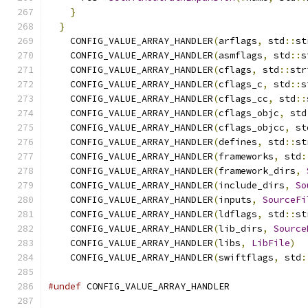
}
                                          
}
    CONFIG_VALUE_ARRAY_HANDLER
(
arflags
,
 std
::
st
    CONFIG_VALUE_ARRAY_HANDLER
(
asmflags
,
 std
::
s
    CONFIG_VALUE_ARRAY_HANDLER
(
cflags
,
 std
::
str
    CONFIG_VALUE_ARRAY_HANDLER
(
cflags_c
,
 std
::
s
    CONFIG_VALUE_ARRAY_HANDLER
(
cflags_cc
,
 std
::
    CONFIG_VALUE_ARRAY_HANDLER
(
cflags_objc
,
 std
    CONFIG_VALUE_ARRAY_HANDLER
(
cflags_objcc
,
 st
    CONFIG_VALUE_ARRAY_HANDLER
(
defines
,
 std
::
st
    CONFIG_VALUE_ARRAY_HANDLER
(
frameworks
,
 std
:
    CONFIG_VALUE_ARRAY_HANDLER
(
framework_dirs
,
    CONFIG_VALUE_ARRAY_HANDLER
(
include_dirs
,
So
    CONFIG_VALUE_ARRAY_HANDLER
(
inputs
,
SourceFi
    CONFIG_VALUE_ARRAY_HANDLER
(
ldflags
,
 std
::
st
    CONFIG_VALUE_ARRAY_HANDLER
(
lib_dirs
,
Source
    CONFIG_VALUE_ARRAY_HANDLER
(
libs
,
LibFile
)
    CONFIG_VALUE_ARRAY_HANDLER
(
swiftflags
,
 std
:
#undef
 CONFIG_VALUE_ARRAY_HANDLER