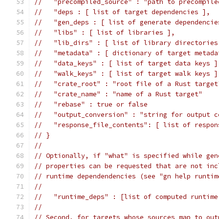
//   "precompiled_source" : "path to precompile
//   "deps : [ list of target dependencies ],
//   "gen_deps : [ list of generate dependencie
//   "libs" : [ list of libraries ],
//   "lib_dirs" : [ list of library directories
//   "metadata" : [ dictionary of target metada
//   "data_keys" : [ list of target data keys ]
//   "walk_keys" : [ list of target walk keys ]
//   "crate_root" : "root file of a Rust target
//   "crate_name" : "name of a Rust target"
//   "rebase" : true or false
//   "output_conversion" : "string for output c
//   "response_file_contents": [ list of respon
// }
//
// Optionally, if "what" is specified while gen
// properties can be requested that are not inc
// runtime dependendencies (see "gn help runtim
//
//   "runtime_deps" : [list of computed runtime
//
// Second, for targets whose sources map to out