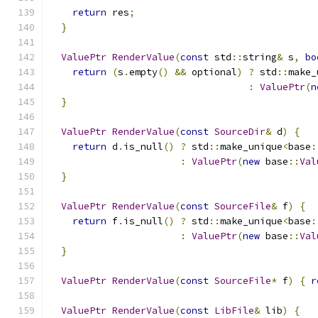
return
 res
;
}
ValuePtr
RenderValue
(
const
 std
::
string
&
 s
,
bo
return
(
s
.
empty
()
&&
 optional
)
?
 std
::
make_
:
ValuePtr
(
n
}
ValuePtr
RenderValue
(
const
SourceDir
&
 d
)
{
return
 d
.
is_null
()
?
 std
::
make_unique
<
base
:
:
ValuePtr
(
new
 base
::
Val
}
ValuePtr
RenderValue
(
const
SourceFile
&
 f
)
{
return
 f
.
is_null
()
?
 std
::
make_unique
<
base
:
:
ValuePtr
(
new
 base
::
Val
}
ValuePtr
RenderValue
(
const
SourceFile
*
 f
)
{
r
ValuePtr
RenderValue
(
const
LibFile
&
 lib
)
{