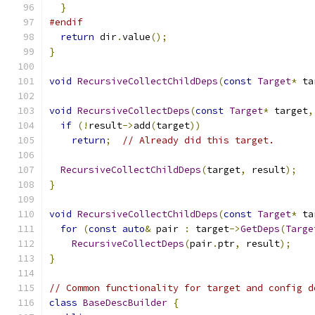
}
#endif
return
 dir
.
value
();
}
void
RecursiveCollectChildDeps
(
const
Target
*
 ta
void
RecursiveCollectDeps
(
const
Target
*
 target
,
if
(!
result
->
add
(
target
))
return
;
// Already did this target.
RecursiveCollectChildDeps
(
target
,
 result
);
}
void
RecursiveCollectChildDeps
(
const
Target
*
 ta
for
(
const
auto
&
 pair 
:
 target
->
GetDeps
(
Targe
RecursiveCollectDeps
(
pair
.
ptr
,
 result
);
}
// Common functionality for target and config d
class
BaseDescBuilder
{