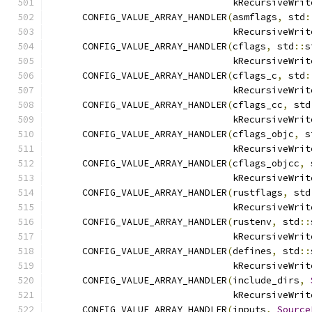
                                 kRecursiveWrit
      CONFIG_VALUE_ARRAY_HANDLER
(
asmflags
,
 std
:
                                 kRecursiveWrit
      CONFIG_VALUE_ARRAY_HANDLER
(
cflags
,
 std
::
s
                                 kRecursiveWrit
      CONFIG_VALUE_ARRAY_HANDLER
(
cflags_c
,
 std
:
                                 kRecursiveWrit
      CONFIG_VALUE_ARRAY_HANDLER
(
cflags_cc
,
 std
                                 kRecursiveWrit
      CONFIG_VALUE_ARRAY_HANDLER
(
cflags_objc
,
 s
                                 kRecursiveWrit
      CONFIG_VALUE_ARRAY_HANDLER
(
cflags_objcc
,
 
                                 kRecursiveWrit
      CONFIG_VALUE_ARRAY_HANDLER
(
rustflags
,
 std
                                 kRecursiveWrit
      CONFIG_VALUE_ARRAY_HANDLER
(
rustenv
,
 std
::
                                 kRecursiveWrit
      CONFIG_VALUE_ARRAY_HANDLER
(
defines
,
 std
::
                                 kRecursiveWrit
      CONFIG_VALUE_ARRAY_HANDLER
(
include_dirs
,
                                 kRecursiveWrit
      CONFIG_VALUE_ARRAY_HANDLER
(
inputs
,
Source