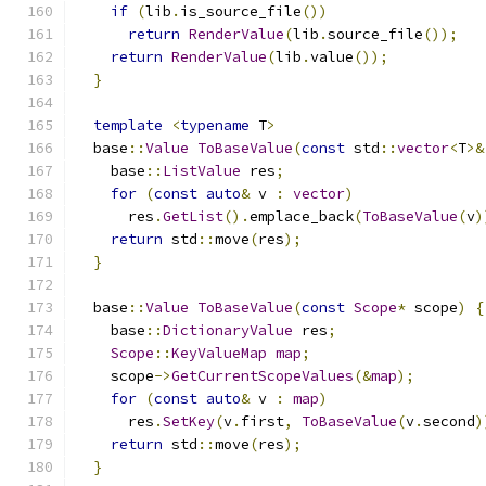
if
(
lib
.
is_source_file
())
return
RenderValue
(
lib
.
source_file
());
return
RenderValue
(
lib
.
value
());
}
template
<
typename
 T
>
  base
::
Value
ToBaseValue
(
const
 std
::
vector
<
T
>&
    base
::
ListValue
 res
;
for
(
const
auto
&
 v 
:
vector
)
      res
.
GetList
().
emplace_back
(
ToBaseValue
(
v
)
return
 std
::
move
(
res
);
}
  base
::
Value
ToBaseValue
(
const
Scope
*
 scope
)
{
    base
::
DictionaryValue
 res
;
Scope
::
KeyValueMap
map
;
    scope
->
GetCurrentScopeValues
(&
map
);
for
(
const
auto
&
 v 
:
map
)
      res
.
SetKey
(
v
.
first
,
ToBaseValue
(
v
.
second
)
return
 std
::
move
(
res
);
}