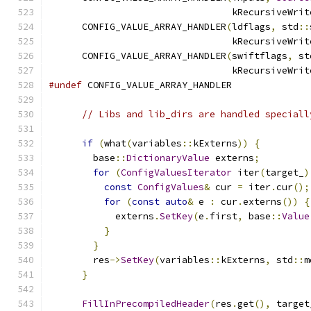
                                 kRecursiveWrit
      CONFIG_VALUE_ARRAY_HANDLER
(
ldflags
,
 std
::
                                 kRecursiveWrit
      CONFIG_VALUE_ARRAY_HANDLER
(
swiftflags
,
 st
                                 kRecursiveWrit
#undef
 CONFIG_VALUE_ARRAY_HANDLER
// Libs and lib_dirs are handled speciall
if
(
what
(
variables
::
kExterns
))
{
        base
::
DictionaryValue
 externs
;
for
(
ConfigValuesIterator
 iter
(
target_
)
const
ConfigValues
&
 cur 
=
 iter
.
cur
();
for
(
const
auto
&
 e 
:
 cur
.
externs
())
{
            externs
.
SetKey
(
e
.
first
,
 base
::
Value
}
}
        res
->
SetKey
(
variables
::
kExterns
,
 std
::
m
}
FillInPrecompiledHeader
(
res
.
get
(),
 target