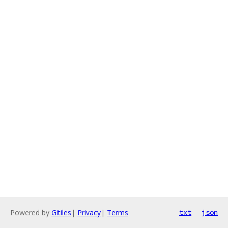
Powered by
Gitiles
|
Privacy
|
Terms
txt
json