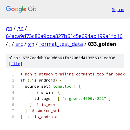
Sign in
gn
/
gn
/
64aca9d73c86a9bca827b61c5e694ab199a1fb16
/
.
/
src
/
gn
/
format_test_data
/
033.golden
blob: 6767acd6b93a9d6b61fa22063d479566331ec036
[
file
]
# Don't attach trailing comments too far back.
if
(!
is_android
)
{
  source_set
(
"tcmalloc"
)
{
if
(
is_win
)
{
      ldflags 
=
[
"/ignore:4006:4221"
]
}
# is_win
}
# source_set
}
# !is_android