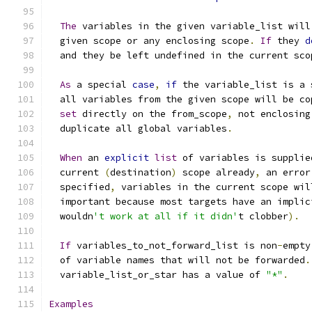
The
 variables in the given variable_list will
  given scope or any enclosing scope
.
If
 they 
d
  and they be left undefined in the current sco
As
 a special 
case
,
if
 the variable_list is a 
  all variables from the given scope will be co
set
 directly on the from_scope
,
 not enclosing
  duplicate all global variables
.
When
 an 
explicit
list
 of variables is supplie
  current 
(
destination
)
 scope already
,
 an error
  specified
,
 variables in the current scope wil
  important because most targets have an implic
  wouldn
't work at all if it didn'
t clobber
).
If
 variables_to_not_forward_list is non
-
empty
  of variable names that will not be forwarded
.
  variable_list_or_star has a value of 
"*"
.
Examples