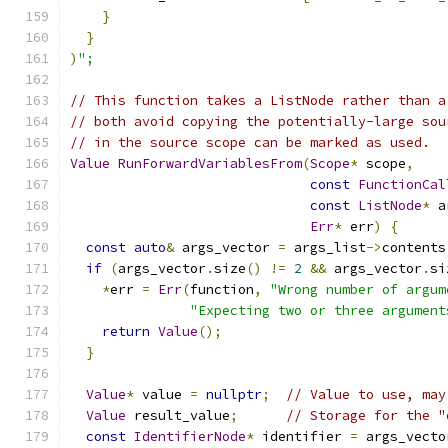
}
}
)
";
// This function takes a ListNode rather than a
// both avoid copying the potentially-large sou
// in the source scope can be marked as used.
Value
RunForwardVariablesFrom
(
Scope
*
 scope
,
const
FunctionCal
const
ListNode
*
 a
Err
*
 err
)
{
const
auto
&
 args_vector 
=
 args_list
->
contents
if
(
args_vector
.
size
()
!=
2
&&
 args_vector
.
si
*
err 
=
Err
(
function
,
"Wrong number of argum
"Expecting two or three argument
return
Value
();
}
Value
*
 value 
=
nullptr
;
// Value to use, may
Value
 result_value
;
// Storage for the "
const
IdentifierNode
*
 identifier 
=
 args_vecto