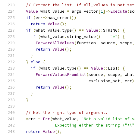
// Extract the list. If all_values is not set
Value
 what_value 
=
 args_vector
[
1
]->
Execute
(
sc
if
(
err
->
has_error
())
return
Value
();
if
(
what_value
.
type
()
==
Value
::
STRING
)
{
if
(
what_value
.
string_value
()
==
"*"
)
{
ForwardAllValues
(
function
,
 source
,
 scope
,
return
Value
();
}
}
else
{
if
(
what_value
.
type
()
==
Value
::
LIST
)
{
ForwardValuesFromList
(
source
,
 scope
,
 what
                            exclusion_set
,
 err
)
return
Value
();
}
}
// Not the right type of argument.
*
err 
=
Err
(
what_value
,
"Not a valid list of v
"Expecting either the string \"*\"
return
Value
();