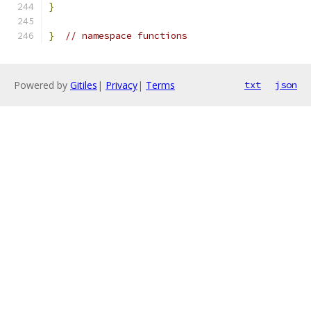
}
}
// namespace functions
Powered by
Gitiles
|
Privacy
|
Terms
txt
json