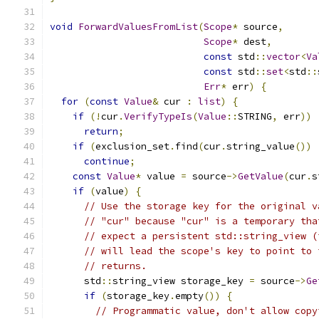
void
ForwardValuesFromList
(
Scope
*
 source
,
Scope
*
 dest
,
const
 std
::
vector
<
Va
const
 std
::
set
<
std
::
Err
*
 err
)
{
for
(
const
Value
&
 cur 
:
list
)
{
if
(!
cur
.
VerifyTypeIs
(
Value
::
STRING
,
 err
))
return
;
if
(
exclusion_set
.
find
(
cur
.
string_value
())
continue
;
const
Value
*
 value 
=
 source
->
GetValue
(
cur
.
s
if
(
value
)
{
// Use the storage key for the original v
// "cur" because "cur" is a temporary tha
// expect a persistent std::string_view (
// will lead the scope's key to point to 
// returns.
      std
::
string_view storage_key 
=
 source
->
Ge
if
(
storage_key
.
empty
())
{
// Programmatic value, don't allow copy