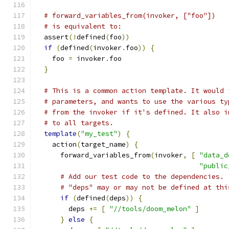
# forward_variables_from(invoker, ["foo"])
# is equivalent to:
  assert
(!
defined
(
foo
))
if
(
defined
(
invoker
.
foo
))
{
    foo 
=
 invoker
.
foo
}
# This is a common action template. It would 
# parameters, and wants to use the various ty
# from the invoker if it's defined. It also i
# to all targets.
template
(
"my_test"
)
{
    action
(
target_name
)
{
      forward_variables_from
(
invoker
,
[
"data_d
"public
# Add our test code to the dependencies.
# "deps" may or may not be defined at thi
if
(
defined
(
deps
))
{
        deps 
+=
[
"//tools/doom_melon"
]
}
else
{