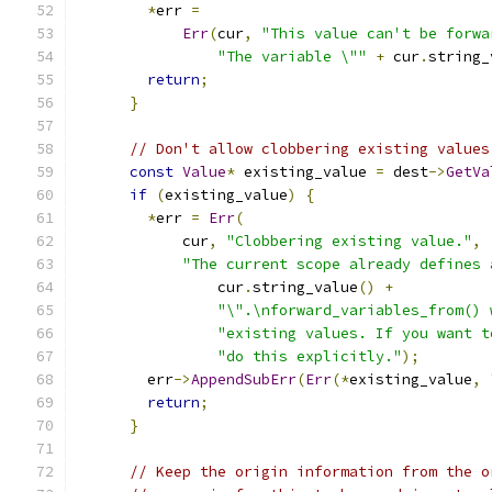
*
err 
=
Err
(
cur
,
"This value can't be forwa
"The variable \""
+
 cur
.
string_
return
;
}
// Don't allow clobbering existing values
const
Value
*
 existing_value 
=
 dest
->
GetVa
if
(
existing_value
)
{
*
err 
=
Err
(
            cur
,
"Clobbering existing value."
,
"The current scope already defines 
                cur
.
string_value
()
+
"\".\nforward_variables_from() 
"existing values. If you want t
"do this explicitly."
);
        err
->
AppendSubErr
(
Err
(*
existing_value
,
return
;
}
// Keep the origin information from the o