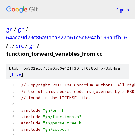
Sign in
gn
/
gn
/
64aca9d73c86a9bca827b61c5e694ab199a1fb16
/
.
/
src
/
gn
/
function_forward_variables_from.cc
blob: ba392e1c753a0bc0e42ff39f9f0385dfb78bb4aa
[
file
]
// Copyright 2014 The Chromium Authors. All rig
// Use of this source code is governed by a BSD
// found in the LICENSE file.
#include
"gn/err.h"
#include
"gn/functions.h"
#include
"gn/parse_tree.h"
#include
"gn/scope.h"