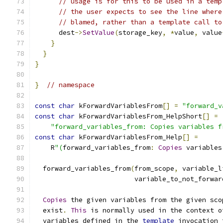
// usage is for this to be used in a temp
// the user expects to see the line where
// blamed, rather than a template call to
      dest
->
SetValue
(
storage_key
,
*
value
,
 value
}
}
}
}
// namespace
const
char
 kForwardVariablesFrom
[]
=
"forward_v
const
char
 kForwardVariablesFrom_HelpShort
[]
=
"forward_variables_from: Copies variables f
const
char
 kForwardVariablesFrom_Help
[]
=
    R
"(
forward_variables_from
:
Copies
 variables
  forward_variables_from
(
from_scope
,
 variable_l
                         variable_to_not_forwar
Copies
 the given variables from the given sco
  exist
.
This
 is normally used in the context o
  variables defined in the 
template
 invocation 