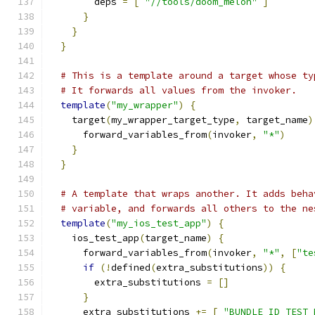
        deps 
=
[
"//tools/doom_melon"
]
}
}
}
# This is a template around a target whose ty
# It forwards all values from the invoker.
template
(
"my_wrapper"
)
{
    target
(
my_wrapper_target_type
,
 target_name
)
      forward_variables_from
(
invoker
,
"*"
)
}
}
# A template that wraps another. It adds beha
# variable, and forwards all others to the ne
template
(
"my_ios_test_app"
)
{
    ios_test_app
(
target_name
)
{
      forward_variables_from
(
invoker
,
"*"
,
[
"te
if
(!
defined
(
extra_substitutions
))
{
        extra_substitutions 
=
[]
}
      extra_substitutions 
+=
[
"BUNDLE_ID_TEST_