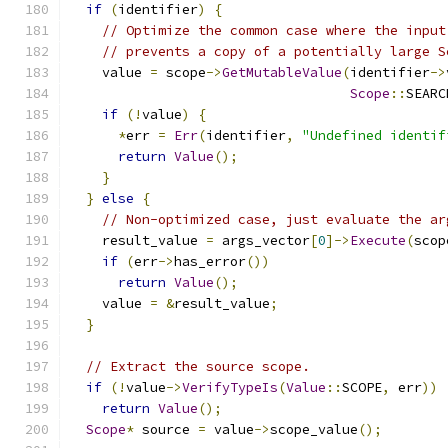
if
(
identifier
)
{
// Optimize the common case where the input
// prevents a copy of a potentially large S
    value 
=
 scope
->
GetMutableValue
(
identifier
->
Scope
::
SEARC
if
(!
value
)
{
*
err 
=
Err
(
identifier
,
"Undefined identif
return
Value
();
}
}
else
{
// Non-optimized case, just evaluate the ar
    result_value 
=
 args_vector
[
0
]->
Execute
(
scop
if
(
err
->
has_error
())
return
Value
();
    value 
=
&
result_value
;
}
// Extract the source scope.
if
(!
value
->
VerifyTypeIs
(
Value
::
SCOPE
,
 err
))
return
Value
();
Scope
*
 source 
=
 value
->
scope_value
();