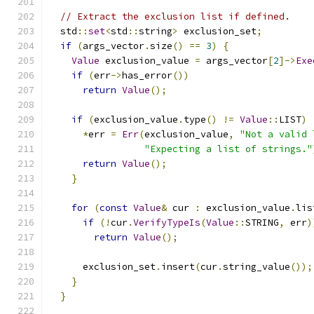
// Extract the exclusion list if defined.
  std
::
set
<
std
::
string
>
 exclusion_set
;
if
(
args_vector
.
size
()
==
3
)
{
Value
 exclusion_value 
=
 args_vector
[
2
]->
Exe
if
(
err
->
has_error
())
return
Value
();
if
(
exclusion_value
.
type
()
!=
Value
::
LIST
)
*
err 
=
Err
(
exclusion_value
,
"Not a valid 
"Expecting a list of strings."
return
Value
();
}
for
(
const
Value
&
 cur 
:
 exclusion_value
.
lis
if
(!
cur
.
VerifyTypeIs
(
Value
::
STRING
,
 err
)
return
Value
();
      exclusion_set
.
insert
(
cur
.
string_value
());
}
}