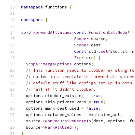
namespace
 functions 
{
namespace
{
void
ForwardAllValues
(
const
FunctionCallNode
*
 f
Scope
*
 source
,
Scope
*
 dest
,
const
 std
::
set
<
std
::
strin
Err
*
 err
)
{
Scope
::
MergeOptions
 options
;
// This function needs to clobber existing fo
// called in a template to forward all values
// default stuff like configs set up in both 
// fail if it didn't clobber.
  options
.
clobber_existing 
=
true
;
  options
.
skip_private_vars 
=
true
;
  options
.
mark_dest_used 
=
false
;
  options
.
excluded_values 
=
 exclusion_set
;
  source
->
NonRecursiveMergeTo
(
dest
,
 options
,
 fu
  source
->
MarkAllUsed
();
}