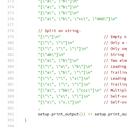
"[\"a\", \"b\"]\n"
"[\"a\", \"b\"]\n"
"[\"a\", \"b\"]\n"
"[\"a\", \"b\", \"cc\", \"ddd\"]\n"
// Split on string.
"[\"\"]\n"
// Empty s
"[\"\", \"\"]\n"
// Only a 
"[\"\", \"\", \"\"]\n"
// Only se
"[\"ab\"]\n"
// String 
"[\"a\", \"b\"]\n"
// Two ele
"[\"\", \"a\", \"b\"]\n"
// Leading
"[\"a\", \"b\", \"\"]\n"
// Trailin
"[\"\", \"\", \"x\"]\n"
// Leading
"[\"x\", \"\", \"\"]\n"
// Trailin
"[\"a\", \"bb\", \"ccc\"]\n"
// Multipl
"[\"\", \"x\", \"\"]\n"
// Self-ov
"[\"x\", \"x.\"]\n"
// Self-ov
,
        setup
.
print_output
())
<<
 setup
.
print_ou
}