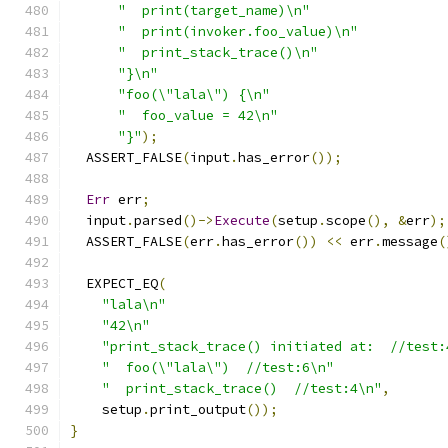
"  print(target_name)\n"
"  print(invoker.foo_value)\n"
"  print_stack_trace()\n"
"}\n"
"foo(\"lala\") {\n"
"  foo_value = 42\n"
"}"
);
  ASSERT_FALSE
(
input
.
has_error
());
Err
 err
;
  input
.
parsed
()->
Execute
(
setup
.
scope
(),
&
err
);
  ASSERT_FALSE
(
err
.
has_error
())
<<
 err
.
message
(
  EXPECT_EQ
(
"lala\n"
"42\n"
"print_stack_trace() initiated at:  //test:
"  foo(\"lala\")  //test:6\n"
"  print_stack_trace()  //test:4\n"
,
    setup
.
print_output
());
}