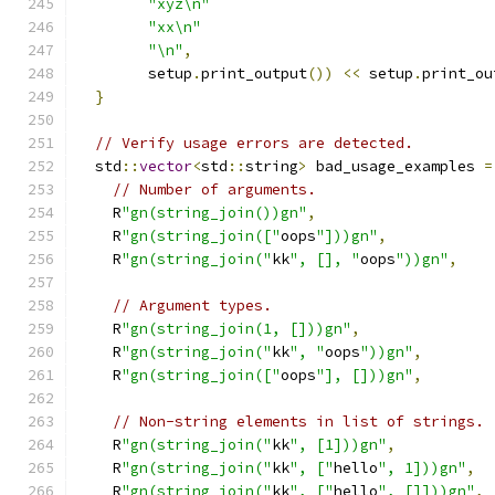
"xyz\n"
"xx\n"
"\n"
,
        setup
.
print_output
())
<<
 setup
.
print_ou
}
// Verify usage errors are detected.
  std
::
vector
<
std
::
string
>
 bad_usage_examples 
=
// Number of arguments.
    R
"gn(string_join())gn"
,
    R
"gn(string_join(["
oops
"]))gn"
,
    R
"gn(string_join("
kk
", [], "
oops
"))gn"
,
// Argument types.
    R
"gn(string_join(1, []))gn"
,
    R
"gn(string_join("
kk
", "
oops
"))gn"
,
    R
"gn(string_join(["
oops
"], []))gn"
,
// Non-string elements in list of strings.
    R
"gn(string_join("
kk
", [1]))gn"
,
    R
"gn(string_join("
kk
", ["
hello
", 1]))gn"
,
    R
"gn(string_join("
kk
", ["
hello
", []]))gn"
,