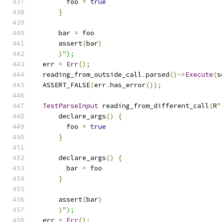
        foo 
=
true
}
      bar 
=
 foo
      assert
(
bar
)
)
");
  err 
=
Err
();
  reading_from_outside_call
.
parsed
()->
Execute
(
s
  ASSERT_FALSE
(
err
.
has_error
());
TestParseInput
 reading_from_different_call
(
R
"
      declare_args
()
{
        foo 
=
true
}
      declare_args
()
{
        bar 
=
 foo
}
      assert
(
bar
)
)
");
  err 
=
Err
();