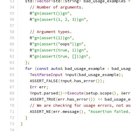
  std
::
vector
<
std
::
string
>
 bad_usage_examples 
=
// Number of arguments.
    R
"gn(assert())gn"
,
    R
"gn(assert(1, 2, 3))gn"
,
// Argument types.
    R
"gn(assert(1))gn"
,
    R
"gn(assert("
oops
"))gn"
,
    R
"gn(assert(true, 1))gn"
,
    R
"gn(assert(true, []))gn"
,
};
for
(
const
auto
&
 bad_usage_example 
:
 bad_usag
TestParseInput
 input
(
bad_usage_example
);
    ASSERT_FALSE
(
input
.
has_error
());
Err
 err
;
    input
.
parsed
()->
Execute
(
setup
.
scope
(),
&
err
    ASSERT_TRUE
(
err
.
has_error
())
<<
 bad_usage_e
// We are checking for usage errors, not as
    ASSERT_NE
(
err
.
message
(),
"Assertion failed.
}
}