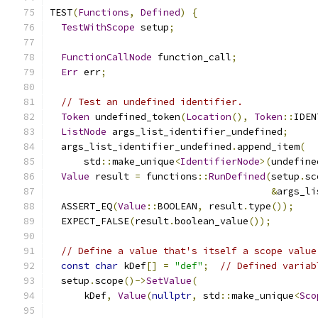
TEST
(
Functions
,
Defined
)
{
TestWithScope
 setup
;
FunctionCallNode
 function_call
;
Err
 err
;
// Test an undefined identifier.
Token
 undefined_token
(
Location
(),
Token
::
IDEN
ListNode
 args_list_identifier_undefined
;
  args_list_identifier_undefined
.
append_item
(
      std
::
make_unique
<
IdentifierNode
>(
undefine
Value
 result 
=
 functions
::
RunDefined
(
setup
.
sc
&
args_li
  ASSERT_EQ
(
Value
::
BOOLEAN
,
 result
.
type
());
  EXPECT_FALSE
(
result
.
boolean_value
());
// Define a value that's itself a scope value
const
char
 kDef
[]
=
"def"
;
// Defined variab
  setup
.
scope
()->
SetValue
(
      kDef
,
Value
(
nullptr
,
 std
::
make_unique
<
Sco