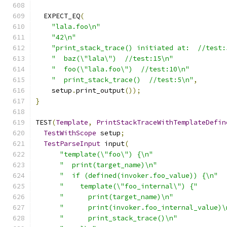
  EXPECT_EQ
(
"lala.foo\n"
"42\n"
"print_stack_trace() initiated at:  //test:
"  baz(\"lala\")  //test:15\n"
"  foo(\"lala.foo\")  //test:10\n"
"  print_stack_trace()  //test:5\n"
,
    setup
.
print_output
());
}
TEST
(
Template
,
PrintStackTraceWithTemplateDefin
TestWithScope
 setup
;
TestParseInput
 input
(
"template(\"foo\") {\n"
"  print(target_name)\n"
"  if (defined(invoker.foo_value)) {\n"
"    template(\"foo_internal\") {"
"      print(target_name)\n"
"      print(invoker.foo_internal_value)\
"      print_stack_trace()\n"