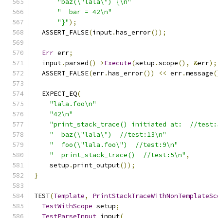
"baz(\"lala\") {\n"
"  bar = 42\n"
"}"
);
  ASSERT_FALSE
(
input
.
has_error
());
Err
 err
;
  input
.
parsed
()->
Execute
(
setup
.
scope
(),
&
err
);
  ASSERT_FALSE
(
err
.
has_error
())
<<
 err
.
message
(
  EXPECT_EQ
(
"lala.foo\n"
"42\n"
"print_stack_trace() initiated at:  //test:
"  baz(\"lala\")  //test:13\n"
"  foo(\"lala.foo\")  //test:9\n"
"  print_stack_trace()  //test:5\n"
,
    setup
.
print_output
());
}
TEST
(
Template
,
PrintStackTraceWithNonTemplateSc
TestWithScope
 setup
;
TestParseInput
 input
(