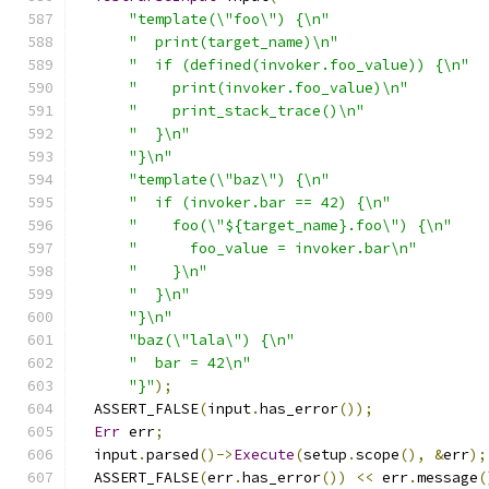
"template(\"foo\") {\n"
"  print(target_name)\n"
"  if (defined(invoker.foo_value)) {\n"
"    print(invoker.foo_value)\n"
"    print_stack_trace()\n"
"  }\n"
"}\n"
"template(\"baz\") {\n"
"  if (invoker.bar == 42) {\n"
"    foo(\"${target_name}.foo\") {\n"
"      foo_value = invoker.bar\n"
"    }\n"
"  }\n"
"}\n"
"baz(\"lala\") {\n"
"  bar = 42\n"
"}"
);
  ASSERT_FALSE
(
input
.
has_error
());
Err
 err
;
  input
.
parsed
()->
Execute
(
setup
.
scope
(),
&
err
);
  ASSERT_FALSE
(
err
.
has_error
())
<<
 err
.
message
(