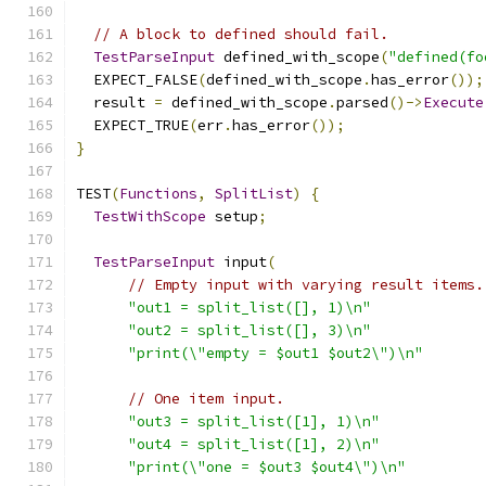
// A block to defined should fail.
TestParseInput
 defined_with_scope
(
"defined(fo
  EXPECT_FALSE
(
defined_with_scope
.
has_error
());
  result 
=
 defined_with_scope
.
parsed
()->
Execute
  EXPECT_TRUE
(
err
.
has_error
());
}
TEST
(
Functions
,
SplitList
)
{
TestWithScope
 setup
;
TestParseInput
 input
(
// Empty input with varying result items.
"out1 = split_list([], 1)\n"
"out2 = split_list([], 3)\n"
"print(\"empty = $out1 $out2\")\n"
// One item input.
"out3 = split_list([1], 1)\n"
"out4 = split_list([1], 2)\n"
"print(\"one = $out3 $out4\")\n"