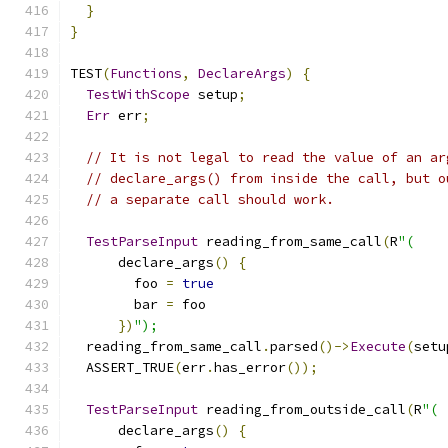
}
}
TEST
(
Functions
,
DeclareArgs
)
{
TestWithScope
 setup
;
Err
 err
;
// It is not legal to read the value of an ar
// declare_args() from inside the call, but o
// a separate call should work.
TestParseInput
 reading_from_same_call
(
R
"(
      declare_args
()
{
        foo 
=
true
        bar 
=
 foo
})
");
  reading_from_same_call
.
parsed
()->
Execute
(
setu
  ASSERT_TRUE
(
err
.
has_error
());
TestParseInput
 reading_from_outside_call
(
R
"(
      declare_args
()
{