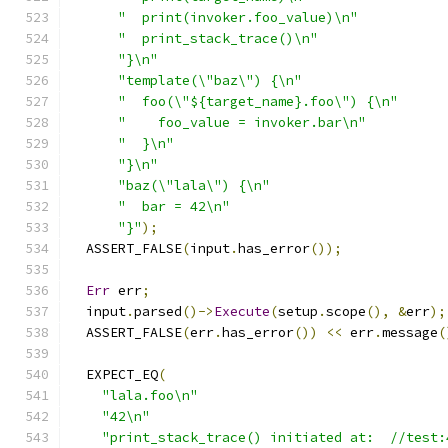
"  print(invoker.foo_value)\n"
"  print_stack_trace()\n"
"}\n"
"template(\"baz\") {\n"
"  foo(\"${target_name}.foo\") {\n"
"    foo_value = invoker.bar\n"
"  }\n"
"}\n"
"baz(\"lala\") {\n"
"  bar = 42\n"
"}"
);
  ASSERT_FALSE
(
input
.
has_error
());
Err
 err
;
  input
.
parsed
()->
Execute
(
setup
.
scope
(),
&
err
);
  ASSERT_FALSE
(
err
.
has_error
())
<<
 err
.
message
(
  EXPECT_EQ
(
"lala.foo\n"
"42\n"
"print_stack_trace() initiated at:  //test: