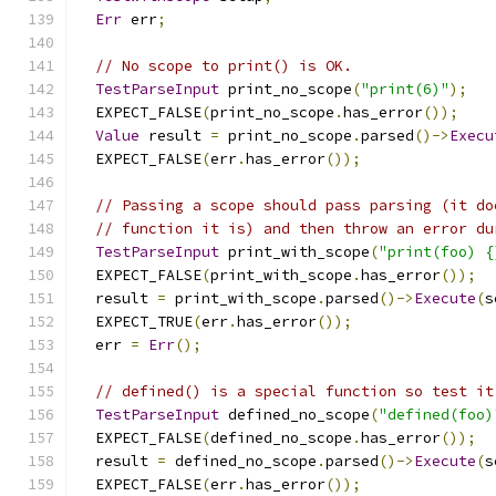
Err
 err
;
// No scope to print() is OK.
TestParseInput
 print_no_scope
(
"print(6)"
);
  EXPECT_FALSE
(
print_no_scope
.
has_error
());
Value
 result 
=
 print_no_scope
.
parsed
()->
Execu
  EXPECT_FALSE
(
err
.
has_error
());
// Passing a scope should pass parsing (it do
// function it is) and then throw an error du
TestParseInput
 print_with_scope
(
"print(foo) {
  EXPECT_FALSE
(
print_with_scope
.
has_error
());
  result 
=
 print_with_scope
.
parsed
()->
Execute
(
s
  EXPECT_TRUE
(
err
.
has_error
());
  err 
=
Err
();
// defined() is a special function so test it
TestParseInput
 defined_no_scope
(
"defined(foo)
  EXPECT_FALSE
(
defined_no_scope
.
has_error
());
  result 
=
 defined_no_scope
.
parsed
()->
Execute
(
s
  EXPECT_FALSE
(
err
.
has_error
());