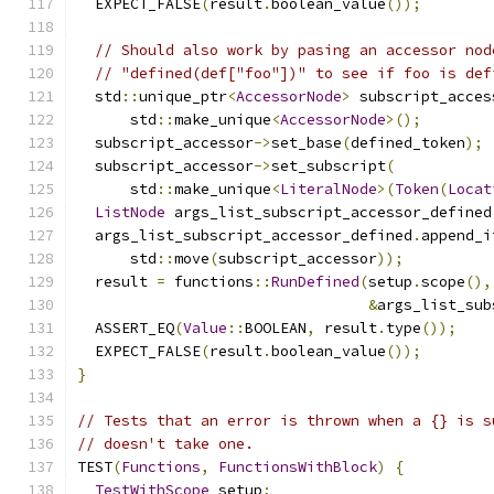
  EXPECT_FALSE
(
result
.
boolean_value
());
// Should also work by pasing an accessor nod
// "defined(def["foo"])" to see if foo is def
  std
::
unique_ptr
<
AccessorNode
>
 subscript_acces
      std
::
make_unique
<
AccessorNode
>();
  subscript_accessor
->
set_base
(
defined_token
);
  subscript_accessor
->
set_subscript
(
      std
::
make_unique
<
LiteralNode
>(
Token
(
Locat
ListNode
 args_list_subscript_accessor_defined
  args_list_subscript_accessor_defined
.
append_i
      std
::
move
(
subscript_accessor
));
  result 
=
 functions
::
RunDefined
(
setup
.
scope
(),
&
args_list_sub
  ASSERT_EQ
(
Value
::
BOOLEAN
,
 result
.
type
());
  EXPECT_FALSE
(
result
.
boolean_value
());
}
// Tests that an error is thrown when a {} is s
// doesn't take one.
TEST
(
Functions
,
FunctionsWithBlock
)
{
TestWithScope
 setup
;