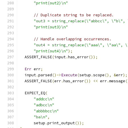
"print(out2)\n"
// Duplicate string to be replaced.
"out3 = string_replace(\"abbcc\", \"b\", 
"print(out3)\n"
// Handle overlapping occurrences.
"out4 = string_replace(\"aaa\", \"aa\", \
"print(out4)\n"
);
  ASSERT_FALSE
(
input
.
has_error
());
Err
 err
;
  input
.
parsed
()->
Execute
(
setup
.
scope
(),
&
err
);
  ASSERT_FALSE
(
err
.
has_error
())
<<
 err
.
message
(
  EXPECT_EQ
(
"addcc\n"
"adbcc\n"
"abbbbcc\n"
"ba\n"
,
      setup
.
print_output
());