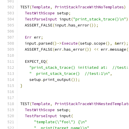
TEST
(
Template
,
PrintStackTraceWithNoTemplates
)
TestWithScope
 setup
;
TestParseInput
 input
(
"print_stack_trace()\n"
)
  ASSERT_FALSE
(
input
.
has_error
());
Err
 err
;
  input
.
parsed
()->
Execute
(
setup
.
scope
(),
&
err
);
  ASSERT_FALSE
(
err
.
has_error
())
<<
 err
.
message
(
  EXPECT_EQ
(
"print_stack_trace() initiated at:  //test:
"  print_stack_trace()  //test:1\n"
,
    setup
.
print_output
());
}
TEST
(
Template
,
PrintStackTraceWithNestedTemplat
TestWithScope
 setup
;
TestParseInput
 input
(
"template(\"foo\") {\n"
"  print(target_name)\n"