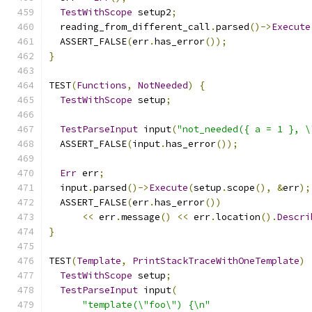
TestWithScope
 setup2
;
  reading_from_different_call
.
parsed
()->
Execute
  ASSERT_FALSE
(
err
.
has_error
());
}
TEST
(
Functions
,
NotNeeded
)
{
TestWithScope
 setup
;
TestParseInput
 input
(
"not_needed({ a = 1 }, \
  ASSERT_FALSE
(
input
.
has_error
());
Err
 err
;
  input
.
parsed
()->
Execute
(
setup
.
scope
(),
&
err
);
  ASSERT_FALSE
(
err
.
has_error
())
<<
 err
.
message
()
<<
 err
.
location
().
Descri
}
TEST
(
Template
,
PrintStackTraceWithOneTemplate
)
TestWithScope
 setup
;
TestParseInput
 input
(
"template(\"foo\") {\n"