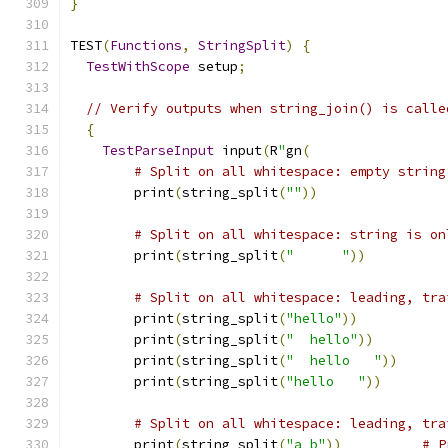
}
TEST
(
Functions
,
StringSplit
)
{
TestWithScope
 setup
;
// Verify outputs when string_join() is calle
{
TestParseInput
 input
(
R
"
gn
(
# Split on all whitespace: empty string
        print
(
string_split
(
""
))
# Split on all whitespace: string is on
        print
(
string_split
(
"      "
))
# Split on all whitespace: leading, tra
        print
(
string_split
(
"hello"
))
        print
(
string_split
(
"  hello"
))
        print
(
string_split
(
"  hello   "
))
        print
(
string_split
(
"hello   "
))
# Split on all whitespace: leading, tra
        print
(
string_split
(
"a b"
))
# P