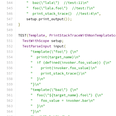
"  baz(\"lala\")  //test:11\n"
"  foo(\"lala.foo\")  //test:7\n"
"  print_stack_trace()  //test:4\n"
,
    setup
.
print_output
());
}
TEST
(
Template
,
PrintStackTraceWithNonTemplateSc
TestWithScope
 setup
;
TestParseInput
 input
(
"template(\"foo\") {\n"
"  print(target_name)\n"
"  if (defined(invoker.foo_value)) {\n"
"    print(invoker.foo_value)\n"
"    print_stack_trace()\n"
"  }\n"
"}\n"
"template(\"baz\") {\n"
"  foo(\"${target_name}.foo\") {\n"
"    foo_value = invoker.bar\n"
"  }\n"
"}\n"