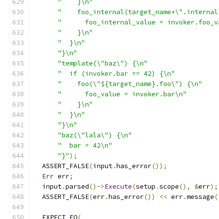
"    }\n"
"    foo_internal(target_name+\".internal
"      foo_internal_value = invoker.foo_v
"    }\n"
"  }\n"
"}\n"
"template(\"baz\") {\n"
"  if (invoker.bar == 42) {\n"
"    foo(\"${target_name}.foo\") {\n"
"      foo_value = invoker.bar\n"
"    }\n"
"  }\n"
"}\n"
"baz(\"lala\") {\n"
"  bar = 42\n"
"}"
);
  ASSERT_FALSE
(
input
.
has_error
());
Err
 err
;
  input
.
parsed
()->
Execute
(
setup
.
scope
(),
&
err
);
  ASSERT_FALSE
(
err
.
has_error
())
<<
 err
.
message
(
  EXPECT_EQ
(