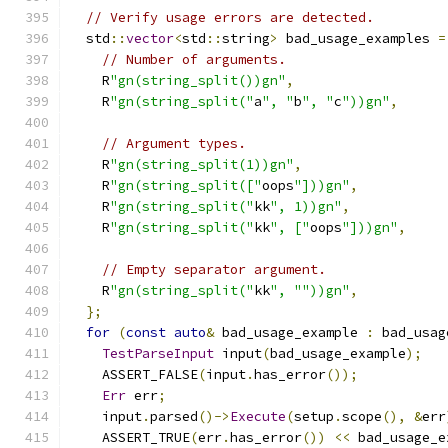
// Verify usage errors are detected.
  std
::
vector
<
std
::
string
>
 bad_usage_examples 
=
// Number of arguments.
    R
"gn(string_split())gn"
,
    R
"gn(string_split("
a
", "
b
", "
c
"))gn"
,
// Argument types.
    R
"gn(string_split(1))gn"
,
    R
"gn(string_split(["
oops
"]))gn"
,
    R
"gn(string_split("
kk
", 1))gn"
,
    R
"gn(string_split("
kk
", ["
oops
"]))gn"
,
// Empty separator argument.
    R
"gn(string_split("
kk
", ""))gn"
,
};
for
(
const
auto
&
 bad_usage_example 
:
 bad_usag
TestParseInput
 input
(
bad_usage_example
);
    ASSERT_FALSE
(
input
.
has_error
());
Err
 err
;
    input
.
parsed
()->
Execute
(
setup
.
scope
(),
&
err
    ASSERT_TRUE
(
err
.
has_error
())
<<
 bad_usage_e