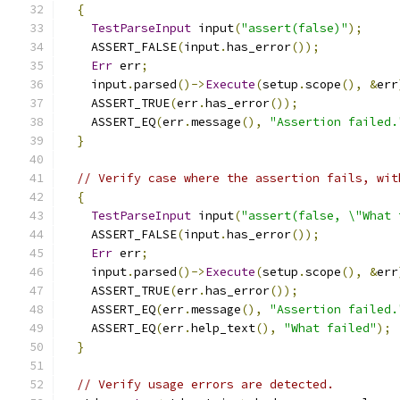
{
TestParseInput
 input
(
"assert(false)"
);
    ASSERT_FALSE
(
input
.
has_error
());
Err
 err
;
    input
.
parsed
()->
Execute
(
setup
.
scope
(),
&
err
    ASSERT_TRUE
(
err
.
has_error
());
    ASSERT_EQ
(
err
.
message
(),
"Assertion failed.
}
// Verify case where the assertion fails, wit
{
TestParseInput
 input
(
"assert(false, \"What 
    ASSERT_FALSE
(
input
.
has_error
());
Err
 err
;
    input
.
parsed
()->
Execute
(
setup
.
scope
(),
&
err
    ASSERT_TRUE
(
err
.
has_error
());
    ASSERT_EQ
(
err
.
message
(),
"Assertion failed.
    ASSERT_EQ
(
err
.
help_text
(),
"What failed"
);
}
// Verify usage errors are detected.