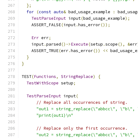
};
for
(
const
auto
&
 bad_usage_example 
:
 bad_usag
TestParseInput
 input
(
bad_usage_example
);
    ASSERT_FALSE
(
input
.
has_error
());
Err
 err
;
    input
.
parsed
()->
Execute
(
setup
.
scope
(),
&
err
    ASSERT_TRUE
(
err
.
has_error
())
<<
 bad_usage_e
}
}
TEST
(
Functions
,
StringReplace
)
{
TestWithScope
 setup
;
TestParseInput
 input
(
// Replace all occurrences of string.
"out1 = string_replace(\"abbcc\", \"b\", 
"print(out1)\n"
// Replace only the first occurrence.
"out2 = string_replace(\"abbcc\", \"b\", 