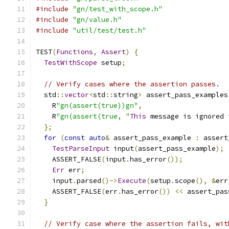
#include
"gn/test_with_scope.h"
#include
"gn/value.h"
#include
"util/test/test.h"
TEST
(
Functions
,
Assert
)
{
TestWithScope
 setup
;
// Verify cases where the assertion passes.
  std
::
vector
<
std
::
string
>
 assert_pass_examples
    R
"gn(assert(true))gn"
,
    R
"gn(assert(true, "
This
 message is ignored 
};
for
(
const
auto
&
 assert_pass_example 
:
 assert
TestParseInput
 input
(
assert_pass_example
);
    ASSERT_FALSE
(
input
.
has_error
());
Err
 err
;
    input
.
parsed
()->
Execute
(
setup
.
scope
(),
&
err
    ASSERT_FALSE
(
err
.
has_error
())
<<
 assert_pas
}
// Verify case where the assertion fails, wit