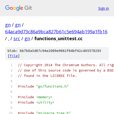
Sign in
gn
/
gn
/
64aca9d73c86a9bca827b61c5e694ab199a1fb16
/
.
/
src
/
gn
/
functions_unittest.cc
blob: bb7b0a3d67c94e2089e9662f64bf42c405578293
[
file
]
// Copyright 2014 The Chromium Authors. All rig
// Use of this source code is governed by a BSD
// found in the LICENSE file.
#include
"gn/functions.h"
#include
<memory>
#include
<utility>
#include
"gn/parse_tree.h"