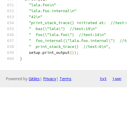
"lala.foo\n"
"lala.foo.internal\n"
"42\n"
"print_stack_trace() initiated at:  //test:
"  baz(\"lala\")  //test:19\n"
"  foo(\"lala.foo\")  //test:14\n"
"  foo_internal(\"lala.foo.internal\")  //t
"  print_stack_trace()  //test:6\n"
,
    setup
.
print_output
());
}
Powered by
Gitiles
|
Privacy
|
Terms
txt
json