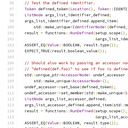
// Test the defined identifier.
Token
 defined_token
(
Location
(),
Token
::
IDENTI
ListNode
 args_list_identifier_defined
;
  args_list_identifier_defined
.
append_item
(
      std
::
make_unique
<
IdentifierNode
>(
defined_
  result 
=
 functions
::
RunDefined
(
setup
.
scope
(),
&
args_list_ide
  ASSERT_EQ
(
Value
::
BOOLEAN
,
 result
.
type
());
  EXPECT_TRUE
(
result
.
boolean_value
());
// Should also work by passing an accessor no
// "defined(def.foo)" to see if foo is define
  std
::
unique_ptr
<
AccessorNode
>
 undef_accessor 
      std
::
make_unique
<
AccessorNode
>();
  undef_accessor
->
set_base
(
defined_token
);
  undef_accessor
->
set_member
(
std
::
make_unique
<
I
ListNode
 args_list_accessor_defined
;
  args_list_accessor_defined
.
append_item
(
std
::
m
  result 
=
 functions
::
RunDefined
(
setup
.
scope
(),
&
args_list_acc
  ASSERT_EQ
(
Value
::
BOOLEAN
,
 result
.
type
());