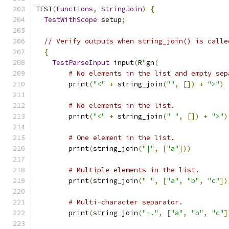
TEST
(
Functions
,
StringJoin
)
{
TestWithScope
 setup
;
// Verify outputs when string_join() is calle
{
TestParseInput
 input
(
R
"
gn
(
# No elements in the list and empty sep
        print
(
"<"
+
 string_join
(
""
,
[])
+
">"
)
# No elements in the list.
        print
(
"<"
+
 string_join
(
" "
,
[])
+
">"
)
# One element in the list.
        print
(
string_join
(
"|"
,
[
"a"
]))
# Multiple elements in the list.
        print
(
string_join
(
" "
,
[
"a"
,
"b"
,
"c"
])
# Multi-character separator.
        print
(
string_join
(
"-."
,
[
"a"
,
"b"
,
"c"
]