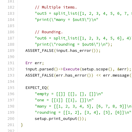
// Multiple items.
"out5 = split_list([1, 2, 3, 4, 5, 6, 7, 
"print(\"many = $out5\")\n"
// Rounding.
"out6 = split_list([1, 2, 3, 4, 5, 6], 4)
"print(\"rounding = $out6\")\n"
);
  ASSERT_FALSE
(
input
.
has_error
());
Err
 err
;
  input
.
parsed
()->
Execute
(
setup
.
scope
(),
&
err
);
  ASSERT_FALSE
(
err
.
has_error
())
<<
 err
.
message
(
  EXPECT_EQ
(
"empty = [[]] [[], [], []]\n"
"one = [[1]] [[1], []]\n"
"many = [[1, 2, 3, 4, 5], [6, 7, 8, 9]]\n
"rounding = [[1, 2], [3, 4], [5], [6]]\n"
      setup
.
print_output
());
}