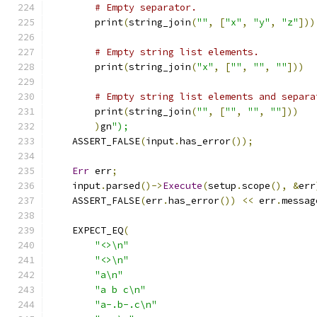
# Empty separator.
        print
(
string_join
(
""
,
[
"x"
,
"y"
,
"z"
]))
# Empty string list elements.
        print
(
string_join
(
"x"
,
[
""
,
""
,
""
]))
# Empty string list elements and separa
        print
(
string_join
(
""
,
[
""
,
""
,
""
]))
)
gn
");
    ASSERT_FALSE
(
input
.
has_error
());
Err
 err
;
    input
.
parsed
()->
Execute
(
setup
.
scope
(),
&
err
    ASSERT_FALSE
(
err
.
has_error
())
<<
 err
.
messag
    EXPECT_EQ
(
"<>\n"
"<>\n"
"a\n"
"a b c\n"
"a-.b-.c\n"