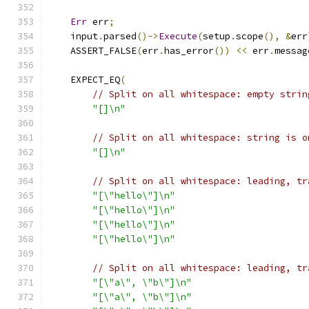
Err
 err
;
    input
.
parsed
()->
Execute
(
setup
.
scope
(),
&
err
    ASSERT_FALSE
(
err
.
has_error
())
<<
 err
.
messag
    EXPECT_EQ
(
// Split on all whitespace: empty strin
"[]\n"
// Split on all whitespace: string is o
"[]\n"
// Split on all whitespace: leading, tr
"[\"hello\"]\n"
"[\"hello\"]\n"
"[\"hello\"]\n"
"[\"hello\"]\n"
// Split on all whitespace: leading, tr
"[\"a\", \"b\"]\n"
"[\"a\", \"b\"]\n"