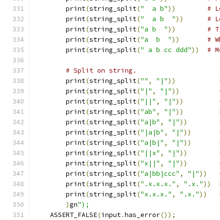
        print
(
string_split
(
"  a b"
))
# L
        print
(
string_split
(
"  a b  "
))
# L
        print
(
string_split
(
"a b  "
))
# T
        print
(
string_split
(
"a  b  "
))
# W
        print
(
string_split
(
" a b cc ddd"
))
# M
# Split on string.
        print
(
string_split
(
""
,
"|"
))
        print
(
string_split
(
"|"
,
"|"
))
        print
(
string_split
(
"||"
,
"|"
))
        print
(
string_split
(
"ab"
,
"|"
))
        print
(
string_split
(
"a|b"
,
"|"
))
        print
(
string_split
(
"|a|b"
,
"|"
))
        print
(
string_split
(
"a|b|"
,
"|"
))
        print
(
string_split
(
"||x"
,
"|"
))
        print
(
string_split
(
"x||"
,
"|"
))
        print
(
string_split
(
"a|bb|ccc"
,
"|"
))
        print
(
string_split
(
".x.x.x."
,
".x."
))
        print
(
string_split
(
"x.x.x."
,
".x."
))
)
gn
");
    ASSERT_FALSE
(
input
.
has_error
());