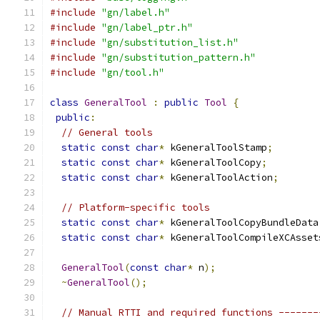
#include
"gn/label.h"
#include
"gn/label_ptr.h"
#include
"gn/substitution_list.h"
#include
"gn/substitution_pattern.h"
#include
"gn/tool.h"
class
GeneralTool
:
public
Tool
{
public
:
// General tools
static
const
char
*
 kGeneralToolStamp
;
static
const
char
*
 kGeneralToolCopy
;
static
const
char
*
 kGeneralToolAction
;
// Platform-specific tools
static
const
char
*
 kGeneralToolCopyBundleData
static
const
char
*
 kGeneralToolCompileXCAsset
GeneralTool
(
const
char
*
 n
);
~
GeneralTool
();
// Manual RTTI and required functions -------