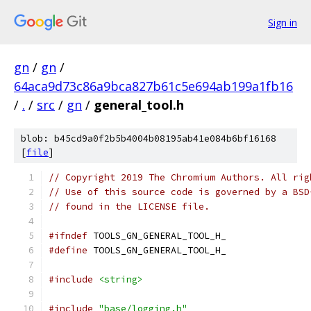
Sign in
gn
/
gn
/
64aca9d73c86a9bca827b61c5e694ab199a1fb16
/
.
/
src
/
gn
/
general_tool.h
blob: b45cd9a0f2b5b4004b08195ab41e084b6bf16168
[
file
]
// Copyright 2019 The Chromium Authors. All rig
// Use of this source code is governed by a BSD
// found in the LICENSE file.
#ifndef
 TOOLS_GN_GENERAL_TOOL_H_
#define
 TOOLS_GN_GENERAL_TOOL_H_
#include
<string>
#include
"base/logging.h"