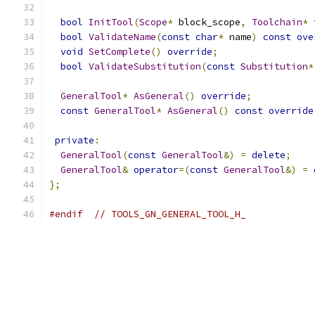
bool
InitTool
(
Scope
*
 block_scope
,
Toolchain
*
 
bool
ValidateName
(
const
char
*
 name
)
const
ove
void
SetComplete
()
override
;
bool
ValidateSubstitution
(
const
Substitution
*
GeneralTool
*
AsGeneral
()
override
;
const
GeneralTool
*
AsGeneral
()
const
override
private
:
GeneralTool
(
const
GeneralTool
&)
=
delete
;
GeneralTool
&
operator
=(
const
GeneralTool
&)
=
};
#endif
// TOOLS_GN_GENERAL_TOOL_H_