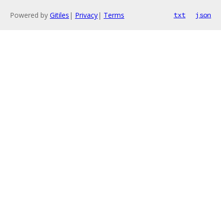
Powered by
Gitiles
|
Privacy
|
Terms
txt
json