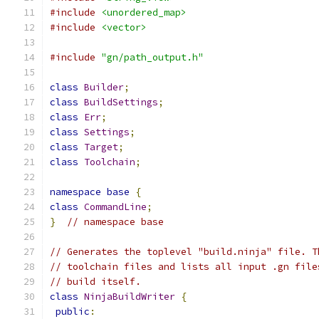
#include
<unordered_map>
#include
<vector>
#include
"gn/path_output.h"
class
Builder
;
class
BuildSettings
;
class
Err
;
class
Settings
;
class
Target
;
class
Toolchain
;
namespace
base
{
class
CommandLine
;
}
// namespace base
// Generates the toplevel "build.ninja" file. T
// toolchain files and lists all input .gn file
// build itself.
class
NinjaBuildWriter
{
public
: