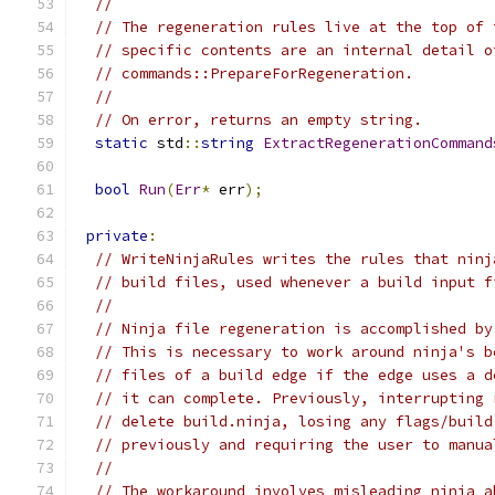
//
// The regeneration rules live at the top of 
// specific contents are an internal detail o
// commands::PrepareForRegeneration.
//
// On error, returns an empty string.
static
 std
::
string
ExtractRegenerationCommand
bool
Run
(
Err
*
 err
);
private
:
// WriteNinjaRules writes the rules that ninj
// build files, used whenever a build input f
//
// Ninja file regeneration is accomplished by
// This is necessary to work around ninja's b
// files of a build edge if the edge uses a d
// it can complete. Previously, interrupting 
// delete build.ninja, losing any flags/build
// previously and requiring the user to manua
//
// The workaround involves misleading ninja a