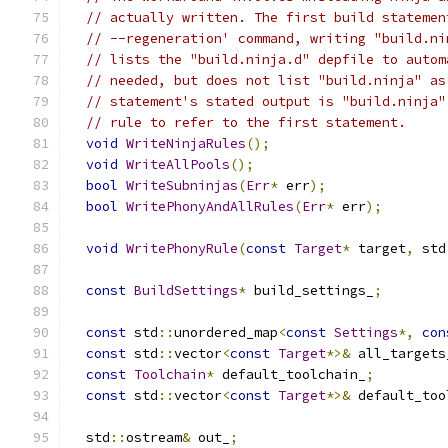
// actually written. The first build statemen
// --regeneration' command, writing "build.ni
// lists the "build.ninja.d" depfile to autom
// needed, but does not list "build.ninja" as
// statement's stated output is "build.ninja"
// rule to refer to the first statement.
void
WriteNinjaRules
();
void
WriteAllPools
();
bool
WriteSubninjas
(
Err
*
 err
);
bool
WritePhonyAndAllRules
(
Err
*
 err
);
void
WritePhonyRule
(
const
Target
*
 target
,
 std
const
BuildSettings
*
 build_settings_
;
const
 std
::
unordered_map
<
const
Settings
*,
con
const
 std
::
vector
<
const
Target
*>&
 all_targets
const
Toolchain
*
 default_toolchain_
;
const
 std
::
vector
<
const
Target
*>&
 default_too
  std
::
ostream
&
 out_
;