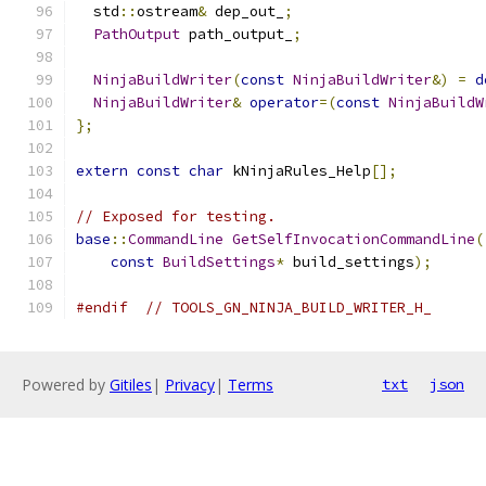
  std
::
ostream
&
 dep_out_
;
PathOutput
 path_output_
;
NinjaBuildWriter
(
const
NinjaBuildWriter
&)
=
d
NinjaBuildWriter
&
operator
=(
const
NinjaBuildW
};
extern
const
char
 kNinjaRules_Help
[];
// Exposed for testing.
base
::
CommandLine
GetSelfInvocationCommandLine
(
const
BuildSettings
*
 build_settings
);
#endif
// TOOLS_GN_NINJA_BUILD_WRITER_H_
Powered by
Gitiles
|
Privacy
|
Terms
txt
json