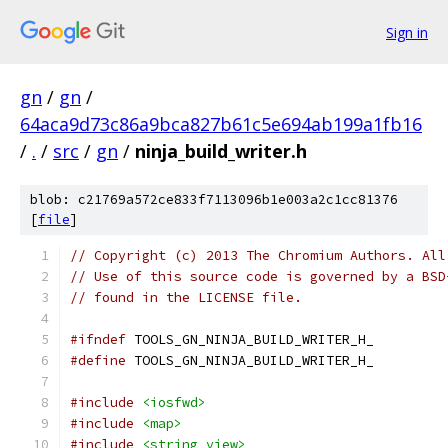
Sign in
gn
/
gn
/
64aca9d73c86a9bca827b61c5e694ab199a1fb16
/
.
/
src
/
gn
/
ninja_build_writer.h
blob: c21769a572ce833f7113096b1e003a2c1cc81376
[
file
]
// Copyright (c) 2013 The Chromium Authors. All
// Use of this source code is governed by a BSD
// found in the LICENSE file.
#ifndef
 TOOLS_GN_NINJA_BUILD_WRITER_H_
#define
 TOOLS_GN_NINJA_BUILD_WRITER_H_
#include
<iosfwd>
#include
<map>
#include
<string_view>