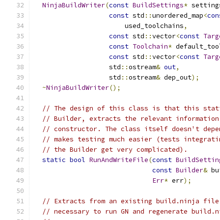
NinjaBuildWriter
(
const
BuildSettings
*
 setting
const
 std
::
unordered_map
<
con
                       used_toolchains
,
const
 std
::
vector
<
const
Targ
const
Toolchain
*
 default_too
const
 std
::
vector
<
const
Targ
                   std
::
ostream
&
out
,
                   std
::
ostream
&
 dep_out
);
~
NinjaBuildWriter
();
// The design of this class is that this stat
// Builder, extracts the relevant information
// constructor. The class itself doesn't depe
// makes testing much easier (tests integrati
// the Builder get very complicated).
static
bool
RunAndWriteFile
(
const
BuildSettin
const
Builder
&
 bu
Err
*
 err
);
// Extracts from an existing build.ninja file
// necessary to run GN and regenerate build.n