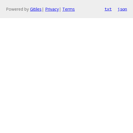
Powered by
Gitiles
|
Privacy
|
Terms
txt
json