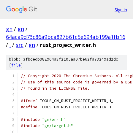
Sign in
gn
/
gn
/
64aca9d73c86a9bca827b61c5e694ab199a1fb16
/
.
/
src
/
gn
/
rust_project_writer.h
blob: 3fbdedb982964a3f2105aa07be62fa73249ad2dc
[
file
]
// Copyright 2020 The Chromium Authors. All rig
// Use of this source code is governed by a BSD
// found in the LICENSE file.
#ifndef
 TOOLS_GN_RUST_PROJECT_WRITER_H_
#define
 TOOLS_GN_RUST_PROJECT_WRITER_H_
#include
"gn/err.h"
#include
"gn/target.h"