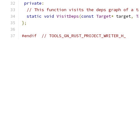
private
:
// This function visits the deps graph of a t
static
void
VisitDeps
(
const
Target
*
 target
,
T
};
#endif
// TOOLS_GN_RUST_PROJECT_WRITER_H_