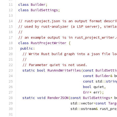
class
Builder
;
class
BuildSettings
;
// rust-project.json is an output format descri
// used by rust-analyzer (a LSP server), simila
//
// an example output is in rust_project_writer.
class
RustProjectWriter
{
public
:
// Write Rust build graph into a json file lo
//
// Parameter quiet is not used.
static
bool
RunAndWriteFiles
(
const
BuildSetti
const
Builder
&
 b
const
 std
::
strin
bool
 quiet
,
Err
*
 err
);
static
void
RenderJSON
(
const
BuildSettings
*
 b
                         std
::
vector
<
const
Targ
                         std
::
ostream
&
 rust_pro