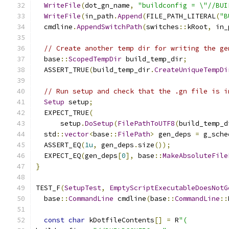
WriteFile
(
dot_gn_name
,
"buildconfig = \"//BUI
WriteFile
(
in_path
.
Append
(
FILE_PATH_LITERAL
(
"B
  cmdline
.
AppendSwitchPath
(
switches
::
kRoot
,
 in_
// Create another temp dir for writing the ge
  base
::
ScopedTempDir
 build_temp_dir
;
  ASSERT_TRUE
(
build_temp_dir
.
CreateUniqueTempDi
// Run setup and check that the .gn file is i
Setup
 setup
;
  EXPECT_TRUE
(
      setup
.
DoSetup
(
FilePathToUTF8
(
build_temp_d
  std
::
vector
<
base
::
FilePath
>
 gen_deps 
=
 g_sche
  ASSERT_EQ
(
1u
,
 gen_deps
.
size
());
  EXPECT_EQ
(
gen_deps
[
0
],
 base
::
MakeAbsoluteFile
}
TEST_F
(
SetupTest
,
EmptyScriptExecutableDoesNotG
  base
::
CommandLine
 cmdline
(
base
::
CommandLine
::
const
char
 kDotfileContents
[]
=
 R
"(