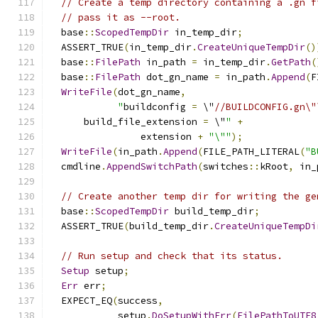
// Create a temp directory containing a .gn f
// pass it as --root.
  base
::
ScopedTempDir
 in_temp_dir
;
  ASSERT_TRUE
(
in_temp_dir
.
CreateUniqueTempDir
()
  base
::
FilePath
 in_path 
=
 in_temp_dir
.
GetPath
(
  base
::
FilePath
 dot_gn_name 
=
 in_path
.
Append
(
F
WriteFile
(
dot_gn_name
,
"
buildconfig 
=
 \"
//BUILDCONFIG.gn\"
      build_file_extension 
=
 \"
"
+
                extension 
+
"\""
);
WriteFile
(
in_path
.
Append
(
FILE_PATH_LITERAL
(
"B
  cmdline
.
AppendSwitchPath
(
switches
::
kRoot
,
 in_
// Create another temp dir for writing the ge
  base
::
ScopedTempDir
 build_temp_dir
;
  ASSERT_TRUE
(
build_temp_dir
.
CreateUniqueTempDi
// Run setup and check that its status.
Setup
 setup
;
Err
 err
;
  EXPECT_EQ
(
success
,
            setup
.
DoSetupWithErr
(
FilePathToUTF8