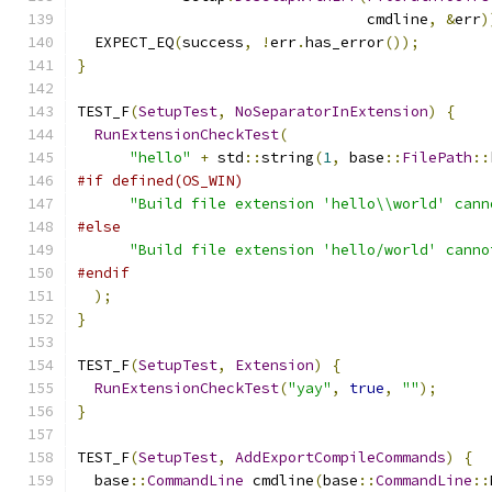
                                 cmdline
,
&
err
)
  EXPECT_EQ
(
success
,
!
err
.
has_error
());
}
TEST_F
(
SetupTest
,
NoSeparatorInExtension
)
{
RunExtensionCheckTest
(
"hello"
+
 std
::
string
(
1
,
 base
::
FilePath
::
#if defined(OS_WIN)
"Build file extension 'hello\\world' cann
#else
"Build file extension 'hello/world' canno
#endif
);
}
TEST_F
(
SetupTest
,
Extension
)
{
RunExtensionCheckTest
(
"yay"
,
true
,
""
);
}
TEST_F
(
SetupTest
,
AddExportCompileCommands
)
{
  base
::
CommandLine
 cmdline
(
base
::
CommandLine
::