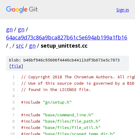
Sign in
gn
/
gn
/
64aca9d73c86a9bca827b61c5e694ab199a1fb16
/
.
/
src
/
gn
/
setup_unittest.cc
blob: b46bf946c95606f4440cb44113df5b073e5c7073
[
file
]
// Copyright 2018 The Chromium Authors. All rig
// Use of this source code is governed by a BSD
// found in the LICENSE file.
#include
"gn/setup.h"
#include
"base/command_line.h"
#include
"base/files/file_path.h"
#include
"base/files/file_util.h"
#include
"base/files/scoped_temp_dir.h"