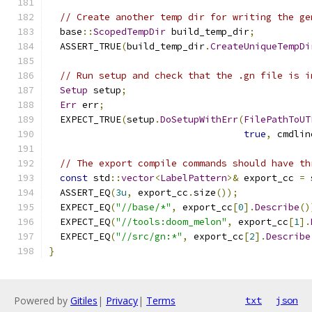
// Create another temp dir for writing the ge
  base
::
ScopedTempDir
 build_temp_dir
;
  ASSERT_TRUE
(
build_temp_dir
.
CreateUniqueTempDi
// Run setup and check that the .gn file is i
Setup
 setup
;
Err
 err
;
  EXPECT_TRUE
(
setup
.
DoSetupWithErr
(
FilePathToUT
true
,
 cmdlin
// The export compile commands should have th
const
 std
::
vector
<
LabelPattern
>&
 export_cc 
=
 
  ASSERT_EQ
(
3u
,
 export_cc
.
size
());
  EXPECT_EQ
(
"//base/*"
,
 export_cc
[
0
].
Describe
()
  EXPECT_EQ
(
"//tools:doom_melon"
,
 export_cc
[
1
].
  EXPECT_EQ
(
"//src/gn:*"
,
 export_cc
[
2
].
Describe
}
Powered by
Gitiles
|
Privacy
|
Terms
txt
json