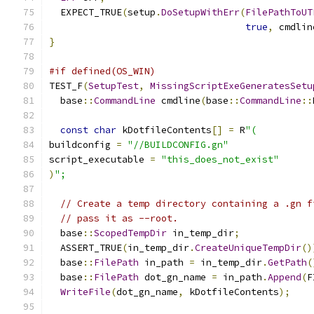
  EXPECT_TRUE
(
setup
.
DoSetupWithErr
(
FilePathToUT
true
,
 cmdlin
}
#if defined(OS_WIN)
TEST_F
(
SetupTest
,
MissingScriptExeGeneratesSetu
  base
::
CommandLine
 cmdline
(
base
::
CommandLine
::
const
char
 kDotfileContents
[]
=
 R
"(
buildconfig 
=
"//BUILDCONFIG.gn"
script_executable 
=
"this_does_not_exist"
)
";
// Create a temp directory containing a .gn f
// pass it as --root.
  base
::
ScopedTempDir
 in_temp_dir
;
  ASSERT_TRUE
(
in_temp_dir
.
CreateUniqueTempDir
()
  base
::
FilePath
 in_path 
=
 in_temp_dir
.
GetPath
(
  base
::
FilePath
 dot_gn_name 
=
 in_path
.
Append
(
F
WriteFile
(
dot_gn_name
,
 kDotfileContents
);