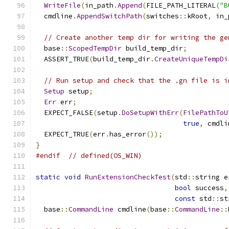
WriteFile
(
in_path
.
Append
(
FILE_PATH_LITERAL
(
"B
  cmdline
.
AppendSwitchPath
(
switches
::
kRoot
,
 in_
// Create another temp dir for writing the ge
  base
::
ScopedTempDir
 build_temp_dir
;
  ASSERT_TRUE
(
build_temp_dir
.
CreateUniqueTempDi
// Run setup and check that the .gn file is i
Setup
 setup
;
Err
 err
;
  EXPECT_FALSE
(
setup
.
DoSetupWithErr
(
FilePathToU
true
,
 cmdli
  EXPECT_TRUE
(
err
.
has_error
());
}
#endif
// defined(OS_WIN)
static
void
RunExtensionCheckTest
(
std
::
string e
bool
 success
,
const
 std
::
st
  base
::
CommandLine
 cmdline
(
base
::
CommandLine
::