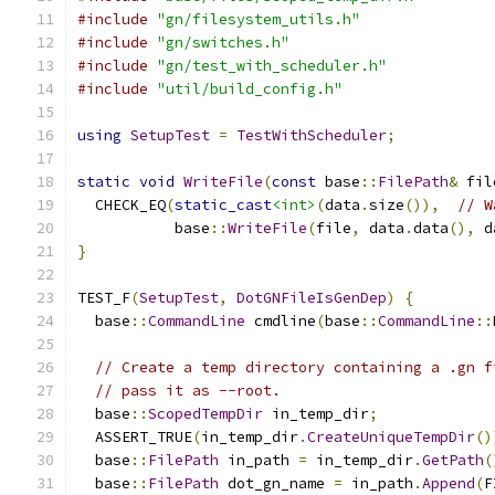
#include
"gn/filesystem_utils.h"
#include
"gn/switches.h"
#include
"gn/test_with_scheduler.h"
#include
"util/build_config.h"
using
SetupTest
=
TestWithScheduler
;
static
void
WriteFile
(
const
 base
::
FilePath
&
 fil
  CHECK_EQ
(
static_cast
<int>
(
data
.
size
()),
// W
           base
::
WriteFile
(
file
,
 data
.
data
(),
 d
}
TEST_F
(
SetupTest
,
DotGNFileIsGenDep
)
{
  base
::
CommandLine
 cmdline
(
base
::
CommandLine
::
// Create a temp directory containing a .gn f
// pass it as --root.
  base
::
ScopedTempDir
 in_temp_dir
;
  ASSERT_TRUE
(
in_temp_dir
.
CreateUniqueTempDir
()
  base
::
FilePath
 in_path 
=
 in_temp_dir
.
GetPath
(
  base
::
FilePath
 dot_gn_name 
=
 in_path
.
Append
(
F