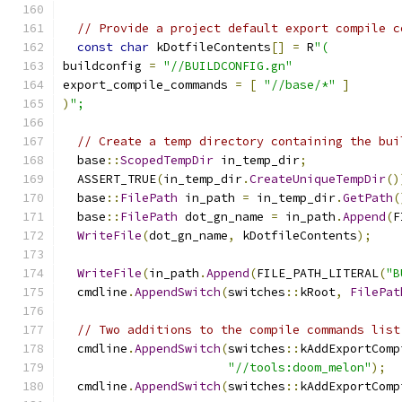
// Provide a project default export compile c
const
char
 kDotfileContents
[]
=
 R
"(
buildconfig 
=
"//BUILDCONFIG.gn"
export_compile_commands 
=
[
"//base/*"
]
)
";
// Create a temp directory containing the bui
  base
::
ScopedTempDir
 in_temp_dir
;
  ASSERT_TRUE
(
in_temp_dir
.
CreateUniqueTempDir
()
  base
::
FilePath
 in_path 
=
 in_temp_dir
.
GetPath
(
  base
::
FilePath
 dot_gn_name 
=
 in_path
.
Append
(
F
WriteFile
(
dot_gn_name
,
 kDotfileContents
);
WriteFile
(
in_path
.
Append
(
FILE_PATH_LITERAL
(
"B
  cmdline
.
AppendSwitch
(
switches
::
kRoot
,
FilePat
// Two additions to the compile commands list
  cmdline
.
AppendSwitch
(
switches
::
kAddExportComp
"//tools:doom_melon"
);
  cmdline
.
AppendSwitch
(
switches
::
kAddExportComp