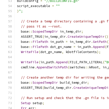
buildconfig 
=
"//BUILDCONFIG.gn"
script_executable 
=
""
)
";
// Create a temp directory containing a .gn f
// pass it as --root.
  base
::
ScopedTempDir
 in_temp_dir
;
  ASSERT_TRUE
(
in_temp_dir
.
CreateUniqueTempDir
()
  base
::
FilePath
 in_path 
=
 in_temp_dir
.
GetPath
(
  base
::
FilePath
 dot_gn_name 
=
 in_path
.
Append
(
F
WriteFile
(
dot_gn_name
,
 kDotfileContents
);
WriteFile
(
in_path
.
Append
(
FILE_PATH_LITERAL
(
"B
  cmdline
.
AppendSwitchPath
(
switches
::
kRoot
,
 in_
// Create another temp dir for writing the ge
  base
::
ScopedTempDir
 build_temp_dir
;
  ASSERT_TRUE
(
build_temp_dir
.
CreateUniqueTempDi
// Run setup and check that the .gn file is i
Setup
 setup
;
Err
 err
;