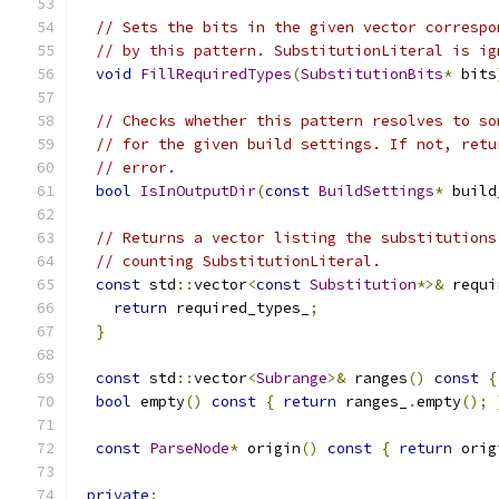
// Sets the bits in the given vector correspo
// by this pattern. SubstitutionLiteral is ig
void
FillRequiredTypes
(
SubstitutionBits
*
 bits
// Checks whether this pattern resolves to so
// for the given build settings. If not, retu
// error.
bool
IsInOutputDir
(
const
BuildSettings
*
 build
// Returns a vector listing the substitutions
// counting SubstitutionLiteral.
const
 std
::
vector
<
const
Substitution
*>&
 requi
return
 required_types_
;
}
const
 std
::
vector
<
Subrange
>&
 ranges
()
const
{
bool
 empty
()
const
{
return
 ranges_
.
empty
();
const
ParseNode
*
 origin
()
const
{
return
 orig
private
: