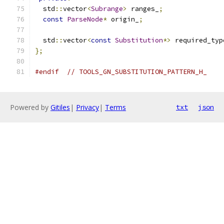
  std
::
vector
<
Subrange
>
 ranges_
;
const
ParseNode
*
 origin_
;
  std
::
vector
<
const
Substitution
*>
 required_typ
};
#endif
// TOOLS_GN_SUBSTITUTION_PATTERN_H_
Powered by
Gitiles
|
Privacy
|
Terms
txt
json