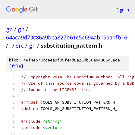
Sign in
gn
/
gn
/
64aca9d73c86a9bca827b61c5e694ab199a1fb16
/
.
/
src
/
gn
/
substitution_pattern.h
blob: 48f4eb79cceea9f99f44d8a26bb36a04805d5ace
[
file
]
// Copyright 2014 The Chromium Authors. All rig
// Use of this source code is governed by a BSD
// found in the LICENSE file.
#ifndef
 TOOLS_GN_SUBSTITUTION_PATTERN_H_
#define
 TOOLS_GN_SUBSTITUTION_PATTERN_H_
#include
<string>
#include
<vector>