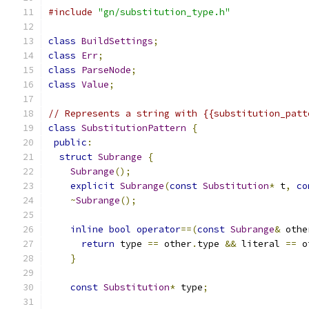
#include
"gn/substitution_type.h"
class
BuildSettings
;
class
Err
;
class
ParseNode
;
class
Value
;
// Represents a string with {{substitution_patt
class
SubstitutionPattern
{
public
:
struct
Subrange
{
Subrange
();
explicit
Subrange
(
const
Substitution
*
 t
,
co
~
Subrange
();
inline
bool
operator
==(
const
Subrange
&
 othe
return
 type 
==
 other
.
type 
&&
 literal 
==
 o
}
const
Substitution
*
 type
;