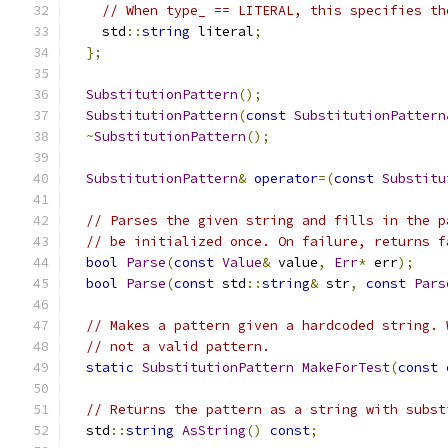
// When type_ == LITERAL, this specifies th
    std
::
string
 literal
;
};
SubstitutionPattern
();
SubstitutionPattern
(
const
SubstitutionPattern
~
SubstitutionPattern
();
SubstitutionPattern
&
operator
=(
const
Substitu
// Parses the given string and fills in the p
// be initialized once. On failure, returns f
bool
Parse
(
const
Value
&
 value
,
Err
*
 err
);
bool
Parse
(
const
 std
::
string
&
 str
,
const
Pars
// Makes a pattern given a hardcoded string. 
// not a valid pattern.
static
SubstitutionPattern
MakeForTest
(
const
// Returns the pattern as a string with subst
  std
::
string
AsString
()
const
;