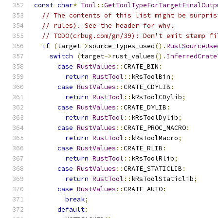
const
char
*
Tool
::
GetToolTypeForTargetFinalOutp
// The contents of this list might be surpris
// rules). See the header for why.
// TODO(crbug.com/gn/39): Don't emit stamp fi
if
(
target
->
source_types_used
().
RustSourceUse
switch
(
target
->
rust_values
().
InferredCrate
case
RustValues
::
CRATE_BIN
:
return
RustTool
::
kRsToolBin
;
case
RustValues
::
CRATE_CDYLIB
:
return
RustTool
::
kRsToolCDylib
;
case
RustValues
::
CRATE_DYLIB
:
return
RustTool
::
kRsToolDylib
;
case
RustValues
::
CRATE_PROC_MACRO
:
return
RustTool
::
kRsToolMacro
;
case
RustValues
::
CRATE_RLIB
:
return
RustTool
::
kRsToolRlib
;
case
RustValues
::
CRATE_STATICLIB
:
return
RustTool
::
kRsToolStaticlib
;
case
RustValues
::
CRATE_AUTO
:
break
;
default
: