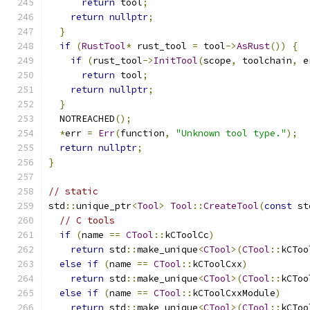
return
 tool
;
return
nullptr
;
}
if
(
RustTool
*
 rust_tool 
=
 tool
->
AsRust
())
{
if
(
rust_tool
->
InitTool
(
scope
,
 toolchain
,
 e
return
 tool
;
return
nullptr
;
}
  NOTREACHED
();
*
err 
=
Err
(
function
,
"Unknown tool type."
);
return
nullptr
;
}
// static
std
::
unique_ptr
<
Tool
>
Tool
::
CreateTool
(
const
 st
// C tools
if
(
name 
==
CTool
::
kCToolCc
)
return
 std
::
make_unique
<
CTool
>(
CTool
::
kCToo
else
if
(
name 
==
CTool
::
kCToolCxx
)
return
 std
::
make_unique
<
CTool
>(
CTool
::
kCToo
else
if
(
name 
==
CTool
::
kCToolCxxModule
)
return
 std
::
make_unique
<
CTool
>(
CTool
::
kCToo