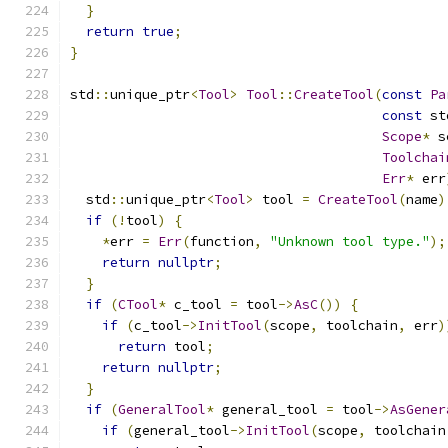
}
return
true
;
}
std
::
unique_ptr
<
Tool
>
Tool
::
CreateTool
(
const
Pa
const
 st
Scope
*
 s
Toolchai
Err
*
 err
  std
::
unique_ptr
<
Tool
>
 tool 
=
CreateTool
(
name
)
if
(!
tool
)
{
*
err 
=
Err
(
function
,
"Unknown tool type."
);
return
nullptr
;
}
if
(
CTool
*
 c_tool 
=
 tool
->
AsC
())
{
if
(
c_tool
->
InitTool
(
scope
,
 toolchain
,
 err
)
return
 tool
;
return
nullptr
;
}
if
(
GeneralTool
*
 general_tool 
=
 tool
->
AsGener
if
(
general_tool
->
InitTool
(
scope
,
 toolchain