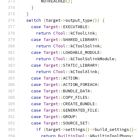
        NOTREACHED
();
}
}
switch
(
target
->
output_type
())
{
case
Target
::
EXECUTABLE
:
return
CTool
::
kCToolLink
;
case
Target
::
SHARED_LIBRARY
:
return
CTool
::
kCToolSolink
;
case
Target
::
LOADABLE_MODULE
:
return
CTool
::
kCToolSolinkModule
;
case
Target
::
STATIC_LIBRARY
:
return
CTool
::
kCToolAlink
;
case
Target
::
ACTION
:
case
Target
::
ACTION_FOREACH
:
case
Target
::
BUNDLE_DATA
:
case
Target
::
COPY_FILES
:
case
Target
::
CREATE_BUNDLE
:
case
Target
::
GENERATED_FILE
:
case
Target
::
GROUP
:
case
Target
::
SOURCE_SET
:
if
(
target
->
settings
()->
build_settings
()-
return
BuiltinTool
::
kBuiltinToolPhony
;