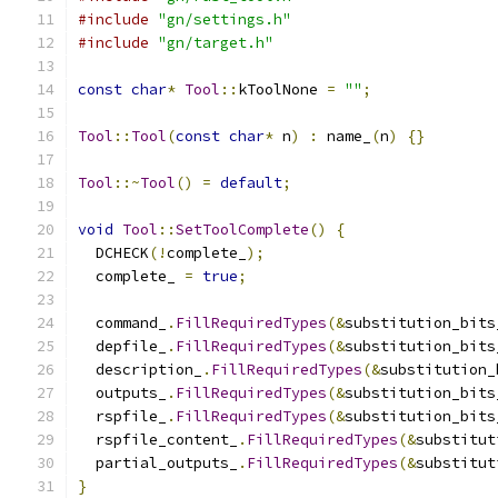
#include
"gn/settings.h"
#include
"gn/target.h"
const
char
*
Tool
::
kToolNone 
=
""
;
Tool
::
Tool
(
const
char
*
 n
)
:
 name_
(
n
)
{}
Tool
::~
Tool
()
=
default
;
void
Tool
::
SetToolComplete
()
{
  DCHECK
(!
complete_
);
  complete_ 
=
true
;
  command_
.
FillRequiredTypes
(&
substitution_bits
  depfile_
.
FillRequiredTypes
(&
substitution_bits
  description_
.
FillRequiredTypes
(&
substitution_
  outputs_
.
FillRequiredTypes
(&
substitution_bits
  rspfile_
.
FillRequiredTypes
(&
substitution_bits
  rspfile_content_
.
FillRequiredTypes
(&
substitut
  partial_outputs_
.
FillRequiredTypes
(&
substitut
}