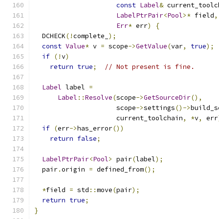
const
Label
&
 current_toolc
LabelPtrPair
<
Pool
>*
 field
,
Err
*
 err
)
{
  DCHECK
(!
complete_
);
const
Value
*
 v 
=
 scope
->
GetValue
(
var
,
true
);
if
(!
v
)
return
true
;
// Not present is fine.
Label
 label 
=
Label
::
Resolve
(
scope
->
GetSourceDir
(),
                     scope
->
settings
()->
build_s
                     current_toolchain
,
*
v
,
 err
if
(
err
->
has_error
())
return
false
;
LabelPtrPair
<
Pool
>
 pair
(
label
);
  pair
.
origin 
=
 defined_from
();
*
field 
=
 std
::
move
(
pair
);
return
true
;
}