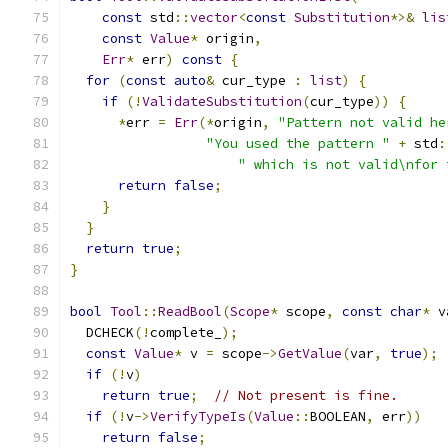
const
 std
::
vector
<
const
Substitution
*>&
lis
const
Value
*
 origin
,
Err
*
 err
)
const
{
for
(
const
auto
&
 cur_type 
:
list
)
{
if
(!
ValidateSubstitution
(
cur_type
))
{
*
err 
=
Err
(*
origin
,
"Pattern not valid he
"You used the pattern "
+
 std
:
" which is not valid\nfor 
return
false
;
}
}
return
true
;
}
bool
Tool
::
ReadBool
(
Scope
*
 scope
,
const
char
*
 v
  DCHECK
(!
complete_
);
const
Value
*
 v 
=
 scope
->
GetValue
(
var
,
true
);
if
(!
v
)
return
true
;
// Not present is fine.
if
(!
v
->
VerifyTypeIs
(
Value
::
BOOLEAN
,
 err
))
return
false
;