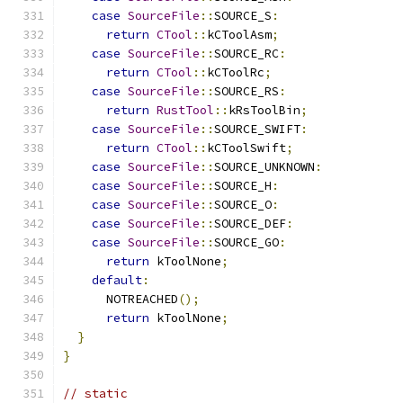
case
SourceFile
::
SOURCE_S
:
return
CTool
::
kCToolAsm
;
case
SourceFile
::
SOURCE_RC
:
return
CTool
::
kCToolRc
;
case
SourceFile
::
SOURCE_RS
:
return
RustTool
::
kRsToolBin
;
case
SourceFile
::
SOURCE_SWIFT
:
return
CTool
::
kCToolSwift
;
case
SourceFile
::
SOURCE_UNKNOWN
:
case
SourceFile
::
SOURCE_H
:
case
SourceFile
::
SOURCE_O
:
case
SourceFile
::
SOURCE_DEF
:
case
SourceFile
::
SOURCE_GO
:
return
 kToolNone
;
default
:
      NOTREACHED
();
return
 kToolNone
;
}
}
// static