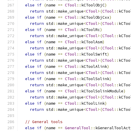
else
if
(
name 
==
CTool
::
kCToolObjC
)
return
 std
::
make_unique
<
CTool
>(
CTool
::
kCToo
else
if
(
name 
==
CTool
::
kCToolObjCxx
)
return
 std
::
make_unique
<
CTool
>(
CTool
::
kCToo
else
if
(
name 
==
CTool
::
kCToolRc
)
return
 std
::
make_unique
<
CTool
>(
CTool
::
kCToo
else
if
(
name 
==
CTool
::
kCToolAsm
)
return
 std
::
make_unique
<
CTool
>(
CTool
::
kCToo
else
if
(
name 
==
CTool
::
kCToolSwift
)
return
 std
::
make_unique
<
CTool
>(
CTool
::
kCToo
else
if
(
name 
==
CTool
::
kCToolAlink
)
return
 std
::
make_unique
<
CTool
>(
CTool
::
kCToo
else
if
(
name 
==
CTool
::
kCToolSolink
)
return
 std
::
make_unique
<
CTool
>(
CTool
::
kCToo
else
if
(
name 
==
CTool
::
kCToolSolinkModule
)
return
 std
::
make_unique
<
CTool
>(
CTool
::
kCToo
else
if
(
name 
==
CTool
::
kCToolLink
)
return
 std
::
make_unique
<
CTool
>(
CTool
::
kCToo
// General tools
else
if
(
name 
==
GeneralTool
::
kGeneralToolAct