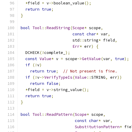
*
field 
=
 v
->
boolean_value
();
return
true
;
}
bool
Tool
::
ReadString
(
Scope
*
 scope
,
const
char
*
 var
,
                      std
::
string
*
 field
,
Err
*
 err
)
{
  DCHECK
(!
complete_
);
const
Value
*
 v 
=
 scope
->
GetValue
(
var
,
true
);
if
(!
v
)
return
true
;
// Not present is fine.
if
(!
v
->
VerifyTypeIs
(
Value
::
STRING
,
 err
))
return
false
;
*
field 
=
 v
->
string_value
();
return
true
;
}
bool
Tool
::
ReadPattern
(
Scope
*
 scope
,
const
char
*
 var
,
SubstitutionPattern
*
 fie