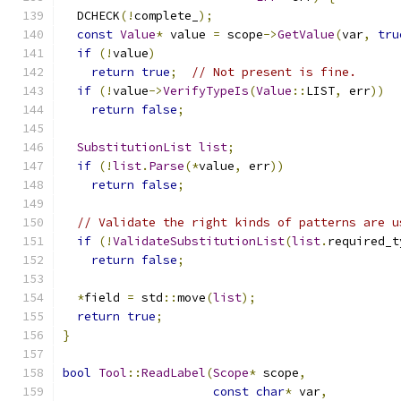
  DCHECK
(!
complete_
);
const
Value
*
 value 
=
 scope
->
GetValue
(
var
,
tru
if
(!
value
)
return
true
;
// Not present is fine.
if
(!
value
->
VerifyTypeIs
(
Value
::
LIST
,
 err
))
return
false
;
SubstitutionList
list
;
if
(!
list
.
Parse
(*
value
,
 err
))
return
false
;
// Validate the right kinds of patterns are u
if
(!
ValidateSubstitutionList
(
list
.
required_t
return
false
;
*
field 
=
 std
::
move
(
list
);
return
true
;
}
bool
Tool
::
ReadLabel
(
Scope
*
 scope
,
const
char
*
 var
,