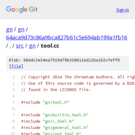
Sign in
gn
/
gn
/
64aca9d73c86a9bca827b61c5e694ab199a1fb16
/
.
/
src
/
gn
/
tool.cc
blob: 684dc3e34ea7919d79b538812ed12ba162cfeff0
[
file
]
// Copyright 2014 The Chromium Authors. All rig
// Use of this source code is governed by a BSD
// found in the LICENSE file.
#include
"gn/tool.h"
#include
"gn/builtin_tool.h"
#include
"gn/c_tool.h"
#include
"gn/general_tool.h"
#include
"gn/rust_tool.h"