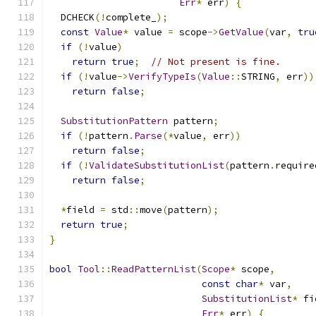
Err
*
 err
)
{
  DCHECK
(!
complete_
);
const
Value
*
 value 
=
 scope
->
GetValue
(
var
,
tru
if
(!
value
)
return
true
;
// Not present is fine.
if
(!
value
->
VerifyTypeIs
(
Value
::
STRING
,
 err
))
return
false
;
SubstitutionPattern
 pattern
;
if
(!
pattern
.
Parse
(*
value
,
 err
))
return
false
;
if
(!
ValidateSubstitutionList
(
pattern
.
require
return
false
;
*
field 
=
 std
::
move
(
pattern
);
return
true
;
}
bool
Tool
::
ReadPatternList
(
Scope
*
 scope
,
const
char
*
 var
,
SubstitutionList
*
 fi
Err
*
 err
)
{