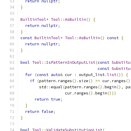
return
nullptr
;
}
BuiltinTool
*
Tool
::
AsBuiltin
()
{
return
nullptr
;
}
const
BuiltinTool
*
Tool
::
AsBuiltin
()
const
{
return
nullptr
;
}
bool
Tool
::
IsPatternInOutputList
(
const
Substitu
const
Substitu
for
(
const
auto
&
 cur 
:
 output_list
.
list
())
{
if
(
pattern
.
ranges
().
size
()
==
 cur
.
ranges
()
        std
::
equal
(
pattern
.
ranges
().
begin
(),
 pa
                   cur
.
ranges
().
begin
()))
return
true
;
}
return
false
;
}
bool
Tool
::
ValidateSubstitutionList
(