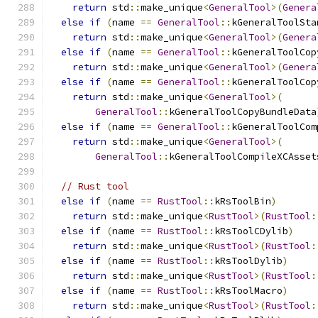
return
 std
::
make_unique
<
GeneralTool
>(
Genera
else
if
(
name 
==
GeneralTool
::
kGeneralToolSta
return
 std
::
make_unique
<
GeneralTool
>(
Genera
else
if
(
name 
==
GeneralTool
::
kGeneralToolCop
return
 std
::
make_unique
<
GeneralTool
>(
Genera
else
if
(
name 
==
GeneralTool
::
kGeneralToolCop
return
 std
::
make_unique
<
GeneralTool
>(
GeneralTool
::
kGeneralToolCopyBundleData
else
if
(
name 
==
GeneralTool
::
kGeneralToolCom
return
 std
::
make_unique
<
GeneralTool
>(
GeneralTool
::
kGeneralToolCompileXCAsset
// Rust tool
else
if
(
name 
==
RustTool
::
kRsToolBin
)
return
 std
::
make_unique
<
RustTool
>(
RustTool
:
else
if
(
name 
==
RustTool
::
kRsToolCDylib
)
return
 std
::
make_unique
<
RustTool
>(
RustTool
:
else
if
(
name 
==
RustTool
::
kRsToolDylib
)
return
 std
::
make_unique
<
RustTool
>(
RustTool
:
else
if
(
name 
==
RustTool
::
kRsToolMacro
)
return
 std
::
make_unique
<
RustTool
>(
RustTool
: