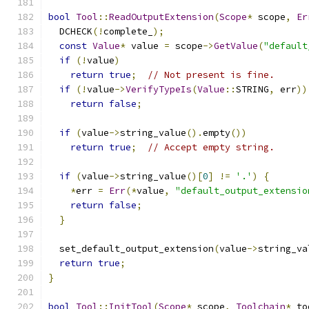
bool
Tool
::
ReadOutputExtension
(
Scope
*
 scope
,
Er
  DCHECK
(!
complete_
);
const
Value
*
 value 
=
 scope
->
GetValue
(
"default
if
(!
value
)
return
true
;
// Not present is fine.
if
(!
value
->
VerifyTypeIs
(
Value
::
STRING
,
 err
))
return
false
;
if
(
value
->
string_value
().
empty
())
return
true
;
// Accept empty string.
if
(
value
->
string_value
()[
0
]
!=
'.'
)
{
*
err 
=
Err
(*
value
,
"default_output_extensio
return
false
;
}
  set_default_output_extension
(
value
->
string_va
return
true
;
}
bool
Tool
::
InitTool
(
Scope
*
 scope
,
Toolchain
*
 to