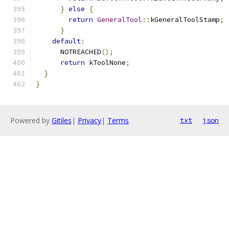
}
else
{
return
GeneralTool
::
kGeneralToolStamp
;
}
default
:
      NOTREACHED
();
return
 kToolNone
;
}
}
Powered by
Gitiles
|
Privacy
|
Terms
txt
json