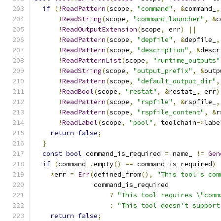
if
(!
ReadPattern
(
scope
,
"command"
,
&
command_
,
!
ReadString
(
scope
,
"command_launcher"
,
&
c
!
ReadOutputExtension
(
scope
,
 err
)
||
!
ReadPattern
(
scope
,
"depfile"
,
&
depfile_
,
!
ReadPattern
(
scope
,
"description"
,
&
descr
!
ReadPatternList
(
scope
,
"runtime_outputs"
!
ReadString
(
scope
,
"output_prefix"
,
&
outp
!
ReadPattern
(
scope
,
"default_output_dir"
,
!
ReadBool
(
scope
,
"restat"
,
&
restat_
,
 err
)
!
ReadPattern
(
scope
,
"rspfile"
,
&
rspfile_
,
!
ReadPattern
(
scope
,
"rspfile_content"
,
&
r
!
ReadLabel
(
scope
,
"pool"
,
 toolchain
->
labe
return
false
;
}
const
bool
 command_is_required 
=
 name_ 
!=
Gen
if
(
command_
.
empty
()
==
 command_is_required
)
*
err 
=
Err
(
defined_from
(),
"This tool's com
               command_is_required
?
"This tool requires \"comm
:
"This tool doesn't support
return
false
;