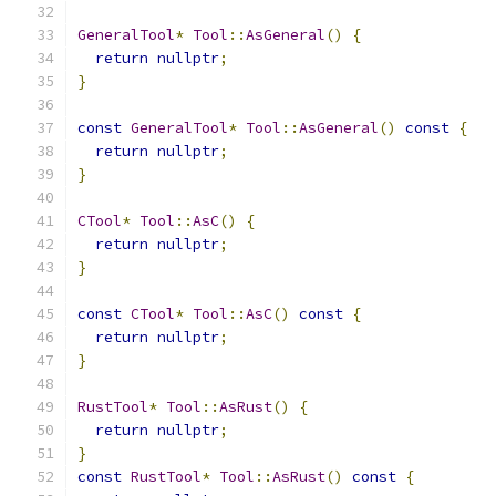
GeneralTool
*
Tool
::
AsGeneral
()
{
return
nullptr
;
}
const
GeneralTool
*
Tool
::
AsGeneral
()
const
{
return
nullptr
;
}
CTool
*
Tool
::
AsC
()
{
return
nullptr
;
}
const
CTool
*
Tool
::
AsC
()
const
{
return
nullptr
;
}
RustTool
*
Tool
::
AsRust
()
{
return
nullptr
;
}
const
RustTool
*
Tool
::
AsRust
()
const
{