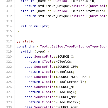
else
if
(
name 
==
RustTool
::
kRsToolRlib
)
return
 std
::
make_unique
<
RustTool
>(
RustTool
:
else
if
(
name 
==
RustTool
::
kRsToolStaticlib
)
return
 std
::
make_unique
<
RustTool
>(
RustTool
:
return
nullptr
;
}
// static
const
char
*
Tool
::
GetToolTypeForSourceType
(
Sour
switch
(
type
)
{
case
SourceFile
::
SOURCE_C
:
return
CTool
::
kCToolCc
;
case
SourceFile
::
SOURCE_CPP
:
return
CTool
::
kCToolCxx
;
case
SourceFile
::
SOURCE_MODULEMAP
:
return
CTool
::
kCToolCxxModule
;
case
SourceFile
::
SOURCE_M
:
return
CTool
::
kCToolObjC
;
case
SourceFile
::
SOURCE_MM
:
return
CTool
::
kCToolObjCxx
;
case
SourceFile
::
SOURCE_ASM
: