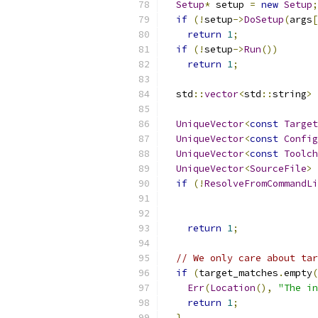
Setup
*
 setup 
=
new
Setup
;
if
(!
setup
->
DoSetup
(
args
[
return
1
;
if
(!
setup
->
Run
())
return
1
;
  std
::
vector
<
std
::
string
>
 
UniqueVector
<
const
Target
UniqueVector
<
const
Config
UniqueVector
<
const
Toolch
UniqueVector
<
SourceFile
>
 
if
(!
ResolveFromCommandLi
return
1
;
// We only care about tar
if
(
target_matches
.
empty
(
Err
(
Location
(),
"The in
return
1
;
}