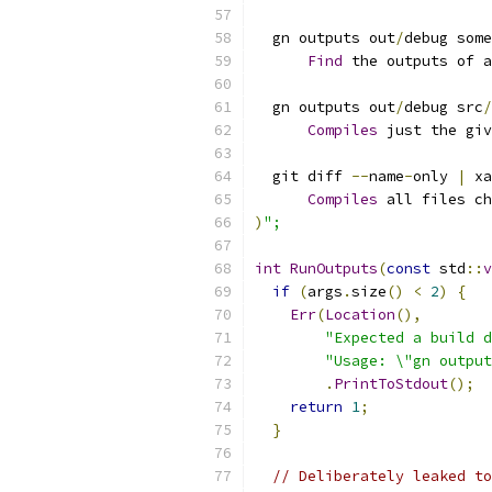
  gn outputs out
/
debug some
Find
 the outputs of a
  gn outputs out
/
debug src
/
Compiles
 just the giv
  git diff 
--
name
-
only 
|
 xa
Compiles
 all files ch
)
";
int
RunOutputs
(
const
 std
::
v
if
(
args
.
size
()
<
2
)
{
Err
(
Location
(),
"Expected a build d
"Usage: \"gn output
.
PrintToStdout
();
return
1
;
}
// Deliberately leaked to