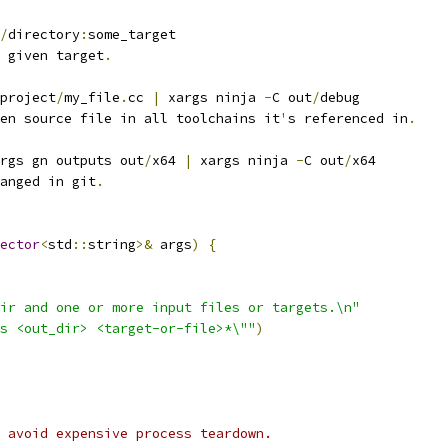
/
directory
:
some_target
 given target
.
project
/
my_file
.
cc 
|
 xargs ninja 
-
C out
/
debug
en source file in all toolchains it
'
s referenced in
.
rgs gn outputs out
/
x64 
|
 xargs ninja 
-
C out
/
x64
anged in git
.
ector
<
std
::
string
>&
 args
)
{
ir and one or more input files or targets.\n"
s <out_dir> <target-or-file>*\""
)
 avoid expensive process teardown.