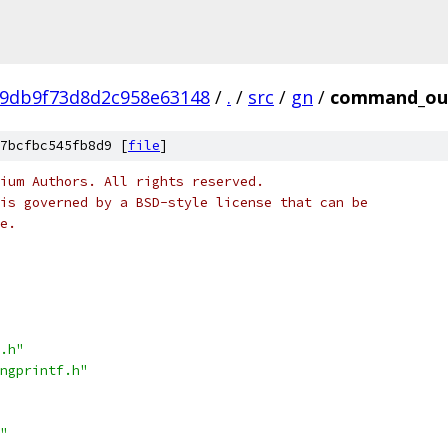
99db9f73d8d2c958e63148
/
.
/
src
/
gn
/
command_out
7bcfbc545fb8d9 [
file
]
ium Authors. All rights reserved.
is governed by a BSD-style license that can be
e.
.h"
ngprintf.h"
"