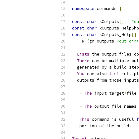
namespace
 commands 
{
const
char
 kOutputs
[]
=
"ou
const
char
 kOutputs_HelpSho
const
char
 kOutputs_Help
[]
    R
"(
gn outputs 
<out_dir>
Lists
 the output files co
There
 can be multiple out
  generated by a build step
You
 can also 
list
 multipl
  outputs from those inputs
-
The
 input target
/
file 
-
The
 output file names 
This
 command is useful 
f
   portion of the build
.
Target
 outputs