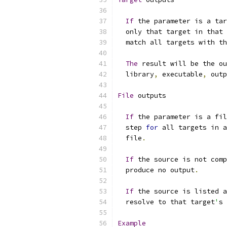
If
 the parameter is a tar
  only that target in that 
  match all targets with th
The
 result will be the o
  library
,
 executable
,
 outp
File
 outputs
If
 the parameter is a fil
  step 
for
 all targets in a
  file
.
If
 the source is not comp
  produce no output
.
If
 the source is listed a
  resolve to that target
'
s 
Example