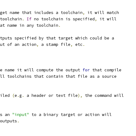
get name that includes a toolchain
,
 it will match
toolchain
.
If
 no toolchain is specified
,
 it will
at name in any toolchain
.
utputs specified by that target which could be a
ut of an action
,
 a stamp file
,
 etc
.
e name it will compute the output 
for
 that compile
ll toolchains that contain that file as a source
iled 
(
e
.
g
.
 a header or text file
),
 the command will
s an 
"input"
 to a binary target or action will
outputs
.