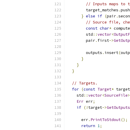
// Inputs maps to t
        target_matches
.
push
}
else
if
(
pair
.
secon
// Source file, che
const
char
*
 compute
        std
::
vector
<
OutputF
        pair
.
first
->
GetOutp
        outputs
.
insert
(
outp
}
}
}
// Targets.
for
(
const
Target
*
 target
    std
::
vector
<
SourceFile
>
Err
 err
;
if
(!
target
->
GetOutputs
      err
.
PrintToStdout
();
return
1
;