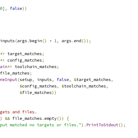
0
],
false
))
inputs
(
args
.
begin
()
+
1
,
 args
.
end
());
*>
 target_matches
;
*>
 config_matches
;
ain
*>
 toolchain_matches
;
file_matches
;
neInput
(
setup
,
 inputs
,
false
,
&
target_matches
,
&
config_matches
,
&
toolchain_matches
,
&
file_matches
))
gets and files.
)
&&
 file_matches
.
empty
())
{
put matched no targets or files."
).
PrintToStdout
();