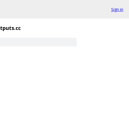
Sign in
puts.cc