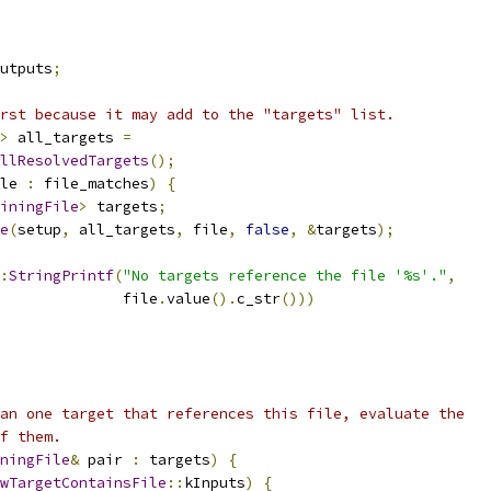
utputs
;
rst because it may add to the "targets" list.
>
 all_targets 
=
llResolvedTargets
();
le 
:
 file_matches
)
{
iningFile
>
 targets
;
e
(
setup
,
 all_targets
,
 file
,
false
,
&
targets
);
:
StringPrintf
(
"No targets reference the file '%s'."
,
              file
.
value
().
c_str
()))
an one target that references this file, evaluate the
f them.
ningFile
&
 pair 
:
 targets
)
{
wTargetContainsFile
::
kInputs
)
{