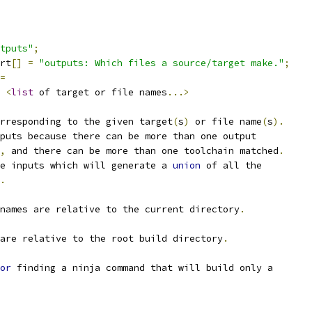
tputs"
;
rt
[]
=
"outputs: Which files a source/target make."
;
=
<
list
 of target or file names
...>
rresponding to the given target
(
s
)
 or file name
(
s
).
puts because there can be more than one output
,
 and there can be more than one toolchain matched
.
e inputs which will generate a 
union
 of all the
.
names are relative to the current directory
.
are relative to the root build directory
.
or
 finding a ninja command that will build only a