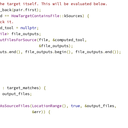
he target itself. This will be evaluated below.
_back
(
pair
.
first
);
d 
==
HowTargetContainsFile
::
kSources
)
{
ck it.
d_tool 
=
nullptr
;
ile
>
 file_outputs
;
utFilesForSource
(
file
,
&
computed_tool
,
&
file_outputs
);
uts
.
end
(),
 file_outputs
.
begin
(),
 file_outputs
.
end
());
 
:
 target_matches
)
{
 output_files
;
AsSourceFiles
(
LocationRange
(),
true
,
&
output_files
,
&
err
))
{