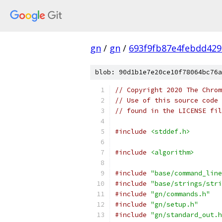
gn
/
gn
/
693f9fb87e4febdd42
blob: 90d1b1e7e20ce10f78064bc76a
// Copyright 2020 The Chrom
// Use of this source code 
// found in the LICENSE fil
#include
<stddef.h>
#include
<algorithm>
#include
"base/command_line
#include
"base/strings/stri
#include
"gn/commands.h"
#include
"gn/setup.h"
#include
"gn/standard_out.h