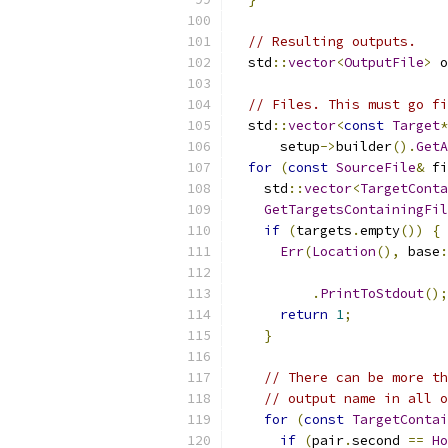
// Resulting outputs.
  std
::
vector
<
OutputFile
>
 o
// Files. This must go fi
  std
::
vector
<
const
Target
*
      setup
->
builder
().
GetA
for
(
const
SourceFile
&
 fi
    std
::
vector
<
TargetConta
GetTargetsContainingFil
if
(
targets
.
empty
())
{
Err
(
Location
(),
 base
:
                           
.
PrintToStdout
();
return
1
;
}
// There can be more th
// output name in all o
for
(
const
TargetContai
if
(
pair
.
second 
==
Ho