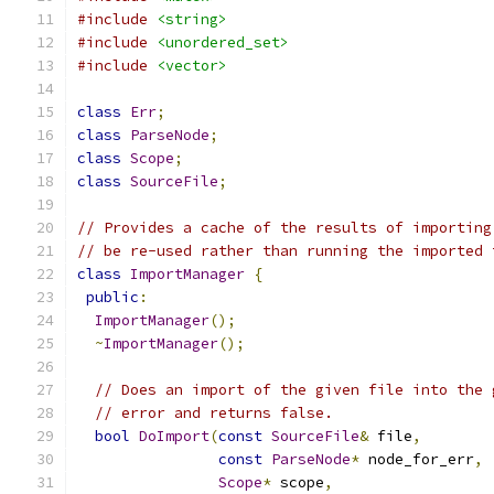
#include
<string>
#include
<unordered_set>
#include
<vector>
class
Err
;
class
ParseNode
;
class
Scope
;
class
SourceFile
;
// Provides a cache of the results of importing
// be re-used rather than running the imported 
class
ImportManager
{
public
:
ImportManager
();
~
ImportManager
();
// Does an import of the given file into the 
// error and returns false.
bool
DoImport
(
const
SourceFile
&
 file
,
const
ParseNode
*
 node_for_err
,
Scope
*
 scope
,