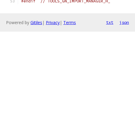
#endif
// TOOLS_GN_IMPORT_MANAGER_H_
Powered by
Gitiles
|
Privacy
|
Terms
txt
json