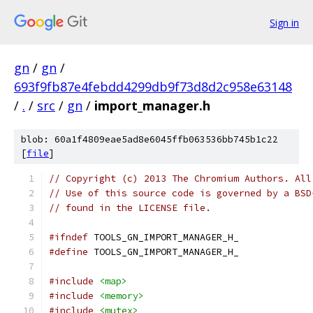
Sign in
gn
/
gn
/
693f9fb87e4febdd4299db9f73d8d2c958e63148
/
.
/
src
/
gn
/
import_manager.h
blob: 60a1f4809eae5ad8e6045ffb063536bb745b1c22
[
file
]
// Copyright (c) 2013 The Chromium Authors. All
// Use of this source code is governed by a BSD
// found in the LICENSE file.
#ifndef
 TOOLS_GN_IMPORT_MANAGER_H_
#define
 TOOLS_GN_IMPORT_MANAGER_H_
#include
<map>
#include
<memory>
#include
<mutex>