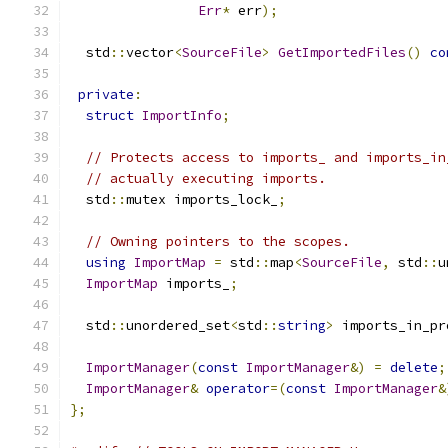
Err
*
 err
);
  std
::
vector
<
SourceFile
>
GetImportedFiles
()
co
private
:
struct
ImportInfo
;
// Protects access to imports_ and imports_in
// actually executing imports.
  std
::
mutex imports_lock_
;
// Owning pointers to the scopes.
using
ImportMap
=
 std
::
map
<
SourceFile
,
 std
::
u
ImportMap
 imports_
;
  std
::
unordered_set
<
std
::
string
>
 imports_in_pr
ImportManager
(
const
ImportManager
&)
=
delete
;
ImportManager
&
operator
=(
const
ImportManager
&
};