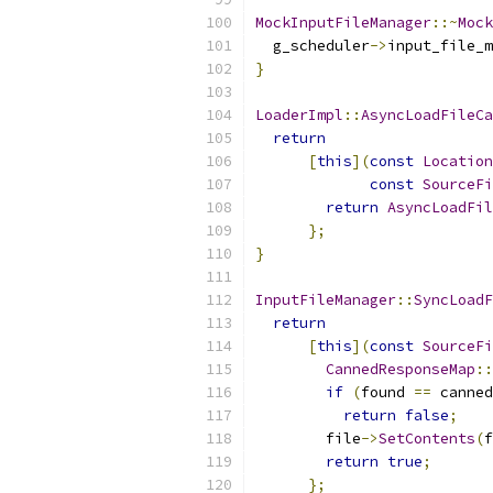
MockInputFileManager
::~
Mock
  g_scheduler
->
input_file_m
}
LoaderImpl
::
AsyncLoadFileCa
return
[
this
](
const
Location
const
SourceFi
return
AsyncLoadFil
};
}
InputFileManager
::
SyncLoadF
return
[
this
](
const
SourceFi
CannedResponseMap
::
if
(
found 
==
 canned
return
false
;
        file
->
SetContents
(
f
return
true
;
};