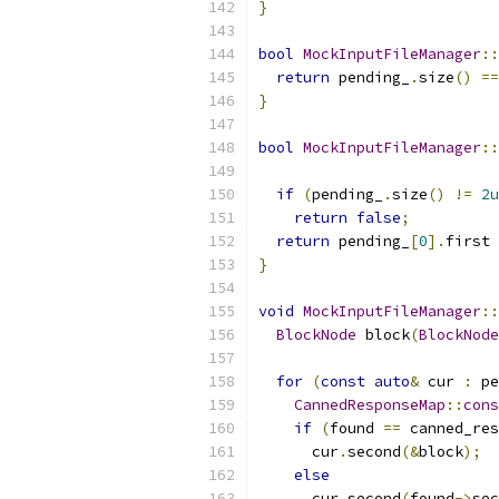
}
bool
MockInputFileManager
::
return
 pending_
.
size
()
==
}
bool
MockInputFileManager
::
if
(
pending_
.
size
()
!=
2u
return
false
;
return
 pending_
[
0
].
first 
}
void
MockInputFileManager
::
BlockNode
 block
(
BlockNode
for
(
const
auto
&
 cur 
:
 pe
CannedResponseMap
::
cons
if
(
found 
==
 canned_res
      cur
.
second
(&
block
);
else
      cur
.
second
(
found
->
sec