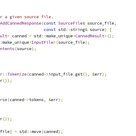
or a given source file.
AddCannedResponse
(
const
SourceFile
&
 source_file
,
const
 std
::
string
&
 source
)
{
ult
>
 canned 
=
 std
::
make_unique
<
CannedResult
>();
:
make_unique
<
InputFile
>(
source_file
);
ntents
(
source
);
r
::
Tokenize
(
canned
->
input_file
.
get
(),
&
err
);
r
());
rse
(
canned
->
tokens
,
&
err
);
r
());
file
]
=
 std
::
move
(
canned
);