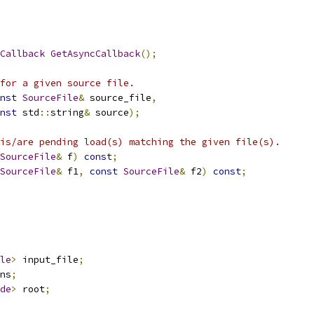
Callback
GetAsyncCallback
();
for a given source file.
nst
SourceFile
&
 source_file
,
nst
 std
::
string
&
 source
);
is/are pending load(s) matching the given file(s).
SourceFile
&
 f
)
const
;
SourceFile
&
 f1
,
const
SourceFile
&
 f2
)
const
;
le
>
 input_file
;
ns
;
de
>
 root
;