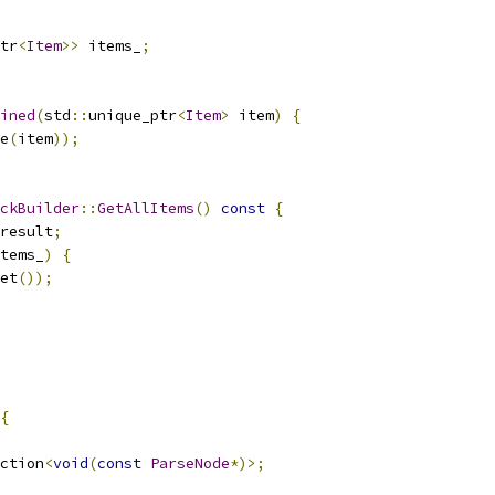
tr
<
Item
>>
 items_
;
ined
(
std
::
unique_ptr
<
Item
>
 item
)
{
e
(
item
));
ckBuilder
::
GetAllItems
()
const
{
result
;
tems_
)
{
et
());
{
ction
<
void
(
const
ParseNode
*)>;