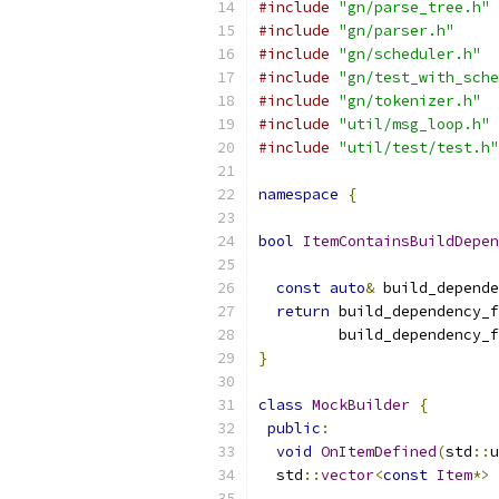
#include
"gn/parse_tree.h"
#include
"gn/parser.h"
#include
"gn/scheduler.h"
#include
"gn/test_with_sche
#include
"gn/tokenizer.h"
#include
"util/msg_loop.h"
#include
"util/test/test.h"
namespace
{
bool
ItemContainsBuildDepen
const
auto
&
 build_depende
return
 build_dependency_f
         build_dependency_f
}
class
MockBuilder
{
public
:
void
OnItemDefined
(
std
::
u
  std
::
vector
<
const
Item
*>