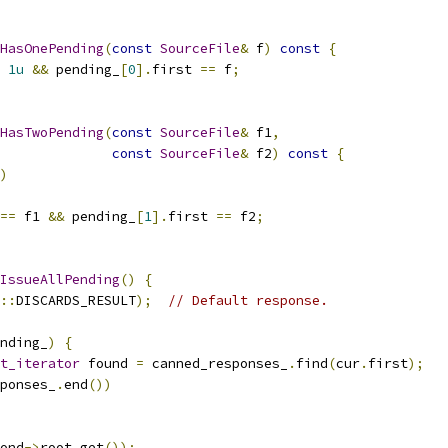
HasOnePending
(
const
SourceFile
&
 f
)
const
{
1u
&&
 pending_
[
0
].
first 
==
 f
;
HasTwoPending
(
const
SourceFile
&
 f1
,
const
SourceFile
&
 f2
)
const
{
)
==
 f1 
&&
 pending_
[
1
].
first 
==
 f2
;
IssueAllPending
()
{
::
DISCARDS_RESULT
);
// Default response.
nding_
)
{
t_iterator
 found 
=
 canned_responses_
.
find
(
cur
.
first
);
ponses_
.
end
())
ond
->
root
.
get
());