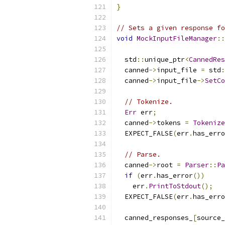
}
// Sets a given response f
void
MockInputFileManager
::
  std
::
unique_ptr
<
CannedRes
  canned
->
input_file 
=
 std
:
  canned
->
input_file
->
SetCo
// Tokenize.
Err
 err
;
  canned
->
tokens 
=
Tokenize
  EXPECT_FALSE
(
err
.
has_erro
// Parse.
  canned
->
root 
=
Parser
::
Pa
if
(
err
.
has_error
())
    err
.
PrintToStdout
();
  EXPECT_FALSE
(
err
.
has_erro
  canned_responses_
[
source_