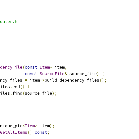
duler.h"
dencyFile
(
const
Item
*
 item
,
const
SourceFile
&
 source_file
)
{
ncy_files 
=
 item
->
build_dependency_files
();
iles
.
end
()
!=
iles
.
find
(
source_file
);
nique_ptr
<
Item
>
 item
);
GetAllItems
()
const
;