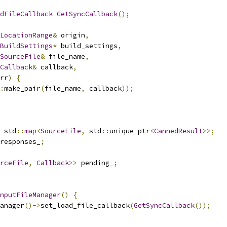
dFileCallback
GetSyncCallback
();
LocationRange
&
 origin
,
BuildSettings
*
 build_settings
,
SourceFile
&
 file_name
,
Callback
&
 callback
,
rr
)
{
:
make_pair
(
file_name
,
 callback
));
 std
::
map
<
SourceFile
,
 std
::
unique_ptr
<
CannedResult
>>;
responses_
;
rceFile
,
Callback
>>
 pending_
;
nputFileManager
()
{
anager
()->
set_load_file_callback
(
GetSyncCallback
());