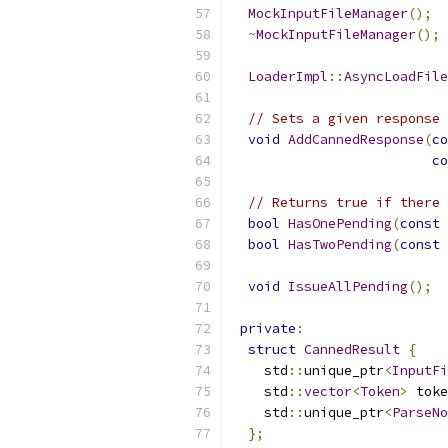
MockInputFileManager
();
~
MockInputFileManager
();
LoaderImpl
::
AsyncLoadFile
// Sets a given response 
void
AddCannedResponse
(
co
co
// Returns true if there 
bool
HasOnePending
(
const
bool
HasTwoPending
(
const
void
IssueAllPending
();
private
:
struct
CannedResult
{
    std
::
unique_ptr
<
InputFi
    std
::
vector
<
Token
>
 toke
    std
::
unique_ptr
<
ParseNo
};