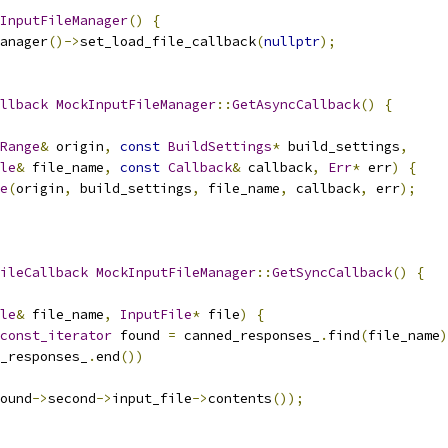
InputFileManager
()
{
anager
()->
set_load_file_callback
(
nullptr
);
llback
MockInputFileManager
::
GetAsyncCallback
()
{
Range
&
 origin
,
const
BuildSettings
*
 build_settings
,
le
&
 file_name
,
const
Callback
&
 callback
,
Err
*
 err
)
{
e
(
origin
,
 build_settings
,
 file_name
,
 callback
,
 err
);
ileCallback
MockInputFileManager
::
GetSyncCallback
()
{
le
&
 file_name
,
InputFile
*
 file
)
{
const_iterator
 found 
=
 canned_responses_
.
find
(
file_name
)
_responses_
.
end
())
ound
->
second
->
input_file
->
contents
());