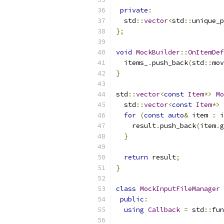
private
:
  std
::
vector
<
std
::
unique_p
};
void
MockBuilder
::
OnItemDef
  items_
.
push_back
(
std
::
mov
}
std
::
vector
<
const
Item
*>
Mo
  std
::
vector
<
const
Item
*>
 
for
(
const
auto
&
 item 
:
 i
    result
.
push_back
(
item
.
g
}
return
 result
;
}
class
MockInputFileManager
public
:
using
Callback
=
 std
::
fun