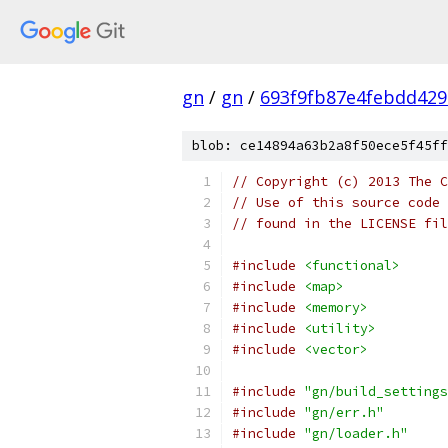
gn
/
gn
/
693f9fb87e4febdd42
blob: ce14894a63b2a8f50ece5f45ff
// Copyright (c) 2013 The C
// Use of this source code 
// found in the LICENSE fil
#include
<functional>
#include
<map>
#include
<memory>
#include
<utility>
#include
<vector>
#include
"gn/build_settings
#include
"gn/err.h"
#include
"gn/loader.h"