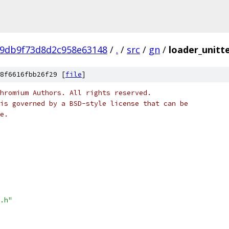
99db9f73d8d2c958e63148
/
.
/
src
/
gn
/
loader_unitte
8f6616fbb26f29 [
file
]
hromium Authors. All rights reserved.
is governed by a BSD-style license that can be
e.
.h"