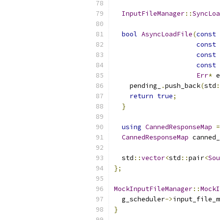
InputFileManager
::
SyncLoa
bool
AsyncLoadFile
(
const
const
const
const
Err
*
 e
    pending_
.
push_back
(
std
:
return
true
;
}
using
CannedResponseMap
=
CannedResponseMap
 canned_
  std
::
vector
<
std
::
pair
<
Sou
};
MockInputFileManager
::
MockI
  g_scheduler
->
input_file_m
}