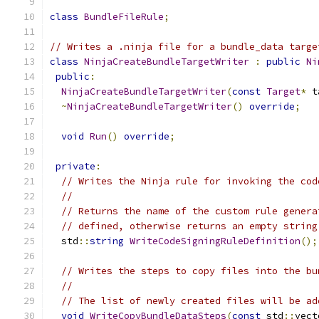
class
BundleFileRule
;
// Writes a .ninja file for a bundle_data targe
class
NinjaCreateBundleTargetWriter
:
public
Ni
public
:
NinjaCreateBundleTargetWriter
(
const
Target
*
 t
~
NinjaCreateBundleTargetWriter
()
override
;
void
Run
()
override
;
private
:
// Writes the Ninja rule for invoking the cod
//
// Returns the name of the custom rule genera
// defined, otherwise returns an empty string
  std
::
string
WriteCodeSigningRuleDefinition
();
// Writes the steps to copy files into the bu
//
// The list of newly created files will be ad
void
WriteCopyBundleDataSteps
(
const
 std
::
vect