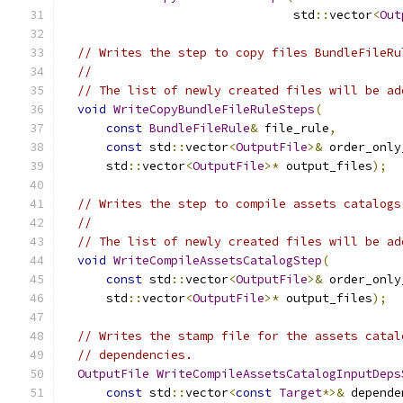
                                std
::
vector
<
Out
// Writes the step to copy files BundleFileRu
//
// The list of newly created files will be ad
void
WriteCopyBundleFileRuleSteps
(
const
BundleFileRule
&
 file_rule
,
const
 std
::
vector
<
OutputFile
>&
 order_only
      std
::
vector
<
OutputFile
>*
 output_files
);
// Writes the step to compile assets catalogs
//
// The list of newly created files will be ad
void
WriteCompileAssetsCatalogStep
(
const
 std
::
vector
<
OutputFile
>&
 order_only
      std
::
vector
<
OutputFile
>*
 output_files
);
// Writes the stamp file for the assets catal
// dependencies.
OutputFile
WriteCompileAssetsCatalogInputDeps
const
 std
::
vector
<
const
Target
*>&
 depende