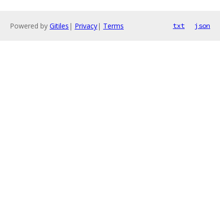
Powered by
Gitiles
|
Privacy
|
Terms
txt
json