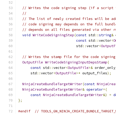
// Writes the code signing step (if a script 
//
// The list of newly created files will be ad
// code signing may depends on the full bundl
// depends on all files generated via other r
void
WriteCodeSigningStep
(
const
 std
::
string
&
 
const
 std
::
vector
<
O
                            std
::
vector
<
OutputF
// Writes the stamp file for the code signing
OutputFile
WriteCodeSigningInputDepsStamp
(
const
 std
::
vector
<
OutputFile
>&
 order_only
      std
::
vector
<
OutputFile
>*
 output_files
);
NinjaCreateBundleTargetWriter
(
const
NinjaCrea
NinjaCreateBundleTargetWriter
&
operator
=(
const
NinjaCreateBundleTargetWriter
&)
=
d
};
#endif
// TOOLS_GN_NINJA_CREATE_BUNDLE_TARGET_