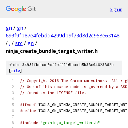
Sign in
gn
/
gn
/
693f9fb87e4febdd4299db9f73d8d2c958e63148
/
.
/
src
/
gn
/
ninja_create_bundle_target_writer.h
blob: 34951fbdaac0cffbff216bcccb5b38c94623862b
[
file
]
// Copyright 2016 The Chromium Authors. All rig
// Use of this source code is governed by a BSD
// found in the LICENSE file.
#ifndef
 TOOLS_GN_NINJA_CREATE_BUNDLE_TARGET_WRI
#define
 TOOLS_GN_NINJA_CREATE_BUNDLE_TARGET_WRI
#include
"gn/ninja_target_writer.h"