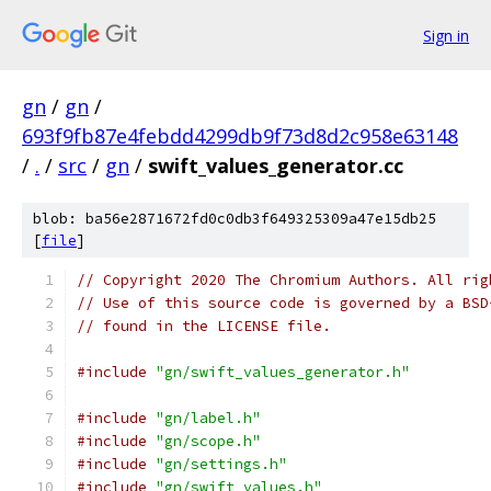
Sign in
gn
/
gn
/
693f9fb87e4febdd4299db9f73d8d2c958e63148
/
.
/
src
/
gn
/
swift_values_generator.cc
blob: ba56e2871672fd0c0db3f649325309a47e15db25
[
file
]
// Copyright 2020 The Chromium Authors. All rig
// Use of this source code is governed by a BSD
// found in the LICENSE file.
#include
"gn/swift_values_generator.h"
#include
"gn/label.h"
#include
"gn/scope.h"
#include
"gn/settings.h"
#include
"gn/swift_values.h"