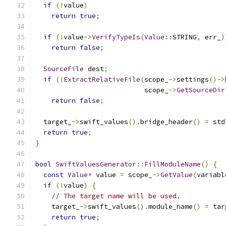
if
(!
value
)
return
true
;
if
(!
value
->
VerifyTypeIs
(
Value
::
STRING
,
 err_
)
return
false
;
SourceFile
 dest
;
if
(!
ExtractRelativeFile
(
scope_
->
settings
()->
                           scope_
->
GetSourceDir
return
false
;
  target_
->
swift_values
().
bridge_header
()
=
 std
return
true
;
}
bool
SwiftValuesGenerator
::
FillModuleName
()
{
const
Value
*
 value 
=
 scope_
->
GetValue
(
variabl
if
(!
value
)
{
// The target name will be used.
    target_
->
swift_values
().
module_name
()
=
 tar
return
true
;