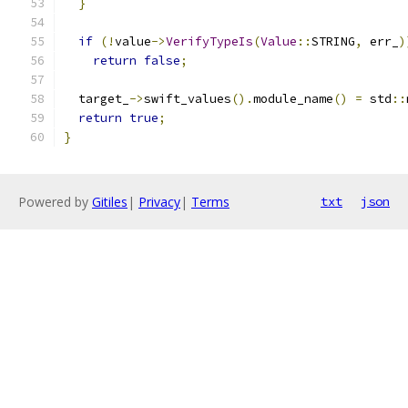
}
if
(!
value
->
VerifyTypeIs
(
Value
::
STRING
,
 err_
)
return
false
;
  target_
->
swift_values
().
module_name
()
=
 std
::
return
true
;
}
Powered by
Gitiles
|
Privacy
|
Terms
txt
json