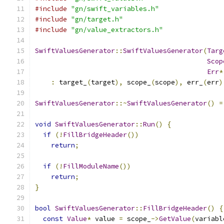
#include
"gn/swift_variables.h"
#include
"gn/target.h"
#include
"gn/value_extractors.h"
SwiftValuesGenerator
::
SwiftValuesGenerator
(
Targ
Scop
Err
*
:
 target_
(
target
),
 scope_
(
scope
),
 err_
(
err
)
SwiftValuesGenerator
::~
SwiftValuesGenerator
()
=
void
SwiftValuesGenerator
::
Run
()
{
if
(!
FillBridgeHeader
())
return
;
if
(!
FillModuleName
())
return
;
}
bool
SwiftValuesGenerator
::
FillBridgeHeader
()
{
const
Value
*
 value 
=
 scope_
->
GetValue
(
variabl