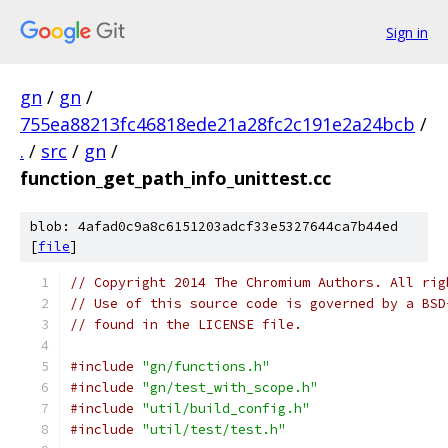
Sign in
gn
/
gn
/
755ea88213fc46818ede21a28fc2c191e2a24bcb
/
.
/
src
/
gn
/
function_get_path_info_unittest.cc
blob: 4afad0c9a8c6151203adcf33e5327644ca7b44ed
[
file
]
// Copyright 2014 The Chromium Authors. All rig
// Use of this source code is governed by a BSD
// found in the LICENSE file.
#include
"gn/functions.h"
#include
"gn/test_with_scope.h"
#include
"util/build_config.h"
#include
"util/test/test.h"