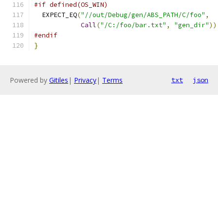
#if defined(OS_WIN)
  EXPECT_EQ
(
"//out/Debug/gen/ABS_PATH/C/foo"
,
Call
(
"/C:/foo/bar.txt"
,
"gen_dir"
))
#endif
}
Powered by
Gitiles
|
Privacy
|
Terms
txt
json