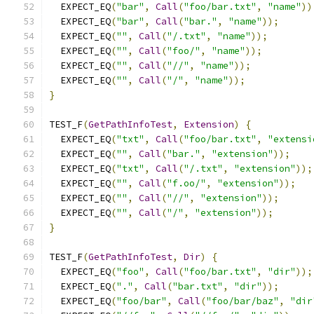
  EXPECT_EQ
(
"bar"
,
Call
(
"foo/bar.txt"
,
"name"
))
  EXPECT_EQ
(
"bar"
,
Call
(
"bar."
,
"name"
));
  EXPECT_EQ
(
""
,
Call
(
"/.txt"
,
"name"
));
  EXPECT_EQ
(
""
,
Call
(
"foo/"
,
"name"
));
  EXPECT_EQ
(
""
,
Call
(
"//"
,
"name"
));
  EXPECT_EQ
(
""
,
Call
(
"/"
,
"name"
));
}
TEST_F
(
GetPathInfoTest
,
Extension
)
{
  EXPECT_EQ
(
"txt"
,
Call
(
"foo/bar.txt"
,
"extensi
  EXPECT_EQ
(
""
,
Call
(
"bar."
,
"extension"
));
  EXPECT_EQ
(
"txt"
,
Call
(
"/.txt"
,
"extension"
));
  EXPECT_EQ
(
""
,
Call
(
"f.oo/"
,
"extension"
));
  EXPECT_EQ
(
""
,
Call
(
"//"
,
"extension"
));
  EXPECT_EQ
(
""
,
Call
(
"/"
,
"extension"
));
}
TEST_F
(
GetPathInfoTest
,
Dir
)
{
  EXPECT_EQ
(
"foo"
,
Call
(
"foo/bar.txt"
,
"dir"
));
  EXPECT_EQ
(
"."
,
Call
(
"bar.txt"
,
"dir"
));
  EXPECT_EQ
(
"foo/bar"
,
Call
(
"foo/bar/baz"
,
"dir