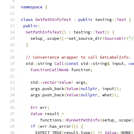
namespace
{
class
GetPathInfoTest
:
public
 testing
::
Test
{
public
:
GetPathInfoTest
()
:
 testing
::
Test
()
{
    setup_
.
scope
()->
set_source_dir
(
SourceDir
(
"/
}
// Convenience wrapper to call GetLabelInfo.
  std
::
string 
Call
(
const
 std
::
string
&
 input
,
co
FunctionCallNode
 function
;
    std
::
vector
<
Value
>
 args
;
    args
.
push_back
(
Value
(
nullptr
,
 input
));
    args
.
push_back
(
Value
(
nullptr
,
 what
));
Err
 err
;
Value
 result 
=
        functions
::
RunGetPathInfo
(
setup_
.
scope
(
if
(
err
.
has_error
())
{
      EXPECT_TRUE
(
result
.
type
()
==
Value
::
NONE
)