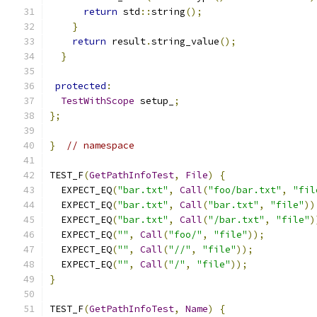
return
 std
::
string
();
}
return
 result
.
string_value
();
}
protected
:
TestWithScope
 setup_
;
};
}
// namespace
TEST_F
(
GetPathInfoTest
,
File
)
{
  EXPECT_EQ
(
"bar.txt"
,
Call
(
"foo/bar.txt"
,
"fil
  EXPECT_EQ
(
"bar.txt"
,
Call
(
"bar.txt"
,
"file"
))
  EXPECT_EQ
(
"bar.txt"
,
Call
(
"/bar.txt"
,
"file"
)
  EXPECT_EQ
(
""
,
Call
(
"foo/"
,
"file"
));
  EXPECT_EQ
(
""
,
Call
(
"//"
,
"file"
));
  EXPECT_EQ
(
""
,
Call
(
"/"
,
"file"
));
}
TEST_F
(
GetPathInfoTest
,
Name
)
{