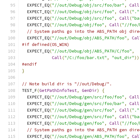
  EXPECT_EQ
(
"//out/Debug/obj/src/foo/bar"
,
Call
  EXPECT_EQ
(
"//out/Debug/obj/src/foo"
,
Call
(
"."
  EXPECT_EQ
(
"//out/Debug/obj/src/foo"
,
Call
(
"ba
  EXPECT_EQ
(
"//out/Debug/obj/foo"
,
Call
(
"//foo/
// System paths go into the ABS_PATH obj dire
  EXPECT_EQ
(
"//out/Debug/obj/ABS_PATH/foo"
,
Cal
#if defined(OS_WIN)
  EXPECT_EQ
(
"//out/Debug/obj/ABS_PATH/C/foo"
,
Call
(
"/C:/foo/bar.txt"
,
"out_dir"
))
#endif
}
// Note build dir is "//out/Debug/".
TEST_F
(
GetPathInfoTest
,
GenDir
)
{
  EXPECT_EQ
(
"//out/Debug/gen/src/foo/foo"
,
Call
  EXPECT_EQ
(
"//out/Debug/gen/src/foo/bar"
,
Call
  EXPECT_EQ
(
"//out/Debug/gen/src/foo"
,
Call
(
"."
  EXPECT_EQ
(
"//out/Debug/gen/src/foo"
,
Call
(
"ba
  EXPECT_EQ
(
"//out/Debug/gen/foo"
,
Call
(
"//foo/
// System paths go into the ABS_PATH gen dire
  EXPECT_EQ
(
"//out/Debug/gen/ABS_PATH/foo"
,
Cal