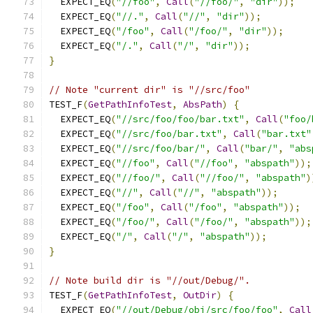
  EXPECT_EQ
(
"//foo"
,
Call
(
"//foo/"
,
"dir"
));
  EXPECT_EQ
(
"//."
,
Call
(
"//"
,
"dir"
));
  EXPECT_EQ
(
"/foo"
,
Call
(
"/foo/"
,
"dir"
));
  EXPECT_EQ
(
"/."
,
Call
(
"/"
,
"dir"
));
}
// Note "current dir" is "//src/foo"
TEST_F
(
GetPathInfoTest
,
AbsPath
)
{
  EXPECT_EQ
(
"//src/foo/foo/bar.txt"
,
Call
(
"foo/
  EXPECT_EQ
(
"//src/foo/bar.txt"
,
Call
(
"bar.txt"
  EXPECT_EQ
(
"//src/foo/bar/"
,
Call
(
"bar/"
,
"abs
  EXPECT_EQ
(
"//foo"
,
Call
(
"//foo"
,
"abspath"
));
  EXPECT_EQ
(
"//foo/"
,
Call
(
"//foo/"
,
"abspath"
)
  EXPECT_EQ
(
"//"
,
Call
(
"//"
,
"abspath"
));
  EXPECT_EQ
(
"/foo"
,
Call
(
"/foo"
,
"abspath"
));
  EXPECT_EQ
(
"/foo/"
,
Call
(
"/foo/"
,
"abspath"
));
  EXPECT_EQ
(
"/"
,
Call
(
"/"
,
"abspath"
));
}
// Note build dir is "//out/Debug/".
TEST_F
(
GetPathInfoTest
,
OutDir
)
{
  EXPECT_EQ
(
"//out/Debug/obj/src/foo/foo"
,
Call