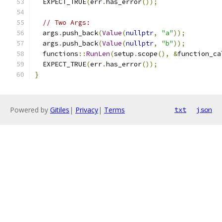
  EXPECT_TRUE
(
err
.
has_error
());
// Two Args:
  args
.
push_back
(
Value
(
nullptr
,
"a"
));
  args
.
push_back
(
Value
(
nullptr
,
"b"
));
  functions
::
RunLen
(
setup
.
scope
(),
&
function_ca
  EXPECT_TRUE
(
err
.
has_error
());
}
Powered by
Gitiles
|
Privacy
|
Terms
txt
json