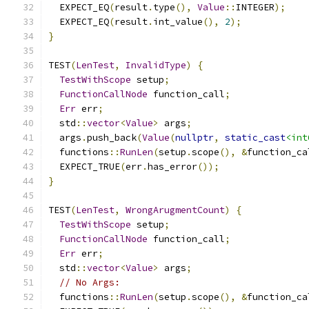
  EXPECT_EQ
(
result
.
type
(),
Value
::
INTEGER
);
  EXPECT_EQ
(
result
.
int_value
(),
2
);
}
TEST
(
LenTest
,
InvalidType
)
{
TestWithScope
 setup
;
FunctionCallNode
 function_call
;
Err
 err
;
  std
::
vector
<
Value
>
 args
;
  args
.
push_back
(
Value
(
nullptr
,
static_cast
<int
  functions
::
RunLen
(
setup
.
scope
(),
&
function_ca
  EXPECT_TRUE
(
err
.
has_error
());
}
TEST
(
LenTest
,
WrongArugmentCount
)
{
TestWithScope
 setup
;
FunctionCallNode
 function_call
;
Err
 err
;
  std
::
vector
<
Value
>
 args
;
// No Args:
  functions
::
RunLen
(
setup
.
scope
(),
&
function_ca