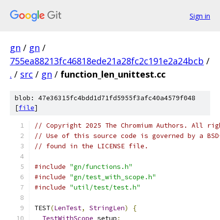
Sign in
gn
/
gn
/
755ea88213fc46818ede21a28fc2c191e2a24bcb
/
.
/
src
/
gn
/
function_len_unittest.cc
blob: 47e36315fc4bdd1d71fd5955f3afc40a4579f048
[
file
]
// Copyright 2025 The Chromium Authors. All rig
// Use of this source code is governed by a BSD
// found in the LICENSE file.
#include
"gn/functions.h"
#include
"gn/test_with_scope.h"
#include
"util/test/test.h"
TEST
(
LenTest
,
StringLen
)
{
TestWithScope
 setup
;