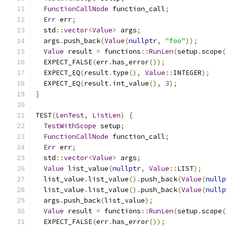
FunctionCallNode
 function_call
;
Err
 err
;
  std
::
vector
<
Value
>
 args
;
  args
.
push_back
(
Value
(
nullptr
,
"foo"
));
Value
 result 
=
 functions
::
RunLen
(
setup
.
scope
(
  EXPECT_FALSE
(
err
.
has_error
());
  EXPECT_EQ
(
result
.
type
(),
Value
::
INTEGER
);
  EXPECT_EQ
(
result
.
int_value
(),
3
);
}
TEST
(
LenTest
,
ListLen
)
{
TestWithScope
 setup
;
FunctionCallNode
 function_call
;
Err
 err
;
  std
::
vector
<
Value
>
 args
;
Value
 list_value
(
nullptr
,
Value
::
LIST
);
  list_value
.
list_value
().
push_back
(
Value
(
nullp
  list_value
.
list_value
().
push_back
(
Value
(
nullp
  args
.
push_back
(
list_value
);
Value
 result 
=
 functions
::
RunLen
(
setup
.
scope
(
  EXPECT_FALSE
(
err
.
has_error
());